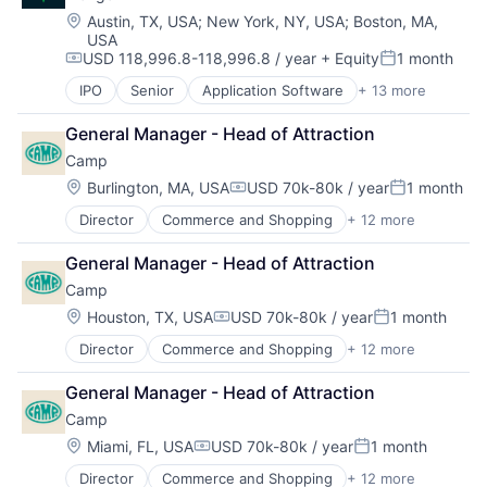
Security
Location:
Austin, TX, USA
;
New York, NY, USA
;
Boston, MA,
USA
Software
USD 118,996.8-118,996.8 / year
+ Equity
1 month
Technology and Computing
Compensation:
Posted:
IPO
Senior
Application Software
+ 13 more
Cloud Computing
Consulting
General Manager - Head of Attraction
Data Storage
Camp
Database
Developer Platform
Location:
Burlington, MA, USA
USD 70k-80k / year
1 month
Compensation:
Posted:
Developer Tools
Director
Commerce and Shopping
+ 12 more
Community and Lifestyle
Enterprise Software
Consumer Goods
Internet Services
General Manager - Head of Attraction
Consumer Products & Services
Open Source
Camp
E-Commerce
PaaS
Ecommerce
SaaS
Location:
Houston, TX, USA
USD 70k-80k / year
1 month
Compensation:
Posted:
Family
Software
Director
Commerce and Shopping
+ 12 more
Community and Lifestyle
Internet Retail
Storage
Consumer Goods
Kids
General Manager - Head of Attraction
Consumer Products & Services
Manufacturing
Camp
E-Commerce
Other Consumer Durables
Ecommerce
Retail
Location:
Miami, FL, USA
USD 70k-80k / year
1 month
Compensation:
Posted:
Family
Toys
Director
Commerce and Shopping
+ 12 more