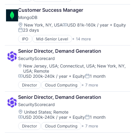
Application Software
Cloud Computing
Customer Success Manager
Consulting
MongoDB
Data Storage
Database
Location:
New York, NY, USA
USD 81k-160k / year
+ Equity
Compensation:
23 days
Developer Platform
Posted:
Developer Tools
IPO
Mid-Senior Level
+ 14 more
Application Software
Enterprise Software
Cloud Computing
Internet Services
Senior Director, Demand Generation
Consulting
Open Source
SecurityScorecard
Data Storage
PaaS
Database
Location:
New Jersey, USA
;
Connecticut, USA
;
New York, NY,
SaaS
USA
;
Remote
Developer Platform
Software
USD 200k-240k / year
+ Equity
1 month
Developer Tools
Compensation:
Posted:
Storage
Enterprise Software
Director
Cloud Computing
+ 7 more
Cloud Infrastructure
Internet Services
Cyber Security
Open Source
Senior Director, Demand Generation
Risk Management
PaaS
SecurityScorecard
SaaS
SaaS
Security
Location:
United States
;
Remote
Software
USD 200k-240k / year
+ Equity
1 month
Software
Compensation:
Posted:
Storage
Technology and Computing
Director
Cloud Computing
+ 7 more
Cloud Infrastructure
Cyber Security