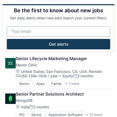
Community and Lifestyle
Internet Retail
Consumer Goods
Kids
Be the first to know about new jobs
Consumer Products & Services
Manufacturing
E-Commerce
Other Consumer Durables
Get daily alerts when new jobs match your current filters.
Ecommerce
Retail
Family
Toys
Your email
Internet Retail
Kids
Manufacturing
Get alerts
Other Consumer Durables
Retail
Toys
Senior Lifecycle Marketing Manager
Maven Clinic
Location:
United States
;
San Francisco, CA, USA
;
Remote
USD 136k-160k / year
+ Equity
2 months
Compensation:
Posted:
Senior
Apps
Family
+ 7 more
Fitness and Wellness
Health Care
Senior Partner Solutions Architect
Health Diagnostics
MongoDB
Healthcare
mHealth
Location:
India
2 months
Posted:
Personal Health
IPO
Senior
Application Software
+ 13 more
Cloud Computing