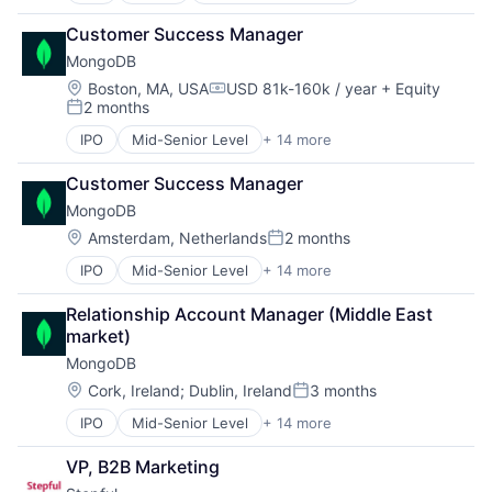
Women's
Consulting
Customer Success Manager
Data Storage
MongoDB
Database
Developer Platform
Location:
Boston, MA, USA
USD 81k-160k / year
+ Equity
Compensation:
2 months
Developer Tools
Posted:
Enterprise Software
IPO
Mid-Senior Level
+ 14 more
Application Software
Internet Services
Cloud Computing
Open Source
Customer Success Manager
Consulting
PaaS
MongoDB
Data Storage
SaaS
Database
Location:
Amsterdam, Netherlands
2 months
Software
Posted:
Developer Platform
Storage
IPO
Mid-Senior Level
+ 14 more
Application Software
Developer Tools
Cloud Computing
Enterprise Software
Relationship Account Manager (Middle East 
Consulting
Internet Services
market)
Data Storage
Open Source
MongoDB
Database
PaaS
Developer Platform
SaaS
Location:
Cork, Ireland
;
Dublin, Ireland
3 months
Posted:
Developer Tools
Software
IPO
Mid-Senior Level
+ 14 more
Application Software
Enterprise Software
Storage
Cloud Computing
Internet Services
VP, B2B Marketing
Consulting
Open Source