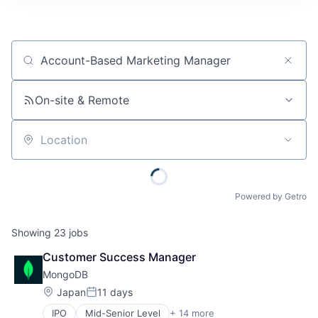
Job title, company or keyword
On-site & Remote
Location
Powered by Getro
Showing
23
jobs
Customer Success Manager
MongoDB
Location:
Japan
11 days
Posted:
IPO
Mid-Senior Level
+ 14 more