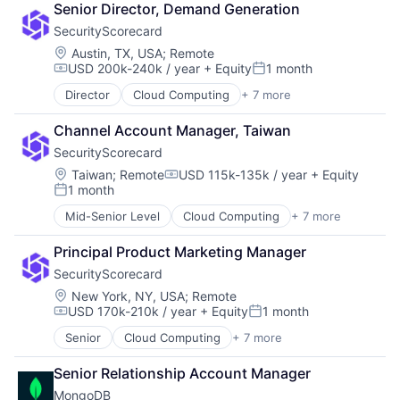
Senior Director, Demand Generation
Risk Management
SecurityScorecard
SaaS
Security
Location:
Austin, TX, USA
;
Remote
USD 200k-240k / year
+ Equity
1 month
Software
Compensation:
Posted:
Technology and Computing
Director
Cloud Computing
+ 7 more
Cloud Infrastructure
Cyber Security
Channel Account Manager, Taiwan
Risk Management
SecurityScorecard
SaaS
Security
Location:
Taiwan
;
Remote
USD 115k-135k / year
+ Equity
Compensation:
1 month
Software
Posted:
Technology and Computing
Mid-Senior Level
Cloud Computing
+ 7 more
Cloud Infrastructure
Cyber Security
Principal Product Marketing Manager
Risk Management
SecurityScorecard
SaaS
Security
Location:
New York, NY, USA
;
Remote
USD 170k-210k / year
+ Equity
1 month
Software
Compensation:
Posted:
Technology and Computing
Senior
Cloud Computing
+ 7 more
Cloud Infrastructure
Cyber Security
Senior Relationship Account Manager
Risk Management
MongoDB
SaaS