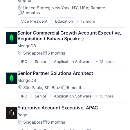
Stepful
Data Storage
PaaS
Database
SaaS
Location:
United States
;
New York, NY, USA
;
Remote
3 months
Developer Platform
Software
Posted:
Developer Tools
Storage
Vice President
Education
+ 12 more
Educational and Training Services (B2C)
Enterprise Software
Educational Software
Internet Services
Senior Commercial Growth Account Executive, 
E-learning
Open Source
Acquisition ( Bahasa Speaker)
Healthcare
PaaS
MongoDB
Health Care
SaaS
Professional Education
Location:
Singapore
3 months
Software
Posted:
Professional Services
Storage
IPO
Senior
Application Software
+ 13 more
Cloud Computing
Professional Services
Consulting
Professional Training & Coaching
Senior Partner Solutions Architect
Data Storage
Professional Training & Coaching
MongoDB
Database
Training
Developer Platform
Training and Healthcare
Location:
São Paulo, SP, Brazil
5 months
Posted:
Developer Tools
IPO
Senior
Application Software
+ 13 more
Cloud Computing
Enterprise Software
Consulting
Internet Services
Enterprise Account Executive, APAC
Data Storage
Open Source
Rogo
Database
PaaS
Developer Platform
SaaS
Location:
Singapore
6 months
Posted:
Developer Tools
Software