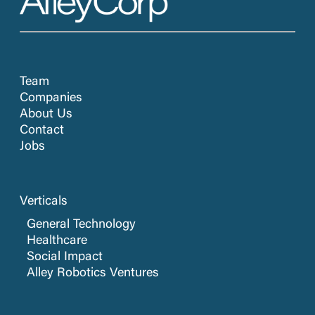
Software
Software Development
Technology
Team
Companies
About Us
Contact
Jobs
Verticals
General Technology
Healthcare
Social Impact
Alley Robotics Ventures