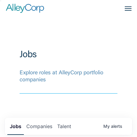
Men
Jobs
Explore roles at AlleyCorp portfolio
companies
Jobs
Companies
Talent
My
alerts