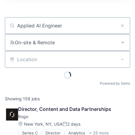
Job title, company or keyword
On-site & Remote
Location
Powered by Getro
Showing
156
jobs
Director, Content and Data Partnerships
Rogo
Location:
New York, NY, USA
2 days
Posted:
Series C
Director
Analytics
+ 25 more