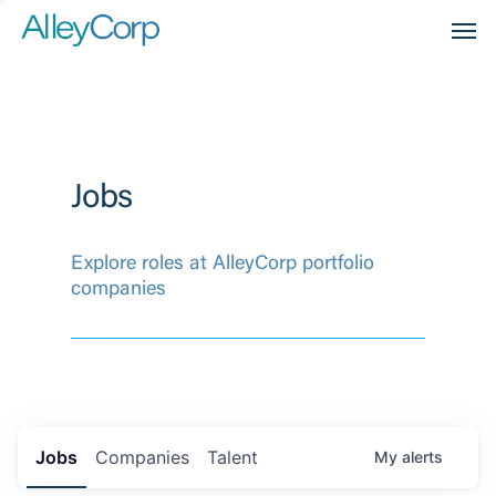
Men
Jobs
Explore roles at AlleyCorp portfolio
companies
Jobs
Companies
Talent
My
alerts