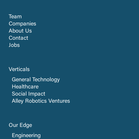
Team
Companies
About Us
Contact
Jobs
Verticals
General Technology
Healthcare
Social Impact
Alley Robotics Ventures
Our Edge
Engineering