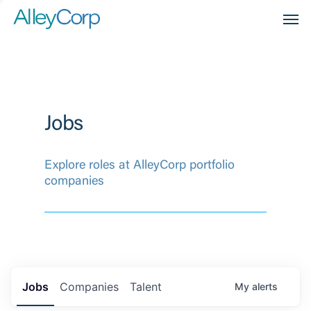
Men
Jobs
Explore roles at AlleyCorp portfolio
companies
Jobs
Companies
Talent
My
alerts