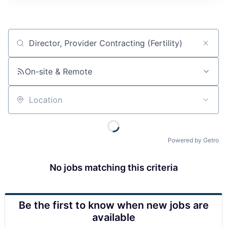
Job title, company or keyword
On-site & Remote
Location
Powered by Getro
No jobs matching this criteria
Be the first to know when new jobs are
available