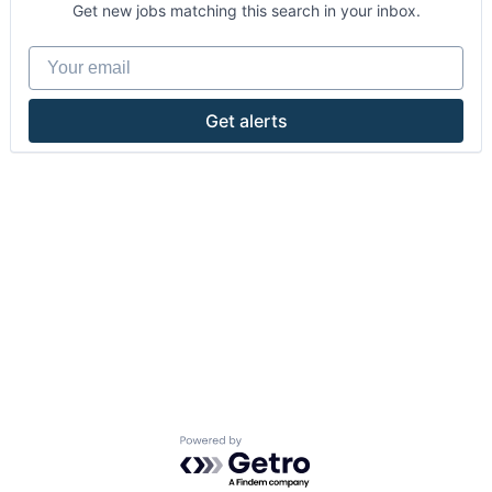
Get new jobs matching this search in your inbox.
Your email
Get alerts
Powered by Getro.com