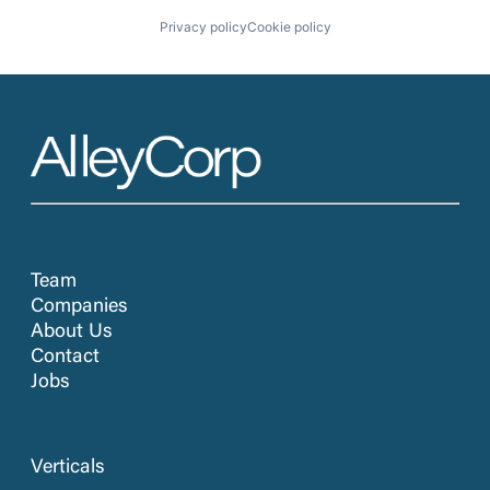
Privacy policy
Cookie policy
Team
Companies
About Us
Contact
Jobs
Verticals