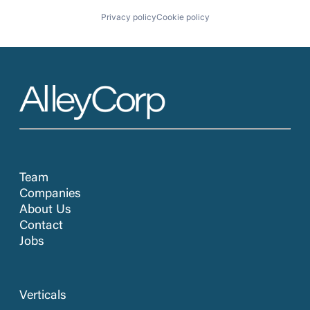
Privacy policy
Cookie policy
Team
Companies
About Us
Contact
Jobs
Verticals