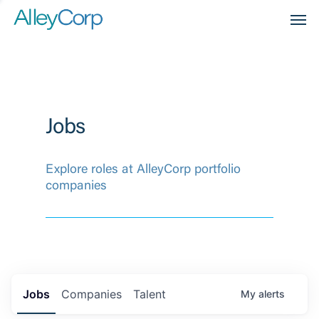
Men
Jobs
Explore roles at AlleyCorp portfolio
companies
Jobs
Companies
Talent
My
alerts