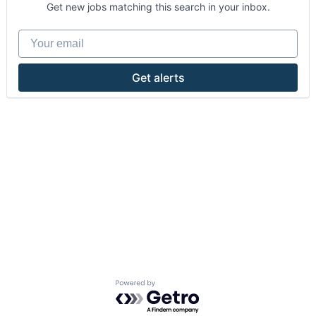
Get new jobs matching this search in your inbox.
Your email
Get alerts
Powered by Getro.com