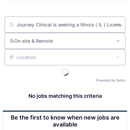
Job title, company or keyword
On-site & Remote
Location
Powered by Getro
No jobs matching this criteria
Be the first to know when new jobs are
available