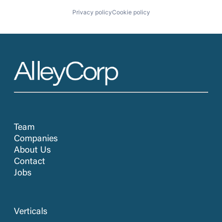
Privacy policy
Cookie policy
Team
Companies
About Us
Contact
Jobs
Verticals