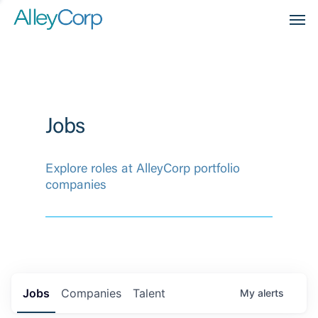
Men
Jobs
Explore roles at AlleyCorp portfolio
companies
Jobs
Companies
Talent
My
alerts