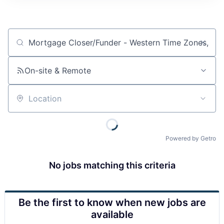
Job title, company or keyword
On-site & Remote
Location
Powered by Getro
No jobs matching this criteria
Be the first to know when new jobs are
available