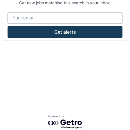
Get new jobs matching this search in your inbox.
Your email
Get alerts
Powered by Getro.com