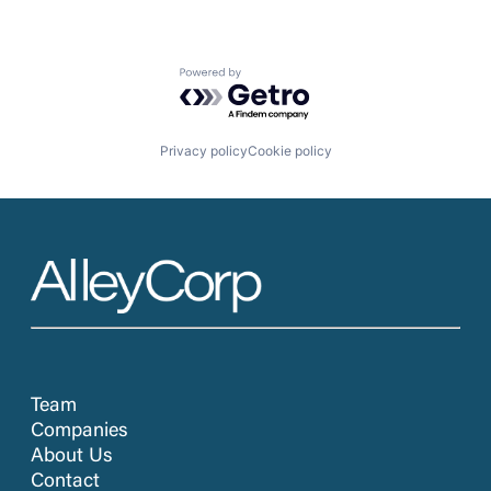
Powered by Getro.com
Privacy policy
Cookie policy
Team
Companies
About Us
Contact