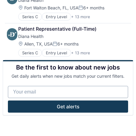
Diana Health
Healthcare
Personal Health
Hospitals
Wellness
Location:
Fort Walton Beach, FL, USA
6+ months
Posted:
Hospitals and Health Care
Women's
Series C
Entry Level
+ 13 more
Clinics/Outpatient Services
Hospitals/Inpatient Services
Women's Health
Community and Lifestyle
Mental Health
Patient Representative (Full-Time)
Health Care
Other Healthcare Services
Diana Health
Healthcare
Personal Health
Hospitals
Wellness
Location:
Allen, TX, USA
6+ months
Posted:
Hospitals and Health Care
Women's
Series C
Entry Level
+ 13 more
Clinics/Outpatient Services
Hospitals/Inpatient Services
Women's Health
Community and Lifestyle
Mental Health
Be the first to know about new jobs
Health Care
Other Healthcare Services
Healthcare
Personal Health
Get daily alerts when new jobs match your current filters.
Hospitals
Wellness
Hospitals and Health Care
Women's
Your email
Hospitals/Inpatient Services
Women's Health
Mental Health
Other Healthcare Services
Get alerts
Personal Health
Wellness
Women's
Women's Health