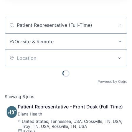
Job title, company or keyword
On-site & Remote
Location
Powered by Getro
Showing
6
jobs
Patient Representative - Front Desk (Full-Time)
Diana Health
Location:
United States
;
Tennessee, USA
;
Crossville, TN, USA
;
Troy, TN, USA
;
Rossville, TN, USA
6 days