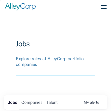
Men
Jobs
Explore roles at AlleyCorp portfolio
companies
Jobs
Companies
Talent
My
alerts