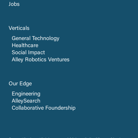
Jobs
Verticals
General Technology
Healthcare
Social Impact
Alley Robotics Ventures
Our Edge
Engineering
AlleySearch
Collaborative Foundership