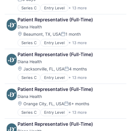
Posted:
Series C
Entry Level
+ 13 more
Clinics/Outpatient Services
Community and Lifestyle
Patient Representative (Full-Time)
Health Care
Diana Health
Healthcare
Hospitals
Location:
Beaumont, TX, USA
1 month
Posted:
Hospitals and Health Care
Series C
Entry Level
+ 13 more
Clinics/Outpatient Services
Hospitals/Inpatient Services
Community and Lifestyle
Mental Health
Patient Representative (Full-Time)
Health Care
Other Healthcare Services
Diana Health
Healthcare
Personal Health
Hospitals
Wellness
Location:
Jacksonville, FL, USA
4 months
Posted:
Hospitals and Health Care
Women's
Series C
Entry Level
+ 13 more
Clinics/Outpatient Services
Hospitals/Inpatient Services
Women's Health
Community and Lifestyle
Mental Health
Patient Representative (Full-Time)
Health Care
Other Healthcare Services
Diana Health
Healthcare
Personal Health
Hospitals
Wellness
Location:
Orange City, FL, USA
6+ months
Posted:
Hospitals and Health Care
Women's
Series C
Entry Level
+ 13 more
Clinics/Outpatient Services
Hospitals/Inpatient Services
Women's Health
Community and Lifestyle
Mental Health
Patient Representative (Full-Time)
Health Care
Other Healthcare Services