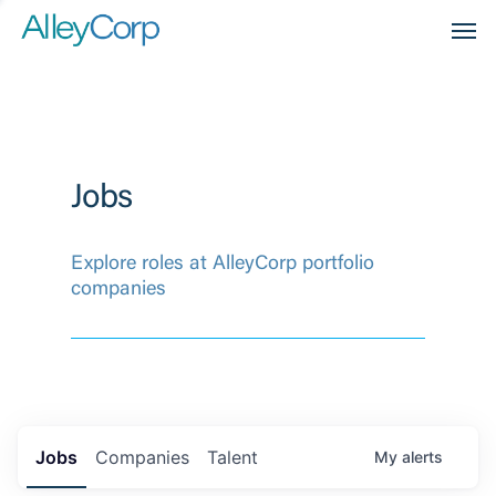
Men
Jobs
Explore roles at AlleyCorp portfolio
companies
Jobs
Companies
Talent
My
alerts