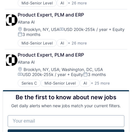
Mid-Senior Level
AI
+ 26 more
Artificial Intelligence
Business/Productivity Software
Product Expert, PLM and ERP
Compliance
Altana AI
Data & Analytics
Data Integration
Location:
Brooklyn, NY, USA
USD 200k-255k / year
+ Equity
Compensation:
3 months
Data Management
Posted:
Enterprise Software
Mid-Senior Level
AI
+ 26 more
Artificial Intelligence
Global Trade
Business/Productivity Software
IT Consulting and Outsourcing
Product Expert, PLM and ERP
Compliance
Logistics
Altana AI
Data & Analytics
Machine Learning
Data Integration
Location:
Brooklyn, NY, USA
;
Washington, DC, USA
Media and Information Services (B2B)
USD 200k-255k / year
+ Equity
3 months
Data Management
PaaS
Compensation:
Posted:
Enterprise Software
Platform
Series C
Mid-Senior Level
AI
+ 25 more
Artificial Intelligence
Global Trade
Productivity Tools
Business/Productivity Software
IT Consulting and Outsourcing
SaaS
Be the first to know about new jobs
Compliance
Logistics
Science
Data & Analytics
Machine Learning
Science and Engineering
Get daily alerts when new jobs match your current filters.
Data Integration
Media and Information Services (B2B)
Software
Data Management
PaaS
Software
Your email
Enterprise Software
Platform
Software Development
Global Trade
Productivity Tools
Supply Chain