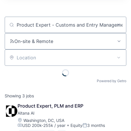
Job title, company or keyword
On-site & Remote
Location
Powered by Getro
Showing
3
jobs
Product Expert, PLM and ERP
Altana AI
Location:
Washington, DC, USA
USD 200k-255k / year
+ Equity
3 months
Compensation:
Posted: