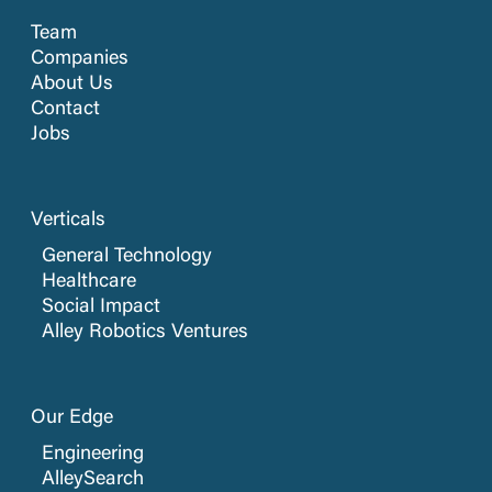
Team
Companies
About Us
Contact
Jobs
Verticals
General Technology
Healthcare
Social Impact
Alley Robotics Ventures
Our Edge
Engineering
AlleySearch