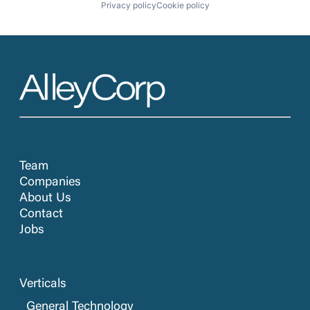
Privacy policy
Cookie policy
Team
Companies
About Us
Contact
Jobs
Verticals
General Technology