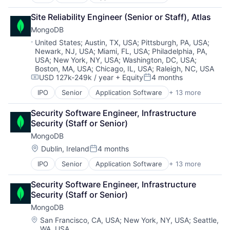
Cloud Computing
Consulting
Site Reliability Engineer (Senior or Staff), Atlas
Data Storage
MongoDB
Database
Developer Platform
Location:
United States
;
Austin, TX, USA
;
Pittsburgh, PA, USA
;
Newark, NJ, USA
;
Miami, FL, USA
;
Philadelphia, PA,
Developer Tools
USA
;
New York, NY, USA
;
Washington, DC, USA
;
Enterprise Software
Boston, MA, USA
;
Chicago, IL, USA
;
Raleigh, NC, USA
Internet Services
USD 127k-249k / year
+ Equity
4 months
Compensation:
Posted:
Open Source
PaaS
IPO
Senior
Application Software
+ 13 more
Cloud Computing
SaaS
Consulting
Security Software Engineer, Infrastructure 
Software
Data Storage
Security (Staff or Senior)
Storage
Database
MongoDB
Developer Platform
Developer Tools
Location:
Dublin, Ireland
4 months
Posted:
Enterprise Software
IPO
Senior
Application Software
+ 13 more
Cloud Computing
Internet Services
Consulting
Open Source
Security Software Engineer, Infrastructure 
Data Storage
PaaS
Security (Staff or Senior)
Database
SaaS
MongoDB
Developer Platform
Software
Developer Tools
Storage
Location:
San Francisco, CA, USA
;
New York, NY, USA
;
Seattle,
WA, USA
Enterprise Software