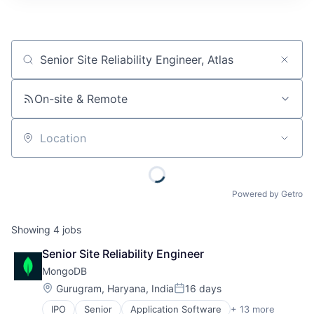
Job title, company or keyword
On-site & Remote
Location
Powered by Getro
Showing
4
jobs
Senior Site Reliability Engineer
MongoDB
Location:
Gurugram, Haryana, India
16 days
Posted:
IPO
Senior
Application Software
+ 13 more