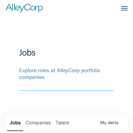
Men
Jobs
Explore roles at AlleyCorp portfolio
companies
Jobs
Companies
Talent
My
alerts