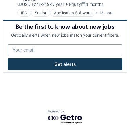
USD 127k-249k / year
+ Equity
4 months
Internet Services
Compensation:
Posted:
Open Source
IPO
Senior
Application Software
+ 13 more
Cloud Computing
PaaS
Consulting
SaaS
Be the first to know about new jobs
Data Storage
Software
Database
Storage
Get daily alerts when new jobs match your current filters.
Developer Platform
Developer Tools
Your email
Enterprise Software
Internet Services
Open Source
Get alerts
PaaS
SaaS
Software
Storage
Powered by Getro.com