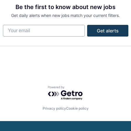
Be the first to know about new jobs
Get daily alerts when new jobs match your current filters.
Your email
Get alerts
Powered by Getro.com
Privacy policy
Cookie policy