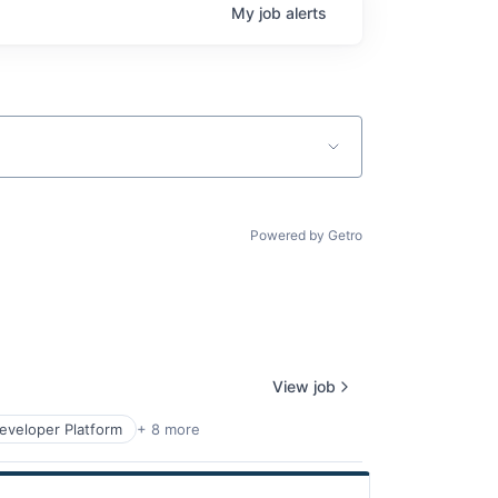
My
job
alerts
Powered by Getro
View job
eveloper Platform
+ 8 more