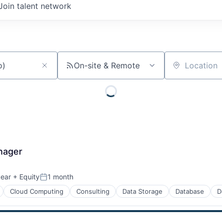
Join talent network
On-site & Remote
Location
nager
year
+ Equity
1 month
Posted:
Cloud Computing
Consulting
Data Storage
Database
D