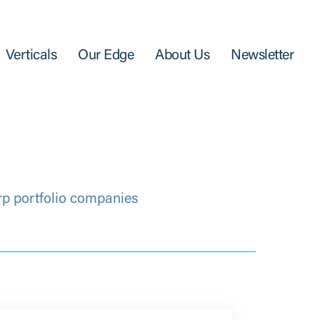
Verticals
Our Edge
About Us
Newsletter
rp portfolio companies