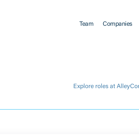
Team
Companies
Explore roles at AlleyCo