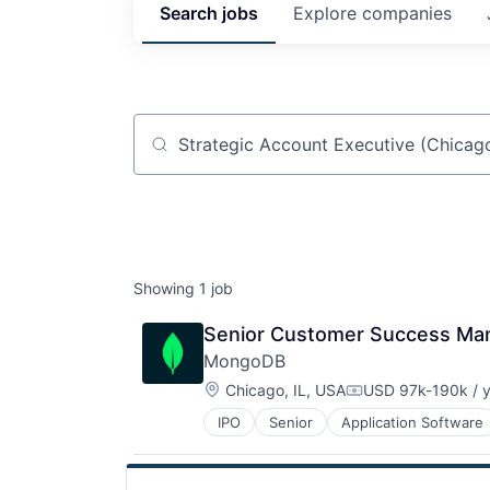
Search
jobs
Explore
companies
Job title, company or keyword
Showing
1
job
Senior Customer Success Ma
MongoDB
Location:
Chicago, IL, USA
USD 97k-190k / 
Compensation:
IPO
Senior
Application Software
Developer Tools
Enterprise Software
Internet Services