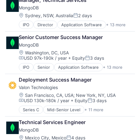
Business Intelligence
PaaS
MongoDB
Business/Productivity Software
SaaS
Data & Analytics
Location:
Sydney, NSW, Australia
2 days
Software
Posted:
Data Visualization
Storage
IPO
Director
Application Software
+ 13 more
Cloud Computing
Enterprise Software
Consulting
Leisure, Travel & Tourism
Senior Customer Success Manager
Data Storage
Media and Information Services (B2B)
MongoDB
Database
Real Estate
Developer Platform
Technology
Location:
Washington, DC, USA
USD 97k-190k / year
+ Equity
3 days
Developer Tools
Travel
Compensation:
Posted:
Enterprise Software
Travel & Tourism
IPO
Senior
Application Software
+ 13 more
Cloud Computing
Internet Services
Vacation Rental
Consulting
Open Source
Deployment Success Manager
Data Storage
PaaS
Valon Technologies
Database
SaaS
Developer Platform
Location:
San Francisco, CA, USA
;
New York, NY, USA
Software
USD 130k-180k / year
+ Equity
3 days
Developer Tools
Storage
Compensation:
Posted:
Enterprise Software
Series C
Mid-Senior Level
+ 11 more
Agentic AI
Internet Services
Banking
Open Source
Technical Services Engineer
Financial Services
PaaS
MongoDB
Financial Software
SaaS
Fintech
Location:
Mexico City, Mexico
4 days
Software