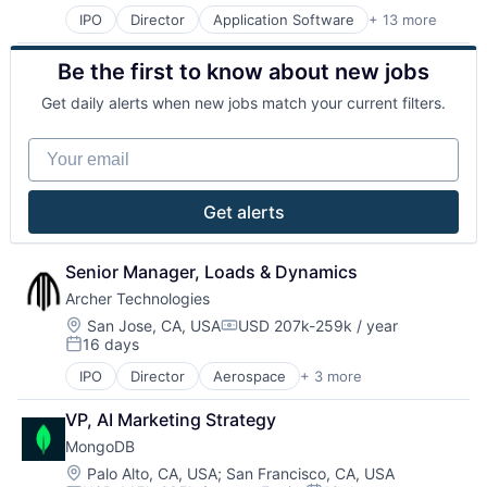
Design
IPO
Director
Application Software
+ 13 more
Cloud Computing
Direct To Garment Printing
Consulting
E-Commerce
Be the first to know about new jobs
Data Storage
Ecommerce
Database
Ecommerce Solution
Get daily alerts when new jobs match your current filters.
Developer Platform
Fashion
Developer Tools
Manufacturing
Your email
Enterprise Software
Marketplace
Internet Services
Media & Entertainment
Open Source
Multimedia and Design Software
Get alerts
PaaS
Platform
SaaS
Print On Demand
Software
Printing
Senior Manager, Loads & Dynamics
Storage
Printing Services (B2B)
Archer Technologies
Software
Location:
San Jose, CA, USA
USD 207k-259k / year
Software Development
Compensation:
16 days
Posted:
Technology And Computing
IPO
Director
Aerospace
+ 3 more
Air Transportation
Electric Vehicle
VP, AI Marketing Strategy
Manufacturing
MongoDB
Location:
Palo Alto, CA, USA
;
San Francisco, CA, USA