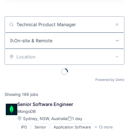
Job title, company or keyword
On-site & Remote
Location
Powered by Getro
Showing
166
jobs
Senior Software Engineer
MongoDB
Location:
Sydney, NSW, Australia
1 day
Posted:
IPO
Senior
Application Software
+ 13 more