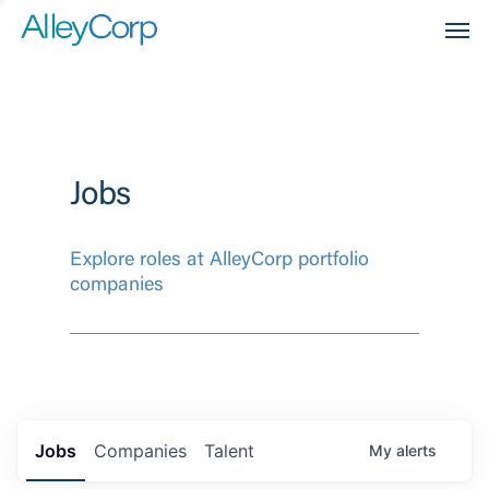
Men
Jobs
Explore roles at AlleyCorp portfolio
companies
Jobs
Companies
Talent
My
alerts