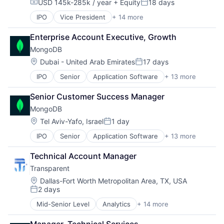
USD 145k-285k / year
+ Equity
18 days
Compensation:
Posted:
IPO
Vice President
+ 14 more
Application Software
Cloud Computing
Enterprise Account Executive, Growth
Consulting
MongoDB
Data Storage
Database
Location:
Dubai - United Arab Emirates
17 days
Posted:
Developer Platform
IPO
Senior
Application Software
+ 13 more
Cloud Computing
Developer Tools
Consulting
Enterprise Software
Senior Customer Success Manager
Data Storage
Internet Services
MongoDB
Database
Open Source
Developer Platform
PaaS
Location:
Tel Aviv-Yafo, Israel
1 day
Posted:
Developer Tools
SaaS
IPO
Senior
Application Software
+ 13 more
Cloud Computing
Enterprise Software
Software
Consulting
Internet Services
Storage
Technical Account Manager
Data Storage
Open Source
Transparent
Database
PaaS
Developer Platform
SaaS
Location:
Dallas-Fort Worth Metropolitan Area, TX, USA
2 days
Developer Tools
Software
Posted:
Enterprise Software
Storage
Mid-Senior Level
Analytics
+ 14 more
Application Software
Internet Services
Big Data
Open Source
Manager, Technical Services