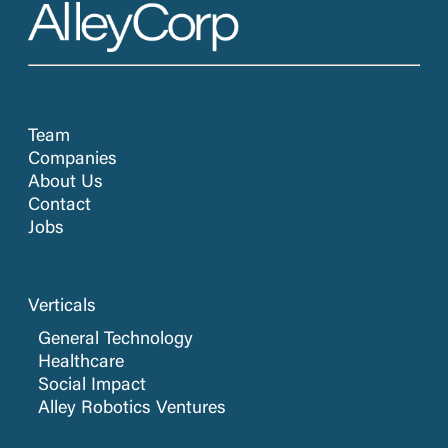
Team
Companies
About Us
Contact
Jobs
Verticals
General Technology
Healthcare
Social Impact
Alley Robotics Ventures