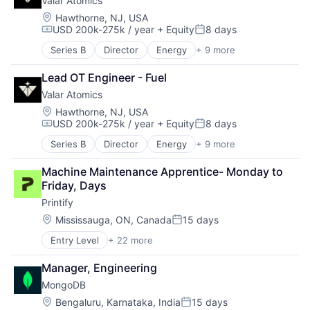
Valar Atomics
Location:
Hawthorne, NJ, USA
USD 200k-275k / year
+ Equity
8 days
Compensation:
Posted:
Series B
Director
Energy
+ 9 more
Energy Exploration
Energy Production
Lead OT Engineer - Fuel
Energy Storage
Valar Atomics
Natural Resources
Nuclear
Location:
Hawthorne, NJ, USA
USD 200k-275k / year
+ Equity
8 days
Oil and Gas
Compensation:
Posted:
Power
Series B
Director
Energy
+ 9 more
Energy Exploration
Power Grid
Energy Production
Science and Engineering
Machine Maintenance Apprentice- Monday to 
Energy Storage
Friday, Days
Natural Resources
Printify
Nuclear
Oil and Gas
Location:
Mississauga, ON, Canada
15 days
Posted:
Power
Entry Level
+ 22 more
Business Products & Services
Power Grid
Business/Productivity Software
Science and Engineering
Manager, Engineering
Clothing and Apparel
MongoDB
Commerce and Shopping
Content and Publishing
Location:
Bengaluru, Karnataka, India
15 days
Posted: