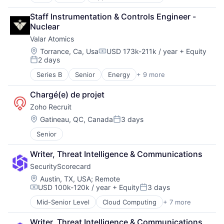
Cloud Computing
Consulting
Staff Instrumentation & Controls Engineer - 
Data Storage
Nuclear
Database
Valar Atomics
Developer Platform
Developer Tools
Location:
Torrance, Ca, Usa
USD 173k-211k / year
+ Equity
Compensation:
2 days
Enterprise Software
Posted:
Internet Services
Series B
Senior
Energy
+ 9 more
Energy Exploration
Open Source
Energy Production
PaaS
Chargé(e) de projet
Energy Storage
SaaS
Zoho Recruit
Natural Resources
Software
Nuclear
Location:
Gatineau, QC, Canada
3 days
Storage
Posted:
Oil and Gas
Senior
Power
Power Grid
Writer, Threat Intelligence & Communications
Science and Engineering
SecurityScorecard
Location:
Austin, TX, USA
;
Remote
USD 100k-120k / year
+ Equity
3 days
Compensation:
Posted:
Mid-Senior Level
Cloud Computing
+ 7 more
Cloud Infrastructure
Cyber Security
Writer, Threat Intelligence & Communications