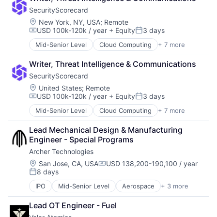
Risk Management
SecurityScorecard
SaaS
Security
Location:
New York, NY, USA
;
Remote
USD 100k-120k / year
+ Equity
3 days
Software
Compensation:
Posted:
Technology and Computing
Mid-Senior Level
Cloud Computing
+ 7 more
Cloud Infrastructure
Cyber Security
Writer, Threat Intelligence & Communications
Risk Management
SecurityScorecard
SaaS
Security
Location:
United States
;
Remote
USD 100k-120k / year
+ Equity
3 days
Software
Compensation:
Posted:
Technology and Computing
Mid-Senior Level
Cloud Computing
+ 7 more
Cloud Infrastructure
Cyber Security
Lead Mechanical Design & Manufacturing 
Risk Management
Engineer - Special Programs
SaaS
Archer Technologies
Security
Software
Location:
San Jose, CA, USA
USD 138,200-190,100 / year
Compensation:
8 days
Technology and Computing
Posted:
IPO
Mid-Senior Level
Aerospace
+ 3 more
Air Transportation
Electric Vehicle
Lead OT Engineer - Fuel
Manufacturing