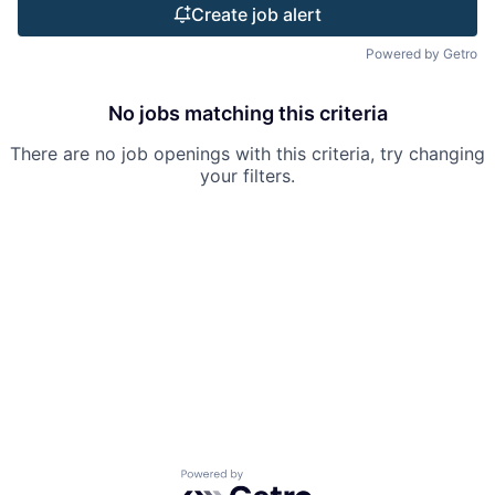
Create job alert
Powered by Getro
No jobs matching this criteria
There are no job openings with this criteria, try changing
your filters.
Powered by Getro.com