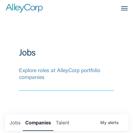
Men
Jobs
Explore roles at AlleyCorp portfolio
companies
Jobs
Companies
Talent
My
alerts