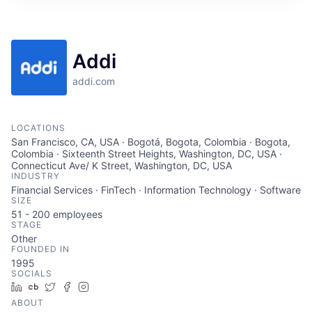
Addi
addi.com
LOCATIONS
San Francisco, CA, USA · Bogotá, Bogota, Colombia · Bogota,
Colombia · Sixteenth Street Heights, Washington, DC, USA ·
Connecticut Ave/ K Street, Washington, DC, USA
INDUSTRY
Financial Services · FinTech · Information Technology · Software
SIZE
51 - 200
employees
STAGE
Other
FOUNDED IN
1995
SOCIALS
LinkedIn
Crunchbase
Twitter
Facebook
Instagram
ABOUT