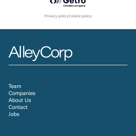
Privacy policy
Cookie policy
Team
Companies
About Us
Contact
Jobs