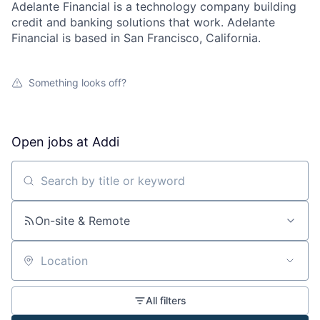
Adelante Financial is a technology company building
credit and banking solutions that work. Adelante
Financial is based in San Francisco, California.
Something looks off?
Open jobs at
Addi
Search by title or keyword
On-site & Remote
Location
All filters