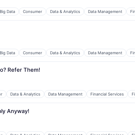
Big Data
Consumer
Data & Analytics
Data Management
Fi
Big Data
Consumer
Data & Analytics
Data Management
Fi
o? Refer Them!
r
Data & Analytics
Data Management
Financial Services
F
ply Anyway!