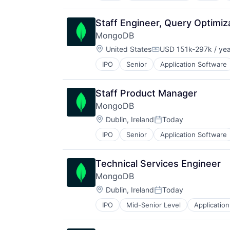
Fintech
Mobile
Staff Engineer, Query Optimiz
Mobile Apps
MongoDB
Other Financial Services
Location:
Software
United States
USD 151k-297k / yea
Compensation:
Software Development
IPO
Senior
Application Software
Developer Tools
Technology
Enterprise Software
Internet Services
Staff Product Manager
Open Source
MongoDB
PaaS
Location:
SaaS
Dublin, Ireland
Today
Posted:
Software
IPO
Senior
Application Software
Developer Tools
Storage
Enterprise Software
Internet Services
Technical Services Engineer
Open Source
MongoDB
PaaS
Location:
SaaS
Dublin, Ireland
Today
Posted:
Software
IPO
Mid-Senior Level
Applicatio
Developer Platform
Storage
Developer Tools
Enterprise Software