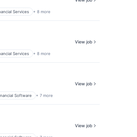
nancial Services
+ 8 more
View job
nancial Services
+ 8 more
View job
inancial Software
+ 7 more
View job