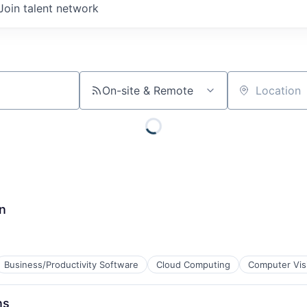
Join talent network
On-site & Remote
Location
n
Business/Productivity Software
Cloud Computing
Computer Vis
ns