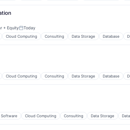
ation
r
+ Equity
Today
Posted:
Cloud Computing
Consulting
Data Storage
Database
D
Cloud Computing
Consulting
Data Storage
Database
D
n Software
Cloud Computing
Consulting
Data Storage
Dat