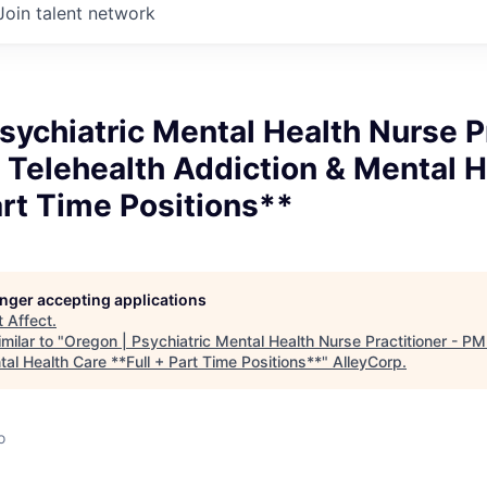
Join talent network
sychiatric Mental Health Nurse P
Telehealth Addiction & Mental H
art Time Positions**
longer accepting applications
t
Affect
.
milar to "
Oregon | Psychiatric Mental Health Nurse Practitioner - P
al Health Care **Full + Part Time Positions**
"
AlleyCorp
.
o