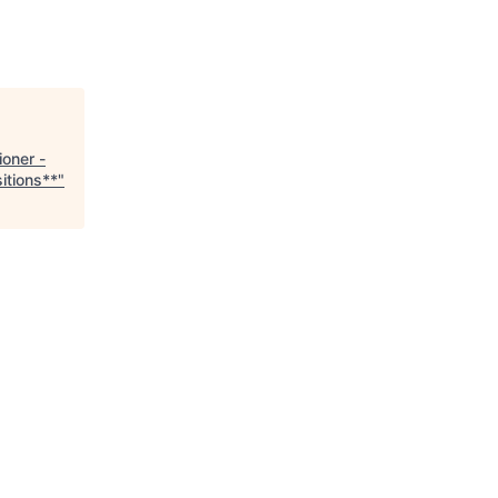
ioner -
itions**
"