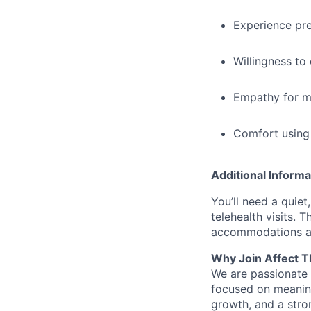
Experience pre
Willingness to 
Empathy for me
Comfort using 
Additional Informa
You’ll need a quiet
telehealth visits. 
accommodations ar
Why Join Affect T
We are passionate 
focused on meaning
growth, and a stro