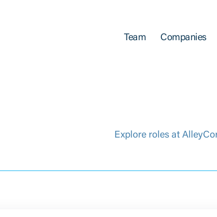
Team
Companies
Explore roles at AlleyCo