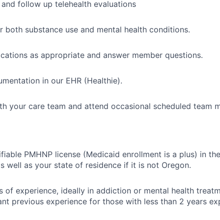
l and follow up telehealth evaluations
or both substance use and mental health conditions.
ications as appropriate and answer member questions.
mentation in our EHR (Healthie).
th your care team and attend occasional scheduled team m
ifiable PMHNP license (Medicaid enrollment is a plus) in th
s well as your state of residence if it is not Oregon.
s of experience, ideally in addiction or mental health treatm
ant previous experience for those with less than 2 years ex