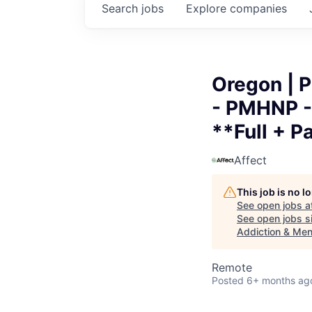
Search
jobs
Explore
companies
Oregon | P
- PMHNP - 
**Full + P
Affect
This job is no 
See open jobs a
See open jobs si
Addiction & Ment
Remote
Posted
6+ months ag