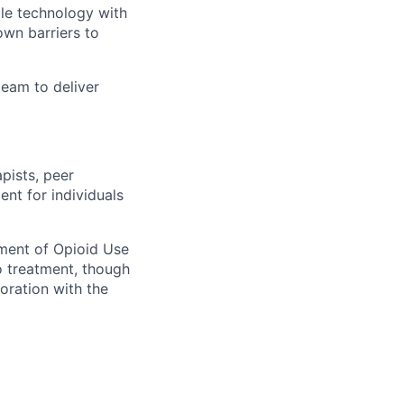
ile technology with
own barriers to
eam to deliver
pists, peer
nt for individuals
tment of Opioid Use
o treatment, though
boration with the