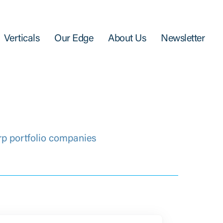
Verticals
Our Edge
About Us
Newsletter
rp portfolio companies