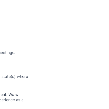
eetings.
e state(s) where
ent. We will
perience as a