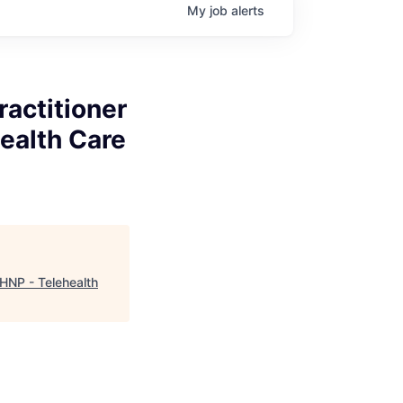
My
job
alerts
ractitioner
ealth Care
MHNP - Telehealth