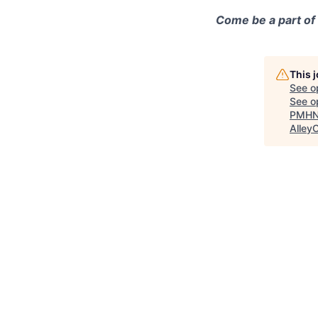
Come be a part of
This 
See o
See op
PMHNP
Alley