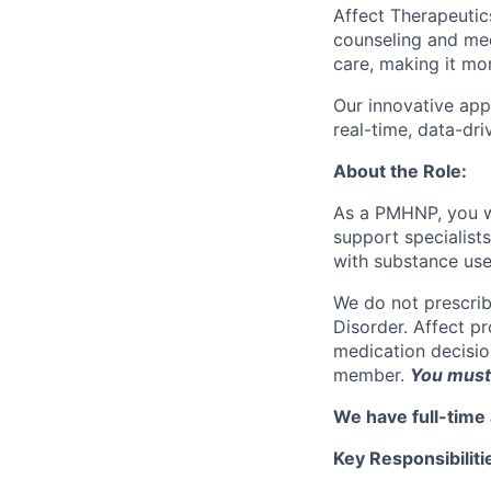
Affect Therapeutic
counseling and med
care, making it mo
Our innovative app
real-time, data-dr
About the Role:
As a PMHNP, you wi
support specialist
with substance use
We do not prescrib
Disorder. Affect p
medication decision
member.
You must 
We have full-time 
Key Responsibiliti