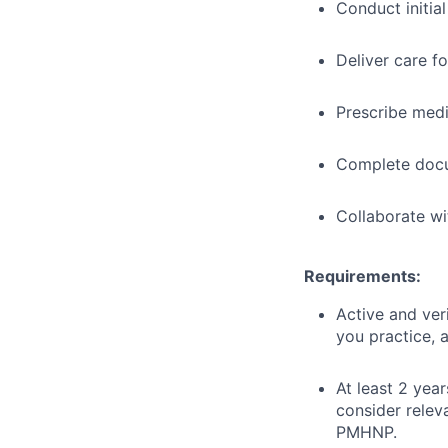
Conduct initia
Deliver care f
Prescribe med
Complete docu
Collaborate wi
Requirements:
Active and ver
you practice, a
At least 2 year
consider relev
PMHNP.