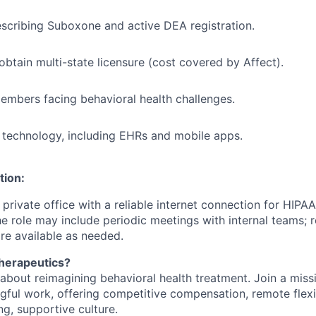
scribing Suboxone and active DEA registration.
obtain multi-state licensure (cost covered by Affect).
mbers facing behavioral health challenges.
technology, including EHRs and mobile apps.
tion:
, private office with a reliable internet connection for HIP
The role may include periodic meetings with internal teams;
e available as needed.
herapeutics?
about reimagining behavioral health treatment. Join a mis
ful work, offering competitive compensation, remote flexibi
ng, supportive culture.