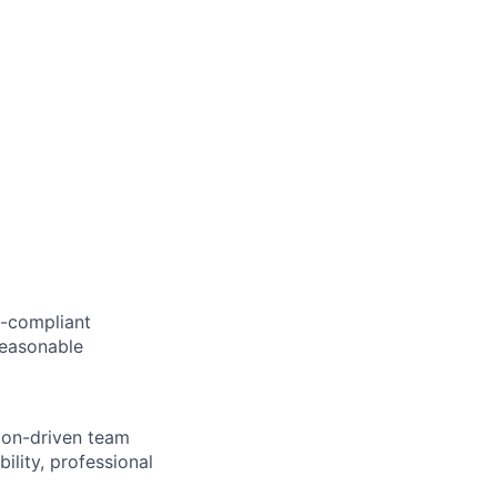
AA-compliant
 reasonable
sion-driven team
lity, professional