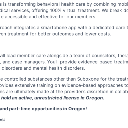
s is transforming behavioral health care by combining mob
ical services, offering 100% virtual treatment. We break d
re accessible and effective for our members.
roach integrates a smartphone app with a dedicated care t
iven treatment for better outcomes and lower costs.
ll lead member care alongside a team of counselors, thera
s, and case managers. You’ll provide evidence-based treatme
 disorders and mental health disorders.
e controlled substances other than Suboxone for the trea
rovides extensive training on evidence-based approaches t
s are ultimately made at the provider’s discretion in colla
hold an active, unrestricted license in Oregon.
and part-time opportunities in Oregon!
es: