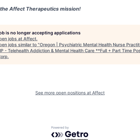
 the Affect Therapeutics mission!
job is no longer accepting applications
pen jobs at
Affect
.
en jobs similar to "
Oregon | Psychiatric Mental Health Nurse Practit
 - Telehealth Addiction & Mental Health Care **Full + Part Time Pos
Corp
.
See more open positions at
Affect
Powered by Getro.com