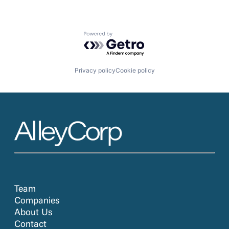
Powered by Getro.com
Privacy policy
Cookie policy
Team
Companies
About Us
Contact