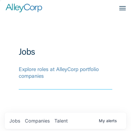
Men
Jobs
Explore roles at AlleyCorp portfolio
companies
Jobs
Companies
Talent
My
alerts