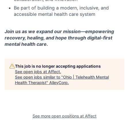
Be part of building a modern, inclusive, and
accessible mental health care system
Join us as we expand our mission—empowering
recovery, healing, and hope through digital-first
mental health care.
This job is no longer accepting applications
See open jobs at
Affect
.
See open jobs similar to "
Ohio | Telehealth Mental
Health Therapist
"
AlleyCorp
.
See more open positions at
Affect