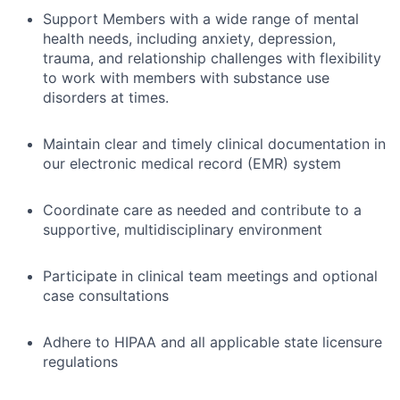
Support Members with a wide range of mental
health needs, including anxiety, depression,
trauma, and relationship challenges with flexibility
to work with members with substance use
disorders at times.
Maintain clear and timely clinical documentation in
our electronic medical record (EMR) system
Coordinate care as needed and contribute to a
supportive, multidisciplinary environment
Participate in clinical team meetings and optional
case consultations
Adhere to HIPAA and all applicable state licensure
regulations