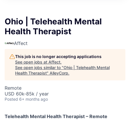
Ohio | Telehealth Mental
Health Therapist
Affect
This job is no longer accepting applications
See open jobs at
Affect
.
See open jobs similar to "
Ohio | Telehealth Mental
Health Therapist
"
AlleyCorp
.
Remote
USD 60k-85k / year
Posted
6+ months ago
Telehealth Mental Health Therapist – Remote