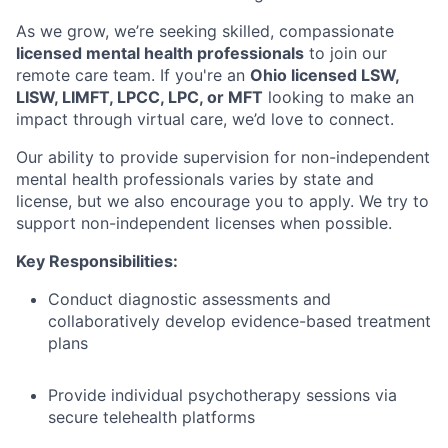
As we grow, we’re seeking skilled, compassionate
licensed mental health professionals
to join our
remote care team. If you're an
Ohio licensed LSW,
LISW, LIMFT, LPCC, LPC, or MFT
looking to make an
impact through virtual care, we’d love to connect.
Our ability to provide supervision for non-independent
mental health professionals varies by state and
license, but we also encourage you to apply. We try to
support non-independent licenses when possible.
Key Responsibilities:
Conduct diagnostic assessments and
collaboratively develop evidence-based treatment
plans
Provide individual psychotherapy sessions via
secure telehealth platforms