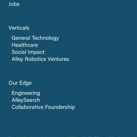
Jobs
Verticals
General Technology
Healthcare
Social Impact
Alley Robotics Ventures
Our Edge
Engineering
AlleySearch
Collaborative Foundership