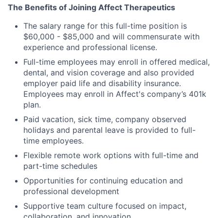
The Benefits of Joining Affect Therapeutics
The salary range for this full-time position is
$60,000 - $85,000 and will commensurate with
experience and professional license.
Full-time employees may enroll in offered medical,
dental, and vision coverage and also provided
employer paid life and disability insurance.
Employees may enroll in Affect's company’s 401k
plan.
Paid vacation, sick time, company observed
holidays and parental leave is provided to full-
time employees.
Flexible remote work options with full-time and
part-time schedules
Opportunities for continuing education and
professional development
Supportive team culture focused on impact,
collaboration, and innovation