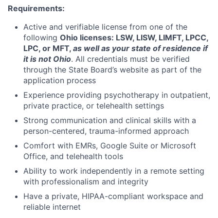
Requirements:
Active and verifiable license from one of the
following
Ohio licenses: LSW, LISW, LIMFT, LPCC,
LPC, or MFT,
as well as your state of residence if
it is not Ohio
. All credentials must be verified
through the State Board’s website as part of the
application process
Experience providing psychotherapy in outpatient,
private practice, or telehealth settings
Strong communication and clinical skills with a
person-centered, trauma-informed approach
Comfort with EMRs, Google Suite or Microsoft
Office, and telehealth tools
Ability to work independently in a remote setting
with professionalism and integrity
Have a private, HIPAA-compliant workspace and
reliable internet