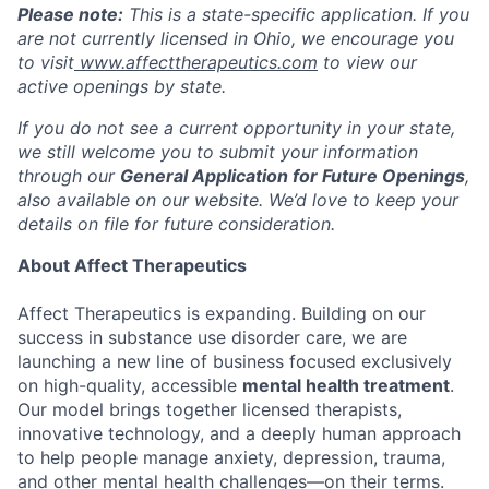
Please note:
This is a state-specific application. If you
are not currently licensed in
Ohio
, we encourage you
to visit
www.affecttherapeutics.com
to view our
active openings by state.
If you do not see a current opportunity in your state,
we still welcome you to submit your information
through our
General Application for Future Openings
,
also available on our website. We’d love to keep your
details on file for future consideration.
About Affect Therapeutics
Affect Therapeutics is expanding. Building on our
success in substance use disorder care, we are
launching a new line of business focused exclusively
on high-quality, accessible
mental health treatment
.
Our model brings together licensed therapists,
innovative technology, and a deeply human approach
to help people manage anxiety, depression, trauma,
and other mental health challenges—on their terms.