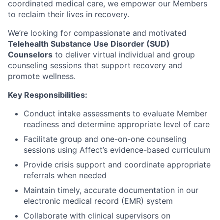
coordinated medical care, we empower our Members
to reclaim their lives in recovery.
We’re looking for compassionate and motivated
Telehealth Substance Use Disorder (SUD)
Counselors
to deliver virtual individual and group
counseling sessions that support recovery and
promote wellness.
Key Responsibilities:
Conduct intake assessments to evaluate Member
readiness and determine appropriate level of care
Facilitate group and one-on-one counseling
sessions using Affect’s evidence-based curriculum
Provide crisis support and coordinate appropriate
referrals when needed
Maintain timely, accurate documentation in our
electronic medical record (EMR) system
Collaborate with clinical supervisors on