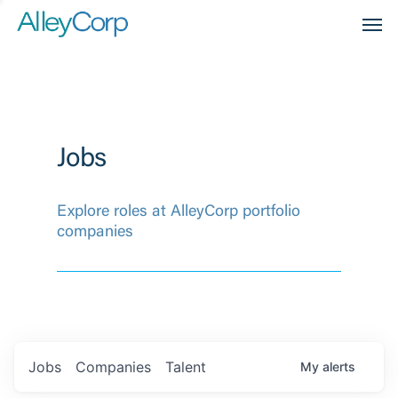
Men
Jobs
Explore roles at AlleyCorp portfolio
companies
Jobs
Companies
Talent
My
alerts