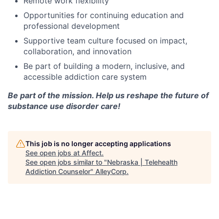
Remote work flexibility
Opportunities for continuing education and
professional development
Supportive team culture focused on impact,
collaboration, and innovation
Be part of building a modern, inclusive, and
accessible addiction care system
Be part of the mission. Help us reshape the future of
substance use disorder care!
This job is no longer accepting applications
See open jobs at
Affect
.
See open jobs similar to "
Nebraska | Telehealth
Addiction Counselor
"
AlleyCorp
.