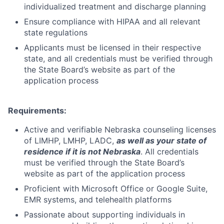
individualized treatment and discharge planning
Ensure compliance with HIPAA and all relevant
state regulations
Applicants must be licensed in their respective
state, and all credentials must be verified through
the State Board’s website as part of the
application process
Requirements:
Active and verifiable Nebraska counseling licenses
of
LIMHP, LMHP, LADC
,
as well as your state of
residence if it is not Nebraska
. All credentials
must be verified through the State Board’s
website as part of the application process
Proficient with Microsoft Office or Google Suite,
EMR systems, and telehealth platforms
Passionate about supporting individuals in