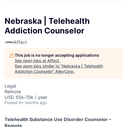
Nebraska | Telehealth
Addiction Counselor
Affect
This job is no longer accepting applications
See open jobs at
Affect
.
See open jobs similar to "
Nebraska | Telehealth
Addiction Counselor
"
AlleyCorp
.
Legal
Remote
USD 55k-70k / year
Posted
6+ months ago
Telehealth Substance Use Disorder Counselor –
Remote