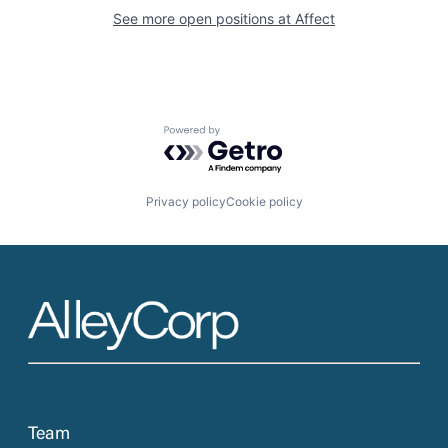
See more open positions at
Affect
Powered by Getro.com
Privacy policy
Cookie policy
Team