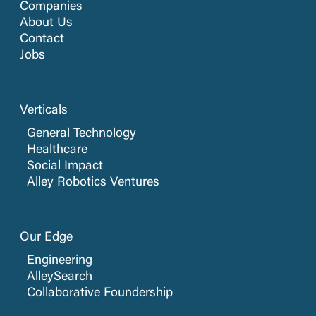
Companies
About Us
Contact
Jobs
Verticals
General Technology
Healthcare
Social Impact
Alley Robotics Ventures
Our Edge
Engineering
AlleySearch
Collaborative Foundership