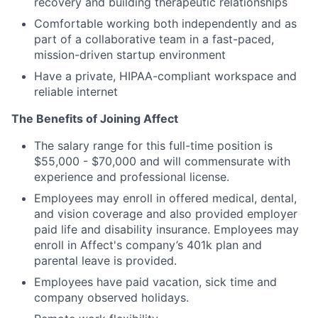
recovery and building therapeutic relationships
Comfortable working both independently and as
part of a collaborative team in a fast-paced,
mission-driven startup environment
Have a private, HIPAA-compliant workspace and
reliable internet
The Benefits of Joining Affect
The salary range for this full-time position is
$55,000 - $70,000 and will commensurate with
experience and professional license.
Employees may enroll in offered medical, dental,
and vision coverage and also provided employer
paid life and disability insurance. Employees may
enroll in Affect's company’s 401k plan and
parental leave is provided.
Employees have paid vacation, sick time and
company observed holidays.