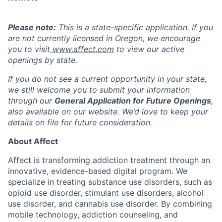
Please note:
This is a state-specific application. If you
are not currently licensed in
Oregon,
we encourage
you to visit
www.affect.com
to view our active
openings by state.
If you do not see a current opportunity in your state,
we still welcome you to submit your information
through our
General Application for Future Openings
,
also available on our website. We’d love to keep your
details on file for future consideration.
About Affect
Affect is transforming addiction treatment through an
innovative, evidence-based digital program. We
specialize in treating substance use disorders, such as
opioid use disorder, stimulant use disorders, alcohol
use disorder, and cannabis use disorder. By combining
mobile technology, addiction counseling, and