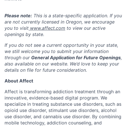
Please note:
This is a state-specific application. If you
are not currently licensed in
Oregon,
we encourage
you to visit
www.affect.com
to view our active
openings by state.
If you do not see a current opportunity in your state,
we still welcome you to submit your information
through our
General Application for Future Openings
,
also available on our website. We’d love to keep your
details on file for future consideration.
About Affect
Affect is transforming addiction treatment through an
innovative, evidence-based digital program. We
specialize in treating substance use disorders, such as
opioid use disorder, stimulant use disorders, alcohol
use disorder, and cannabis use disorder. By combining
mobile technology, addiction counseling, and