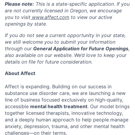
Please note:
This is a state-specific application. If you
are not currently licensed in
Oregon
, we encourage
you to visit
www.affect.com
to view our active
openings by state.
If you do not see a current opportunity in your state,
we still welcome you to submit your information
through our
General Application for Future Openings
,
also available on our website. We’d love to keep your
details on file for future consideration.
About Affect
Affect is expanding. Building on our success in
substance use disorder care, we are launching a new
line of business focused exclusively on high-quality,
accessible
mental health treatment
. Our model brings
together licensed therapists, innovative technology,
and a deeply human approach to help people manage
anxiety, depression, trauma, and other mental health
challenges—on their terms.