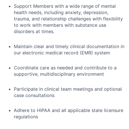
Support Members with a wide range of mental
health needs, including anxiety, depression,
trauma, and relationship challenges with flexibility
to work with members with substance use
disorders at times.
Maintain clear and timely clinical documentation in
our electronic medical record (EMR) system
Coordinate care as needed and contribute to a
supportive, multidisciplinary environment
Participate in clinical team meetings and optional
case consultations
Adhere to HIPAA and all applicable state licensure
regulations