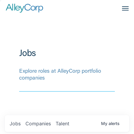
Men
Jobs
Explore roles at AlleyCorp portfolio
companies
Jobs
Companies
Talent
My
alerts