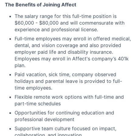
The Benefits of Joining Affect
The salary range for this full-time position is
$60,000 - $80,000 and will commensurate with
experience and professional license.
Full-time employees may enroll in offered medical,
dental, and vision coverage and also provided
employer paid life and disability insurance.
Employees may enroll in Affect's company’s 401k
plan.
Paid vacation, sick time, company observed
holidays and parental leave is provided to full-
time employees.
Flexible remote work options with full-time and
part-time schedules
Opportunities for continuing education and
professional development
Supportive team culture focused on impact,
collaboration, and innovation