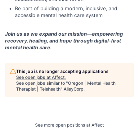
Be part of building a modern, inclusive, and
accessible mental health care system
Join us as we expand our mission—empowering
recovery, healing, and hope through digital-first
mental health care.
This job is no longer accepting applications
See open jobs at
Affect
.
See open jobs similar to "
Oregon | Mental Health
Therapist | Telehealth
"
AlleyCorp
.
See more open positions at
Affect