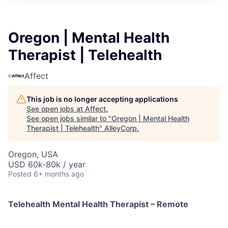
Oregon | Mental Health
Therapist | Telehealth
Affect
This job is no longer accepting applications
See open jobs at
Affect
.
See open jobs similar to "
Oregon | Mental Health
Therapist | Telehealth
"
AlleyCorp
.
Oregon, USA
USD 60k-80k / year
Posted
6+ months ago
Telehealth Mental Health Therapist – Remote