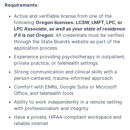
Requirements:
Active and verifiable license from one of the
following
Oregon licenses: LCSW, LMFT, LPC, or
LPC Associate,
as well as your state of residence
if it is not Oregon
. All credentials must be verified
through the State Board’s website as part of the
application process
Experience providing psychotherapy in outpatient,
private practice, or telehealth settings
Strong communication and clinical skills with a
person-centered, trauma-informed approach
Comfort with EMRs, Google Suite or Microsoft
Office, and telehealth tools
Ability to work independently in a remote setting
with professionalism and integrity
Have a private, HIPAA-compliant workspace and
reliable internet