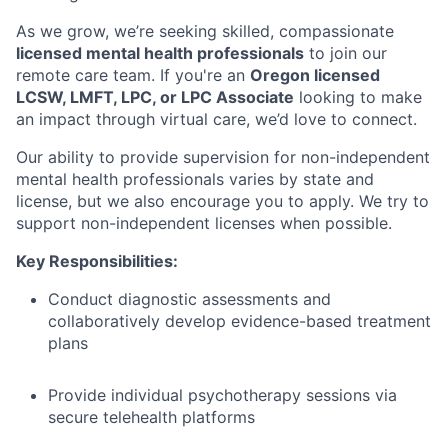
As we grow, we’re seeking skilled, compassionate
licensed mental health professionals
to join our
remote care team. If you're an
Oregon licensed
LCSW, LMFT, LPC, or LPC Associate
looking to make
an impact through virtual care, we’d love to connect.
Our ability to provide supervision for non-independent
mental health professionals varies by state and
license, but we also encourage you to apply. We try to
support non-independent licenses when possible.
Key Responsibilities:
Conduct diagnostic assessments and
collaboratively develop evidence-based treatment
plans
Provide individual psychotherapy sessions via
secure telehealth platforms