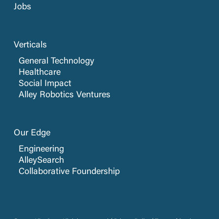
Jobs
Verticals
General Technology
Healthcare
Social Impact
Alley Robotics Ventures
Our Edge
Engineering
AlleySearch
Collaborative Foundership