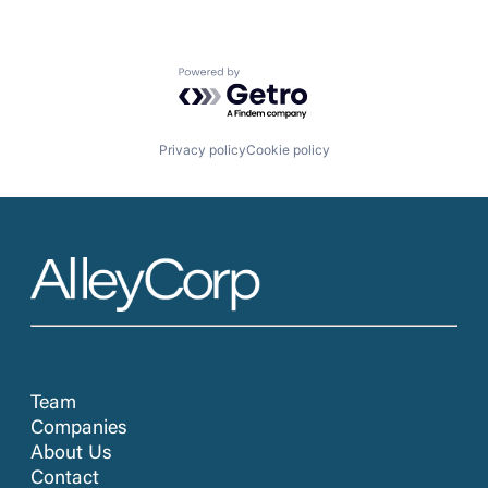
Powered by Getro.com
Privacy policy
Cookie policy
Team
Companies
About Us
Contact