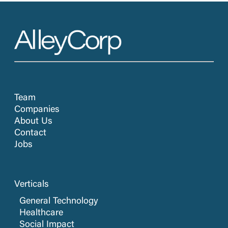
Team
Companies
About Us
Contact
Jobs
Verticals
General Technology
Healthcare
Social Impact