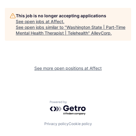
This job is no longer accepting applications
See open jobs at
Affect
.
See open jobs similar to "
Washington State | Part-Time
Mental Health Therapist | Telehealth
"
AlleyCorp
.
See more open positions at
Affect
Powered by Getro.com
Privacy policy
Cookie policy