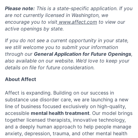
Please note:
This is a state-specific application. If you
are not currently licensed in
Washington
, we
encourage you to visit
www.affect.com
to view our
active openings by state.
If you do not see a current opportunity in your state,
we still welcome you to submit your information
through our
General Application for Future Openings
,
also available on our website. We’d love to keep your
details on file for future consideration.
About Affect
Affect is expanding. Building on our success in
substance use disorder care, we are launching a new
line of business focused exclusively on high-quality,
accessible
mental health treatment
. Our model brings
together licensed therapists, innovative technology,
and a deeply human approach to help people manage
anxiety, depression, trauma, and other mental health