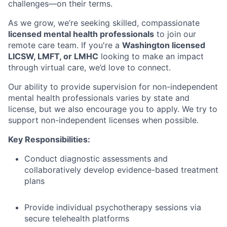
challenges—on their terms.
As we grow, we’re seeking skilled, compassionate
licensed mental health professionals
to join our
remote care team. If you're a
Washington licensed
LICSW, LMFT, or LMHC
looking to make an impact
through virtual care, we’d love to connect.
Our ability to provide supervision for non-independent
mental health professionals varies by state and
license, but we also encourage you to apply. We try to
support non-independent licenses when possible.
Key Responsibilities:
Conduct diagnostic assessments and
collaboratively develop evidence-based treatment
plans
Provide individual psychotherapy sessions via
secure telehealth platforms