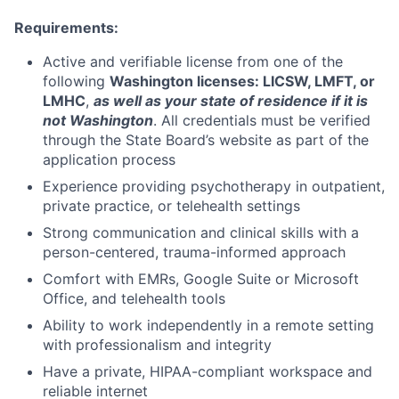
Requirements:
Active and verifiable license from one of the
following
Washington licenses: LICSW, LMFT, or
LMHC
,
as well as your state of residence if it is
not Washington
. All credentials must be verified
through the State Board’s website as part of the
application process
Experience providing psychotherapy in outpatient,
private practice, or telehealth settings
Strong communication and clinical skills with a
person-centered, trauma-informed approach
Comfort with EMRs, Google Suite or Microsoft
Office, and telehealth tools
Ability to work independently in a remote setting
with professionalism and integrity
Have a private, HIPAA-compliant workspace and
reliable internet