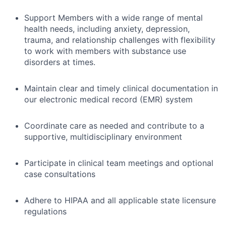
Support Members with a wide range of mental
health needs, including anxiety, depression,
trauma, and relationship challenges with flexibility
to work with members with substance use
disorders at times.
Maintain clear and timely clinical documentation in
our electronic medical record (EMR) system
Coordinate care as needed and contribute to a
supportive, multidisciplinary environment
Participate in clinical team meetings and optional
case consultations
Adhere to HIPAA and all applicable state licensure
regulations