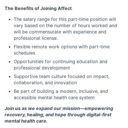
The Benefits of Joining Affect
The salary range for this part-time position will
vary based on the number of hours worked and
will be commensurate with experience and
professional license.
Flexible remote work options with part-time
schedules
Opportunities for continuing education and
professional development
Supportive team culture focused on impact,
collaboration, and innovation
Be part of building a modern, inclusive, and
accessible mental health care system
Join us as we expand our mission—empowering
recovery, healing, and hope through digital-first
mental health care.