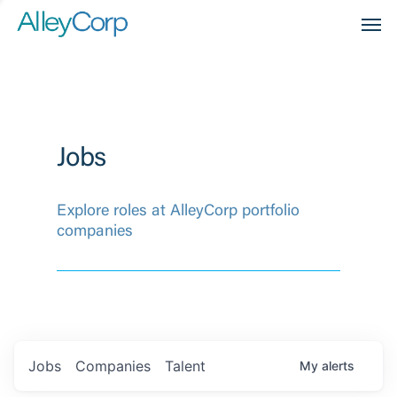
Men
Jobs
Explore roles at AlleyCorp portfolio
companies
Jobs
Companies
Talent
My
alerts