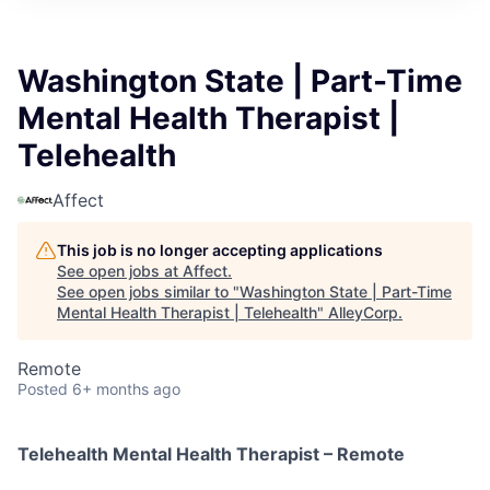
Washington State | Part-Time
Mental Health Therapist |
Telehealth
Affect
This job is no longer accepting applications
See open jobs at
Affect
.
See open jobs similar to "
Washington State | Part-Time
Mental Health Therapist | Telehealth
"
AlleyCorp
.
Remote
Posted
6+ months ago
Telehealth Mental Health Therapist – Remote