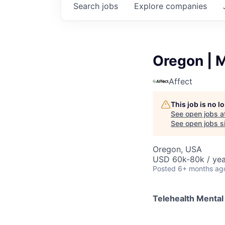
Search
jobs
Explore
companies
Oregon | M
Affect
This job is no 
See open jobs a
See open jobs si
Oregon, USA
USD 60k-80k / yea
Posted
6+ months ag
Telehealth Mental