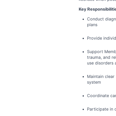
Key Responsibiliti
Conduct diagn
plans
Provide indivi
Support Member
trauma, and re
use disorders 
Maintain clear
system
Coordinate car
Participate in