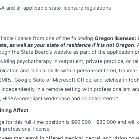
A and all applicable state licensure regulations
ifiable license from one of the following
Oregon licenses:
ate,
as well as your state of residence if it is not Oregon
. 
rough the State Board’s website as part of the application 
viding psychotherapy in outpatient, private practice, or tel
cation and clinical skills with a person-centered, trauma
MRs, Google Suite or Microsoft Office, and telehealth tool
k independently in a remote setting with professionalism and
, HIPAA-compliant workspace and reliable internet
ining Affect
ge for this full-time position is $60,000 - $80,000 and wil
 professional license.
oyees may enroll in offered medical, dental, and vision cov