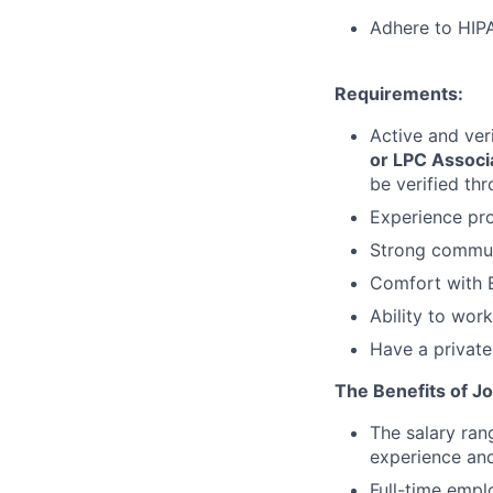
Adhere to HIPA
Requirements:
Active and ver
or LPC Associ
be verified th
Experience pro
Strong communi
Comfort with E
Ability to wor
Have a private
The Benefits of Jo
The salary ran
experience and
Full-time empl