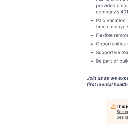
provided emplo
company’s 401
Paid vacation,
time employee
Flexible remot
Opportunities 
Supportive tea
Be part of bui
Join us as we exp
first mental health
This 
See o
See op