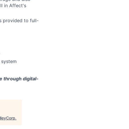
l in Affect's
 provided to full-
n
e system
 through digital-
lleyCorp
.