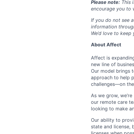
Please note:
This i
encourage you to v
If you do not see a
information throu
We’d love to keep y
About Affect
Affect is expandin
new line of busine
Our model brings t
approach to help p
challenges—on thei
As we grow, we’re 
our remote care te
looking to make an
Our ability to pro
state and license,
licenses when poss