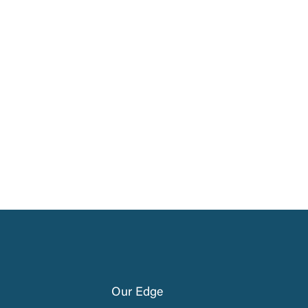
Our Edge