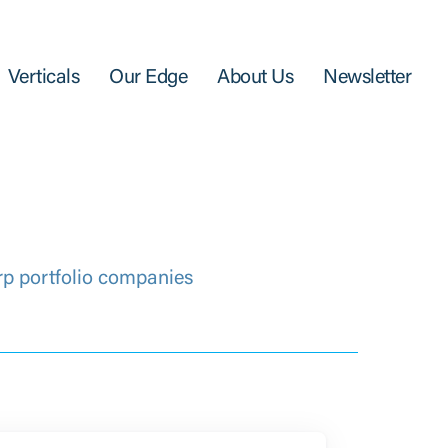
Verticals
Our Edge
About Us
Newsletter
rp portfolio companies