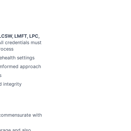
 LCSW, LMFT, LPC,
All credentials must
process
ehealth settings
-informed approach
s
 integrity
l commensurate with
erage and also