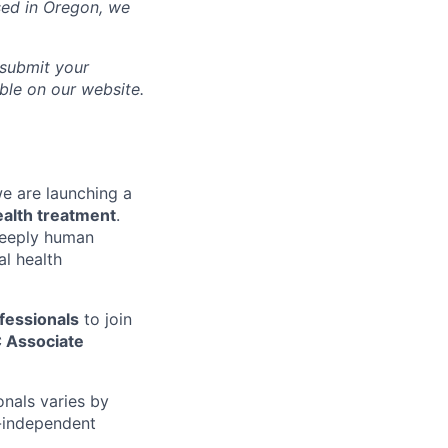
sed in
Oregon
, we
 submit your
able on our website.
we are launching a
ealth treatment
.
 deeply human
l health
fessionals
to join
 Associate
onals varies by
n-independent