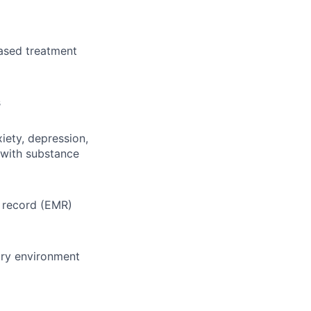
ased treatment
s
iety, depression,
 with substance
l record (EMR)
ary environment