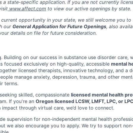
s a state-specific application. If you are not currently licen
isit
www.affect.com
to view our active openings by state.
 current opportunity in your state, we still welcome you to
gh our
General Application for Future Openings
, also avail
our details on file for future consideration.
g. Building on our success in substance use disorder care, 
ss focused exclusively on high-quality, accessible
mental h
ogether licensed therapists, innovative technology, and a
eople manage anxiety, depression, trauma, and other menta
r terms.
seeking skilled, compassionate
licensed mental health pro
am. If you're an
Oregon licensed LCSW, LMFT, LPC, or LPC
 impact through virtual care, we’d love to connect.
vide supervision for non-independent mental health professi
 but we also encourage you to apply. We try to support no
ible.