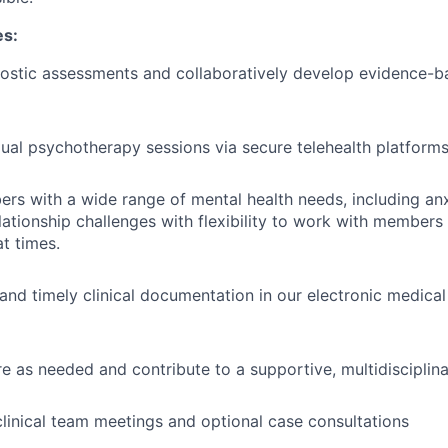
es:
ostic assessments and collaboratively develop evidence-b
dual psychotherapy sessions via secure telehealth platform
s with a wide range of mental health needs, including anx
lationship challenges with flexibility to work with members
at times.
 and timely clinical documentation in our electronic medica
e as needed and contribute to a supportive, multidisciplin
 clinical team meetings and optional case consultations