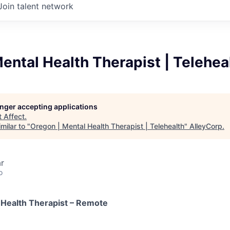
Join talent network
ental Health Therapist | Telehea
longer accepting applications
t
Affect
.
milar to "
Oregon | Mental Health Therapist | Telehealth
"
AlleyCorp
.
r
o
 Health Therapist – Remote