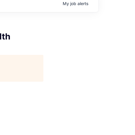
My
job
alerts
lth