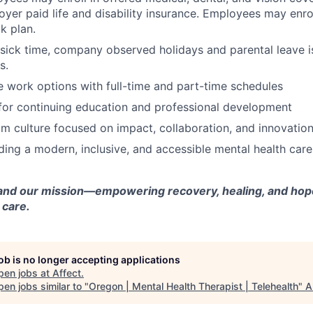
yer paid life and disability insurance. Employees may enrol
k plan.
 sick time, company observed holidays and parental leave is
s.
e work options with full-time and part-time schedules
for continuing education and professional development
m culture focused on impact, collaboration, and innovatio
lding a modern, inclusive, and accessible mental health car
and our mission—empowering recovery, healing, and hope
 care.
job is no longer accepting applications
pen jobs at
Affect
.
en jobs similar to "
Oregon | Mental Health Therapist | Telehealth
"
A