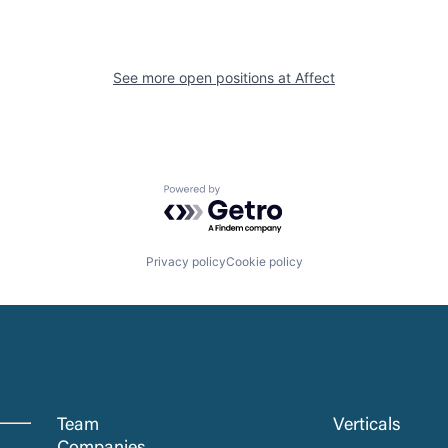
See more open positions at
Affect
Powered by Getro.com
Privacy policy
Cookie policy
Team
Verticals