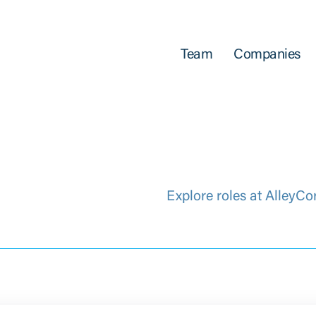
Team
Companies
Explore roles at AlleyCo