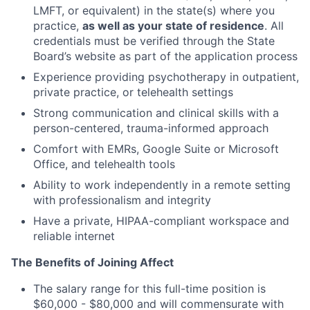
LMFT, or equivalent) in the state(s) where you
practice,
as well as your state of residence
. All
credentials must be verified through the State
Board’s website as part of the application process
Experience providing psychotherapy in outpatient,
private practice, or telehealth settings
Strong communication and clinical skills with a
person-centered, trauma-informed approach
Comfort with EMRs, Google Suite or Microsoft
Office, and telehealth tools
Ability to work independently in a remote setting
with professionalism and integrity
Have a private, HIPAA-compliant workspace and
reliable internet
The Benefits of Joining Affect
The salary range for this full-time position is
$60,000 - $80,000 and will commensurate with