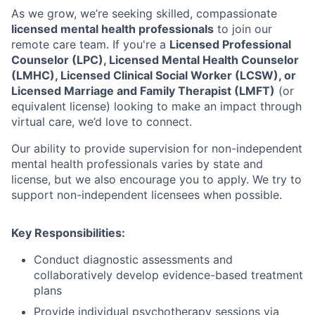
As we grow, we’re seeking skilled, compassionate
licensed mental health professionals
to join our
remote care team. If you're a
Licensed Professional
Counselor (LPC), Licensed Mental Health Counselor
(LMHC), Licensed Clinical Social Worker (LCSW), or
Licensed Marriage and Family Therapist (LMFT)
(or
equivalent license) looking to make an impact through
virtual care, we’d love to connect.
Our ability to provide supervision for non-independent
mental health professionals varies by state and
license, but we also encourage you to apply. We try to
support non-independent licensees when possible.
Key Responsibilities:
Conduct diagnostic assessments and
collaboratively develop evidence-based treatment
plans
Provide individual psychotherapy sessions via