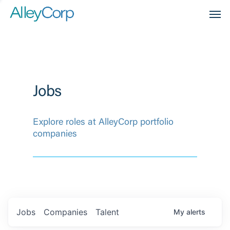
Men
Jobs
Explore roles at AlleyCorp portfolio
companies
Jobs
Companies
Talent
My
alerts