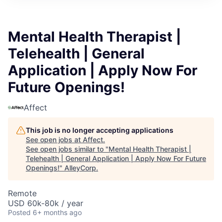
Mental Health Therapist |
Telehealth | General
Application | Apply Now For
Future Openings!
Affect
This job is no longer accepting applications
See open jobs at
Affect
.
See open jobs similar to "
Mental Health Therapist |
Telehealth | General Application | Apply Now For Future
Openings!
"
AlleyCorp
.
Remote
USD 60k-80k / year
Posted
6+ months ago