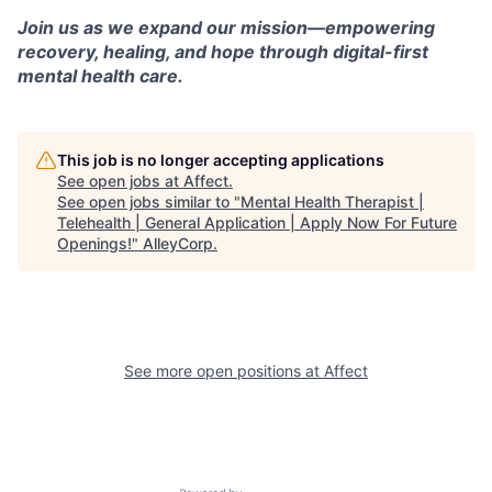
Join us as we expand our mission—empowering
recovery, healing, and hope through digital-first
mental health care.
This job is no longer accepting applications
See open jobs at
Affect
.
See open jobs similar to "
Mental Health Therapist |
Telehealth | General Application | Apply Now For Future
Openings!
"
AlleyCorp
.
See more open positions at
Affect