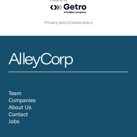
Powered by Getro.com
Privacy policy
Cookie policy
Team
Companies
About Us
Contact
Jobs