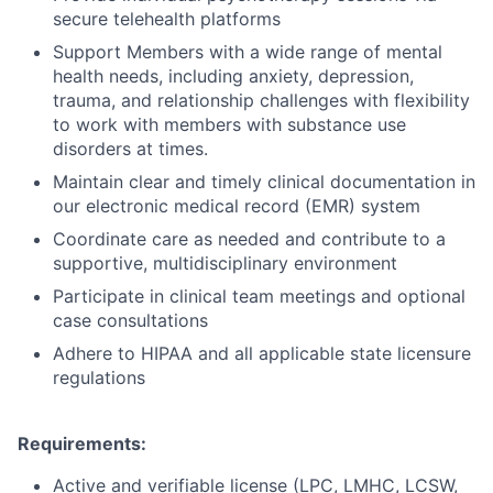
secure telehealth platforms
Support Members with a wide range of mental
health needs, including anxiety, depression,
trauma, and relationship challenges with flexibility
to work with members with substance use
disorders at times.
Maintain clear and timely clinical documentation in
our electronic medical record (EMR) system
Coordinate care as needed and contribute to a
supportive, multidisciplinary environment
Participate in clinical team meetings and optional
case consultations
Adhere to HIPAA and all applicable state licensure
regulations
Requirements:
Active and verifiable license (LPC, LMHC, LCSW,