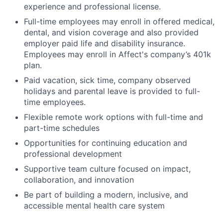
experience and professional license.
Full-time employees may enroll in offered medical,
dental, and vision coverage and also provided
employer paid life and disability insurance.
Employees may enroll in Affect's company’s 401k
plan.
Paid vacation, sick time, company observed
holidays and parental leave is provided to full-
time employees.
Flexible remote work options with full-time and
part-time schedules
Opportunities for continuing education and
professional development
Supportive team culture focused on impact,
collaboration, and innovation
Be part of building a modern, inclusive, and
accessible mental health care system