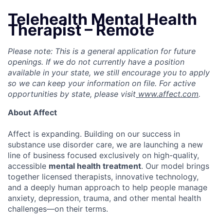
Telehealth Mental Health
Therapist – Remote
Please note: This is a general application for future
openings. If we do not currently have a position
available in your state, we still encourage you to apply
so we can keep your information on file. For active
opportunities by state, please visit
www.affect.com
.
About Affect
Affect is expanding. Building on our success in
substance use disorder care, we are launching a new
line of business focused exclusively on high-quality,
accessible
mental health treatment
. Our model brings
together licensed therapists, innovative technology,
and a deeply human approach to help people manage
anxiety, depression, trauma, and other mental health
challenges—on their terms.