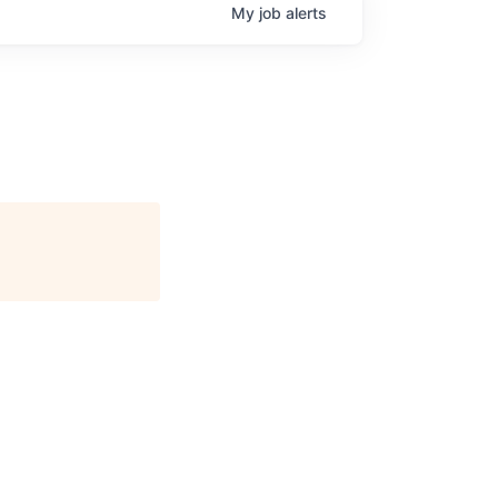
My
job
alerts