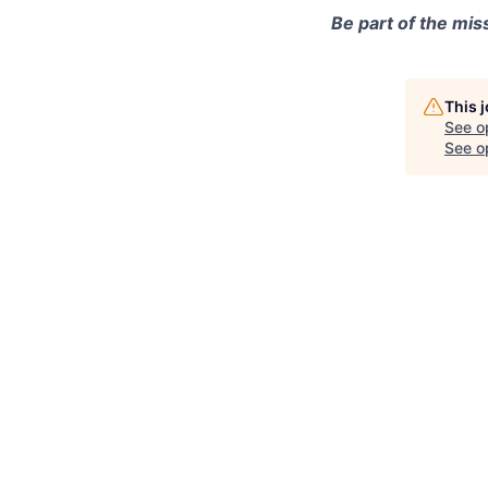
Be part of the mis
This 
See o
See op