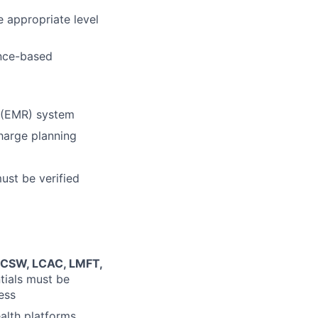
 appropriate level
ence-based
d (EMR) system
charge planning
must be verified
 LCSW, LCAC, LMFT,
ntials must be
ess
alth platforms