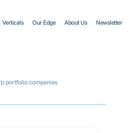
Verticals
Our Edge
About Us
Newsletter
rp portfolio companies