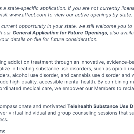
s a state-specific application. If you are not currently licen
isit
www.affect.com
to view our active openings by state.
 current opportunity in your state, we still welcome you to
gh our
General Application for Future Openings
, also avail
our details on file for future consideration.
ming addiction treatment through an innovative, evidence-ba
lize in treating substance use disorders, such as opioid us
rders, alcohol use disorder, and cannabis use disorder an
clude high-quality, accessible mental health. By combining 
ordinated medical care, we empower our Members to reclaim
 compassionate and motivated
Telehealth Substance Use D
iver virtual individual and group counseling sessions that 
ess.
es: