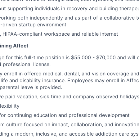
ut supporting individuals in recovery and building therapeu
rking both independently and as part of a collaborative t
-driven startup environment
, HIPAA-compliant workspace and reliable internet
ining Affect
ge for this full-time position is $55,000 - $70,000 and wil
 professional license.
enroll in offered medical, dental, and vision coverage an
life and disability insurance. Employees may enroll in Affe
parental leave is provided.
e paid vacation, sick time and company observed holidays
exibility
for continuing education and professional development
m culture focused on impact, collaboration, and innovatio
lding a modern, inclusive, and accessible addiction care sy