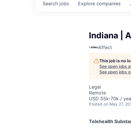
Search
jobs
Explore
companies
Indiana | 
Affect
This job is no 
See open jobs a
See open jobs si
Legal
Remote
USD 55k-70k / yea
Posted
on May 27, 20
Telehealth Subst