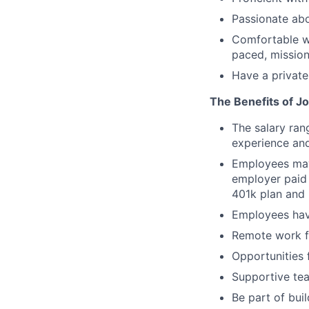
Passionate abo
Comfortable wo
paced, mission
Have a private
The Benefits of Jo
The salary ran
experience and
Employees may 
employer paid 
401k plan and 
Employees hav
Remote work fl
Opportunities 
Supportive tea
Be part of bui