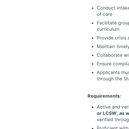
Conduct intak
of care
Facilitate gro
curriculum
Provide crisis
Maintain timel
Collaborate wi
Ensure complia
Applicants must
through the St
Requirements:
Active and ver
or LCSW
,
as w
verified throu
Proficient wit