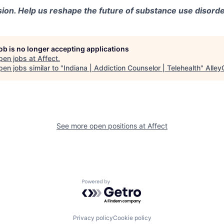
sion. Help us reshape the future of substance use disorde
job is no longer accepting applications
pen jobs at
Affect
.
en jobs similar to "
Indiana | Addiction Counselor | Telehealth
"
Alley
See more open positions at
Affect
Powered by Getro.com
Privacy policy
Cookie policy