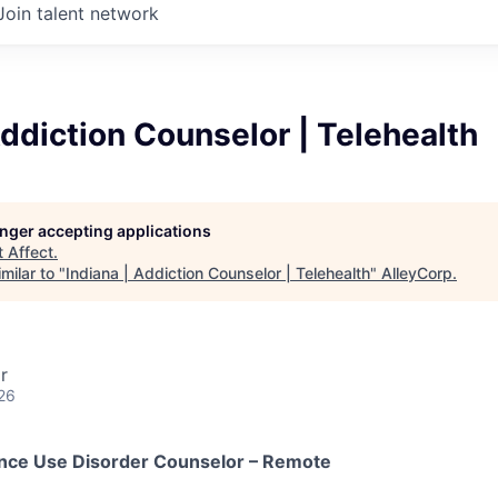
Join talent network
Addiction Counselor | Telehealth
longer accepting applications
t
Affect
.
milar to "
Indiana | Addiction Counselor | Telehealth
"
AlleyCorp
.
r
26
ance Use Disorder Counselor – Remote