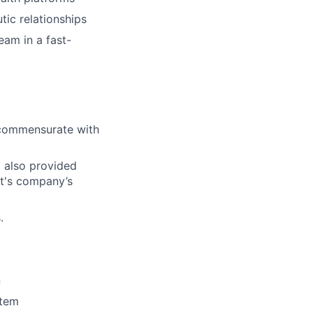
tic relationships
eam in a fast-
l commensurate with
d also provided
ct's company’s
.
n
stem