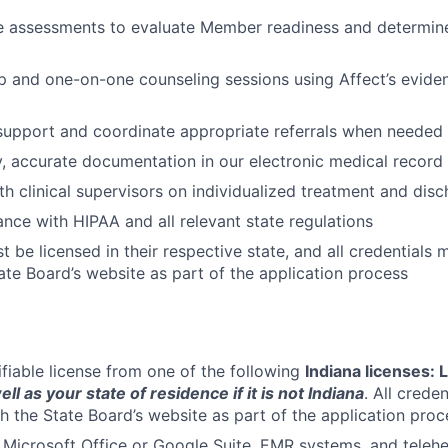
e assessments to evaluate Member readiness and determine
up and one-on-one counseling sessions using Affect’s evid
 support and coordinate appropriate referrals when needed
y, accurate documentation in our electronic medical recor
th clinical supervisors on individualized treatment and dis
nce with HIPAA and all relevant state regulations
 be licensed in their respective state, and all credentials 
ate Board’s website as part of the application process
ifiable license from one of the following
Indiana licenses:
ell as your state of residence if it is not Indiana
. All crede
gh the State Board’s website as part of the application proc
h Microsoft Office or Google Suite, EMR systems, and telehe