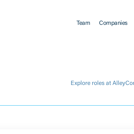
Team
Companies
Explore roles at AlleyCo