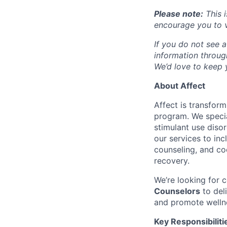
Please note:
This i
encourage you to v
If you do not see a
information throu
We’d love to keep y
About Affect
Affect is transfor
program. We specia
stimulant use diso
our services to in
counseling, and co
recovery.
We’re looking for
Counselors
to del
and promote welln
Key Responsibiliti