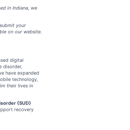
sed in
Indiana
, we
 submit your
able on our website.
sed digital
e disorder,
d we have expanded
mobile technology,
 their lives in
isorder (SUD)
support recovery