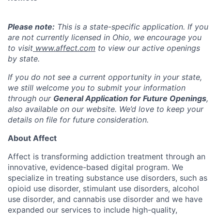
Please note:
This is a state-specific application. If you
are not currently licensed in
Ohio,
we encourage you
to visit
www.affect.com
to view our active openings
by state.
If you do not see a current opportunity in your state,
we still welcome you to submit your information
through our
General Application for Future Openings
,
also available on our website. We’d love to keep your
details on file for future consideration.
About Affect
Affect is transforming addiction treatment through an
innovative, evidence-based digital program. We
specialize in treating substance use disorders, such as
opioid use disorder, stimulant use disorders, alcohol
use disorder, and cannabis use disorder and we have
expanded our services to include high-quality,