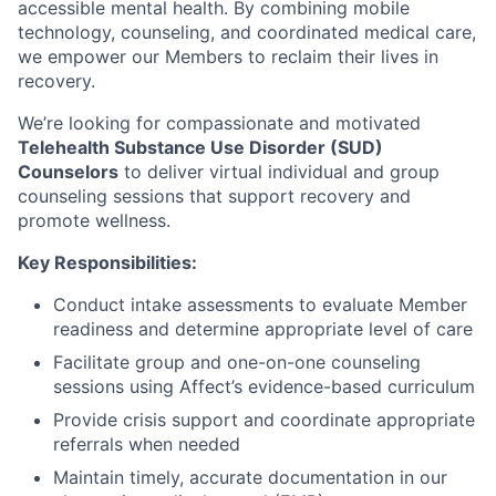
accessible mental health. By combining mobile
technology, counseling, and coordinated medical care,
we empower our Members to reclaim their lives in
recovery.
We’re looking for compassionate and motivated
Telehealth Substance Use Disorder (SUD)
Counselors
to deliver virtual individual and group
counseling sessions that support recovery and
promote wellness.
Key Responsibilities:
Conduct intake assessments to evaluate Member
readiness and determine appropriate level of care
Facilitate group and one-on-one counseling
sessions using Affect’s evidence-based curriculum
Provide crisis support and coordinate appropriate
referrals when needed
Maintain timely, accurate documentation in our