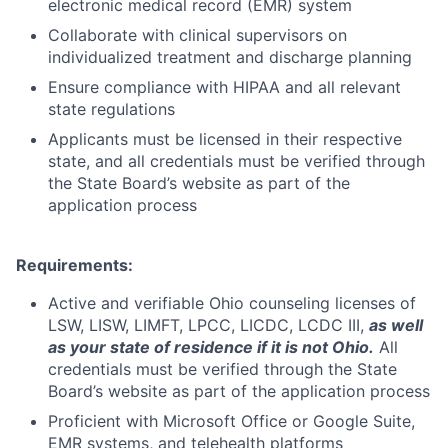
electronic medical record (EMR) system
Collaborate with clinical supervisors on
individualized treatment and discharge planning
Ensure compliance with HIPAA and all relevant
state regulations
Applicants must be licensed in their respective
state, and all credentials must be verified through
the State Board’s website as part of the
application process
Requirements:
Active and verifiable Ohio counseling licenses of
LSW, LISW, LIMFT, LPCC, LICDC, LCDC III,
as well
as your state of residence if it is not Ohio.
All
credentials must be verified through the State
Board’s website as part of the application process
Proficient with Microsoft Office or Google Suite,
EMR systems, and telehealth platforms