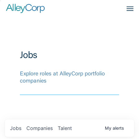
Men
Jobs
Explore roles at AlleyCorp portfolio
companies
Jobs
Companies
Talent
My
alerts