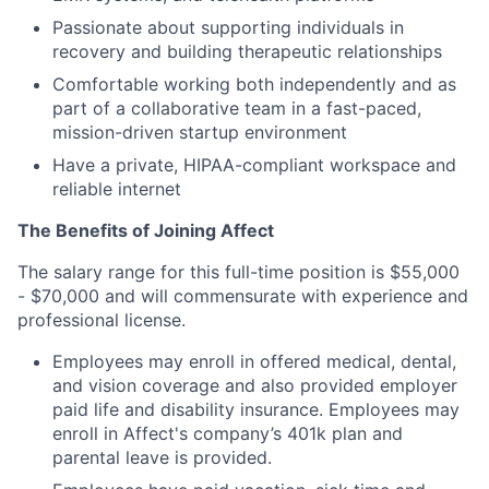
Passionate about supporting individuals in
recovery and building therapeutic relationships
Comfortable working both independently and as
part of a collaborative team in a fast-paced,
mission-driven startup environment
Have a private, HIPAA-compliant workspace and
reliable internet
The Benefits of Joining Affect
The salary range for this full-time position is $55,000
- $70,000 and will commensurate with experience and
professional license.
Employees may enroll in offered medical, dental,
and vision coverage and also provided employer
paid life and disability insurance. Employees may
enroll in Affect's company’s 401k plan and
parental leave is provided.