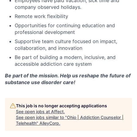
Employees have paid vacation, sick time and
company observed holidays.
Remote work flexibility
Opportunities for continuing education and
professional development
Supportive team culture focused on impact,
collaboration, and innovation
Be part of building a modern, inclusive, and
accessible addiction care system
Be part of the mission. Help us reshape the future of
substance use disorder care!
This job is no longer accepting applications
See open jobs at
Affect
.
See open jobs similar to "
Ohio | Addiction Counselor |
Telehealth
"
AlleyCorp
.