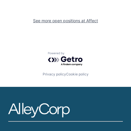
See more open positions at
Affect
Powered by Getro.com
Privacy policy
Cookie policy