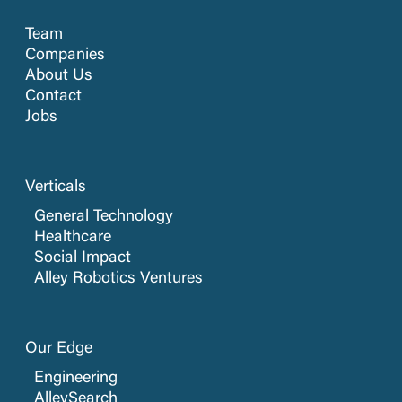
Team
Companies
About Us
Contact
Jobs
Verticals
General Technology
Healthcare
Social Impact
Alley Robotics Ventures
Our Edge
Engineering
AlleySearch