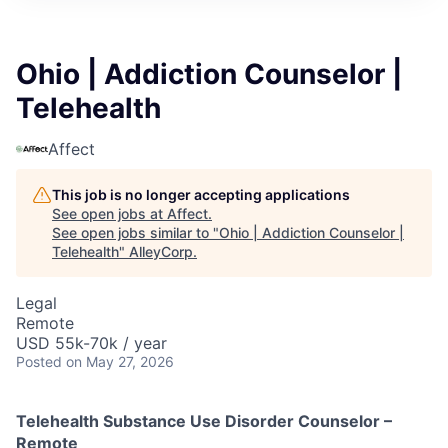
Ohio | Addiction Counselor |
Telehealth
Affect
This job is no longer accepting applications
See open jobs at
Affect
.
See open jobs similar to "
Ohio | Addiction Counselor |
Telehealth
"
AlleyCorp
.
Legal
Remote
USD 55k-70k / year
Posted
on May 27, 2026
Telehealth Substance Use Disorder Counselor –
Remote