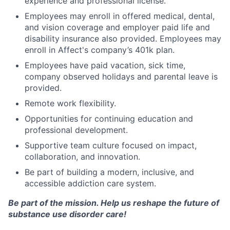
experience and professional license.
Employees may enroll in offered medical, dental,
and vision coverage and employer paid life and
disability insurance also provided. Employees may
enroll in Affect's company’s 401k plan.
Employees have paid vacation, sick time,
company observed holidays and parental leave is
provided.
Remote work flexibility.
Opportunities for continuing education and
professional development.
Supportive team culture focused on impact,
collaboration, and innovation.
Be part of building a modern, inclusive, and
accessible addiction care system.
Be part of the mission. Help us reshape the future of
substance use disorder care!