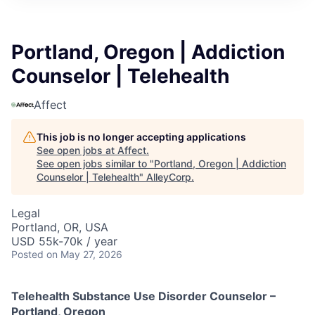
Portland, Oregon | Addiction
Counselor | Telehealth
Affect
This job is no longer accepting applications
See open jobs at
Affect
.
See open jobs similar to "
Portland, Oregon | Addiction
Counselor | Telehealth
"
AlleyCorp
.
Legal
Portland, OR, USA
USD 55k-70k / year
Posted
on May 27, 2026
Telehealth Substance Use Disorder Counselor –
Portland, Oregon