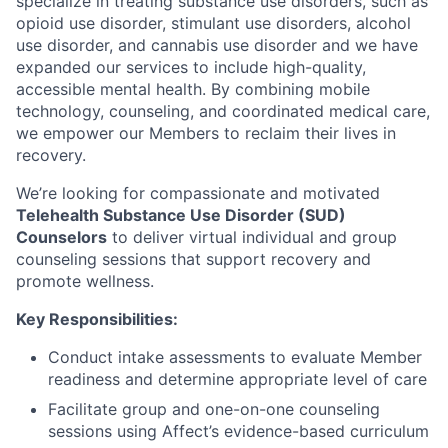
specialize in treating substance use disorders, such as
opioid use disorder, stimulant use disorders, alcohol
use disorder, and cannabis use disorder and we have
expanded our services to include high-quality,
accessible mental health. By combining mobile
technology, counseling, and coordinated medical care,
we empower our Members to reclaim their lives in
recovery.
We’re looking for compassionate and motivated
Telehealth Substance Use Disorder (SUD)
Counselors
to deliver virtual individual and group
counseling sessions that support recovery and
promote wellness.
Key Responsibilities:
Conduct intake assessments to evaluate Member
readiness and determine appropriate level of care
Facilitate group and one-on-one counseling
sessions using Affect’s evidence-based curriculum