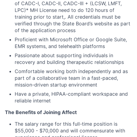
of CADC-I, CADC-II, CADC-III + (LCSW, LMFT,
LPC)* MH License need to do 120 hours of
training prior to start,. All credentials must be
verified through the State Board’s website as part
of the application process
Proficient with Microsoft Office or Google Suite,
EMR systems, and telehealth platforms
Passionate about supporting individuals in
recovery and building therapeutic relationships
Comfortable working both independently and as
part of a collaborative team in a fast-paced,
mission-driven startup environment
Have a private, HIPAA-compliant workspace and
reliable internet
The Benefits of Joining Affect
The salary range for this full-time position is
$55,000 - $70,000 and will commensurate with