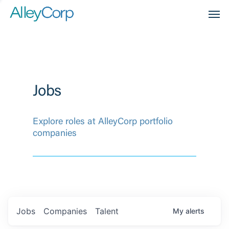
Men
Jobs
Explore roles at AlleyCorp portfolio
companies
Jobs
Companies
Talent
My
alerts