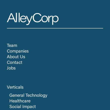
Team
Companies
About Us
Contact
Jobs
Verticals
General Technology
Healthcare
Social Impact