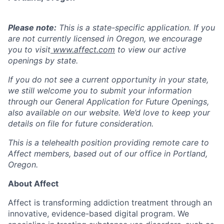
Please note:
This is a state-specific application. If you
are not currently licensed in
Oregon,
we encourage
you to visit
www.affect.com
to view our active
openings by state.
If you do not see a current opportunity in your state,
we still welcome you to submit your information
through our
General Application for Future Openings
,
also available on our website. We’d love to keep your
details on file for future consideration.
This is a telehealth position providing remote care to
Affect members, based out of our office in Portland,
Oregon.
About Affect
Affect is transforming addiction treatment through an
innovative, evidence-based digital program. We