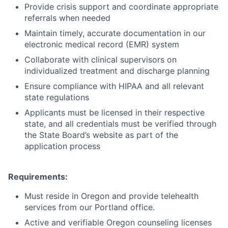
Provide crisis support and coordinate appropriate
referrals when needed
Maintain timely, accurate documentation in our
electronic medical record (EMR) system
Collaborate with clinical supervisors on
individualized treatment and discharge planning
Ensure compliance with HIPAA and all relevant
state regulations
Applicants must be licensed in their respective
state, and all credentials must be verified through
the State Board’s website as part of the
application process
Requirements:
Must reside in Oregon and provide telehealth
services from our Portland office.
Active and verifiable Oregon counseling licenses