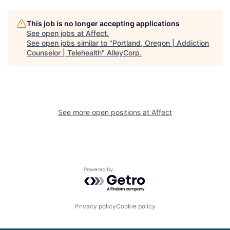
This job is no longer accepting applications
See open jobs at
Affect
.
See open jobs similar to "
Portland, Oregon | Addiction
Counselor | Telehealth
"
AlleyCorp
.
See more open positions at
Affect
Powered by Getro.com
Privacy policy
Cookie policy