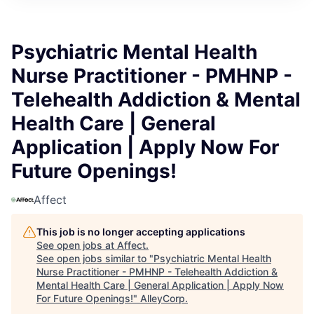
Psychiatric Mental Health
Nurse Practitioner - PMHNP -
Telehealth Addiction & Mental
Health Care | General
Application | Apply Now For
Future Openings!
Affect
This job is no longer accepting applications
See open jobs at
Affect
.
See open jobs similar to "
Psychiatric Mental Health
Nurse Practitioner - PMHNP - Telehealth Addiction &
Mental Health Care | General Application | Apply Now
For Future Openings!
"
AlleyCorp
.