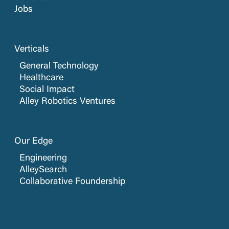
Jobs
Verticals
General Technology
Healthcare
Social Impact
Alley Robotics Ventures
Our Edge
Engineering
AlleySearch
Collaborative Foundership