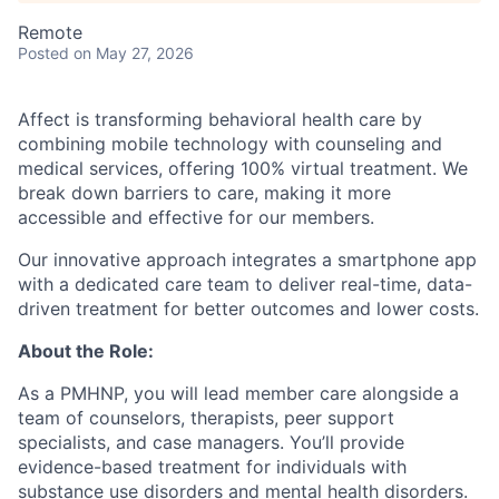
Remote
Posted
on May 27, 2026
Affect is transforming behavioral health care by
combining mobile technology with counseling and
medical services, offering 100% virtual treatment. We
break down barriers to care, making it more
accessible and effective for our members.
Our innovative approach integrates a smartphone app
with a dedicated care team to deliver real-time, data-
driven treatment for better outcomes and lower costs.
About the Role:
As a PMHNP, you will lead member care alongside a
team of counselors, therapists, peer support
specialists, and case managers. You’ll provide
evidence-based treatment for individuals with
substance use disorders and mental health disorders.