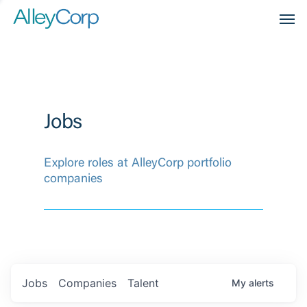
Men
Jobs
Explore roles at AlleyCorp portfolio
companies
Jobs
Companies
Talent
My
alerts