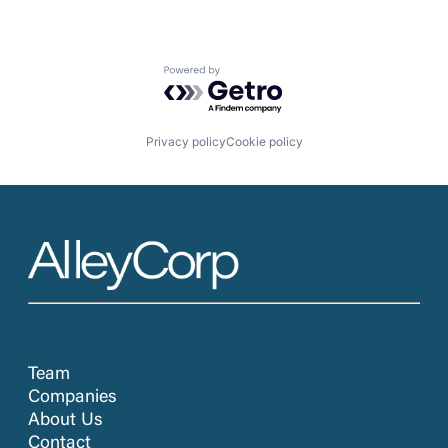
Powered by Getro.com
Privacy policy
Cookie policy
Team
Companies
About Us
Contact