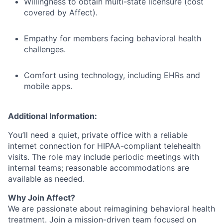
Willingness to obtain multi-state licensure (cost
covered by Affect).
Empathy for members facing behavioral health
challenges.
Comfort using technology, including EHRs and
mobile apps.
Additional Information:
You’ll need a quiet, private office with a reliable
internet connection for HIPAA-compliant telehealth
visits. The role may include periodic meetings with
internal teams; reasonable accommodations are
available as needed.
Why Join Affect?
We are passionate about reimagining behavioral health
treatment. Join a mission-driven team focused on