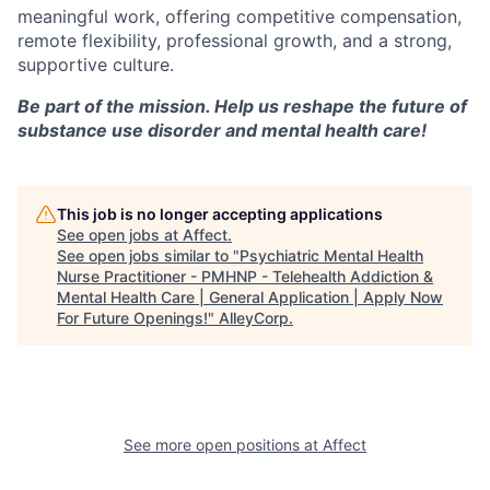
meaningful work, offering competitive compensation,
remote flexibility, professional growth, and a strong,
supportive culture.
Be part of the mission. Help us reshape the future of
substance use disorder and mental health care!
This job is no longer accepting applications
See open jobs at
Affect
.
See open jobs similar to "
Psychiatric Mental Health
Nurse Practitioner - PMHNP - Telehealth Addiction &
Mental Health Care | General Application | Apply Now
For Future Openings!
"
AlleyCorp
.
See more open positions at
Affect