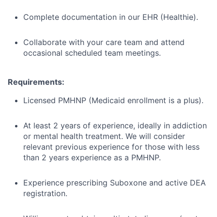
Complete documentation in our EHR (Healthie).
Collaborate with your care team and attend
occasional scheduled team meetings.
Requirements:
Licensed PMHNP (Medicaid enrollment is a plus).
At least 2 years of experience, ideally in addiction
or mental health treatment. We will consider
relevant previous experience for those with less
than 2 years experience as a PMHNP.
Experience prescribing Suboxone and active DEA
registration.