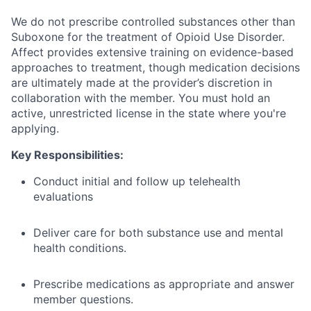
We do not prescribe controlled substances other than
Suboxone for the treatment of Opioid Use Disorder.
Affect provides extensive training on evidence-based
approaches to treatment, though medication decisions
are ultimately made at the provider’s discretion in
collaboration with the member. You must hold an
active, unrestricted license in the state where you're
applying.
Key Responsibilities:
Conduct initial and follow up telehealth
evaluations
Deliver care for both substance use and mental
health conditions.
Prescribe medications as appropriate and answer
member questions.