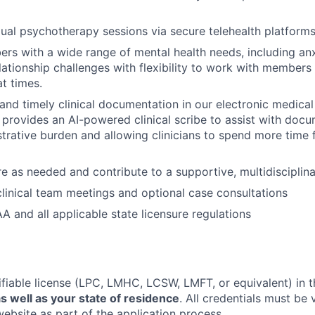
dual psychotherapy sessions via secure telehealth platform
s with a wide range of mental health needs, including anx
lationship challenges with flexibility to work with members
at times.
 and timely clinical documentation in our electronic medica
 provides an AI-powered clinical scribe to assist with docu
trative burden and allowing clinicians to spend more time
e as needed and contribute to a supportive, multidisciplin
 clinical team meetings and optional case consultations
A and all applicable state licensure regulations
ifiable license (LPC, LMHC, LCSW, LMFT, or equivalent) in t
s well as your state of residence
. All credentials must be 
website as part of the application process