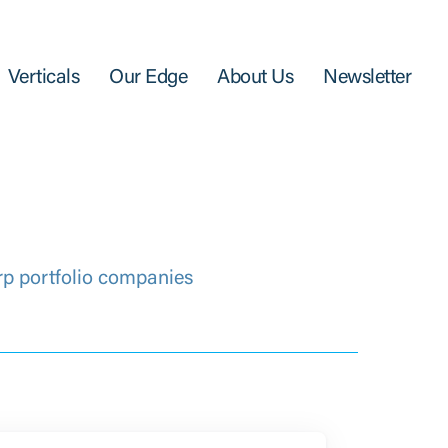
Verticals
Our Edge
About Us
Newsletter
rp portfolio companies