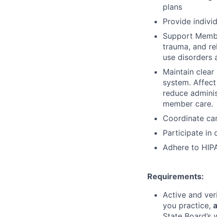
plans
Provide indivi
Support Member
trauma, and re
use disorders 
Maintain clear
system.
Affect
reduce adminis
member care.
Coordinate car
Participate in
Adhere to HIPA
Requirements:
Active and ver
you practice,
a
State Board’s 