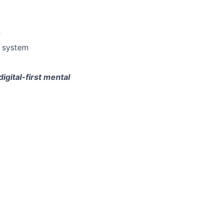
n
e system
gital-first mental