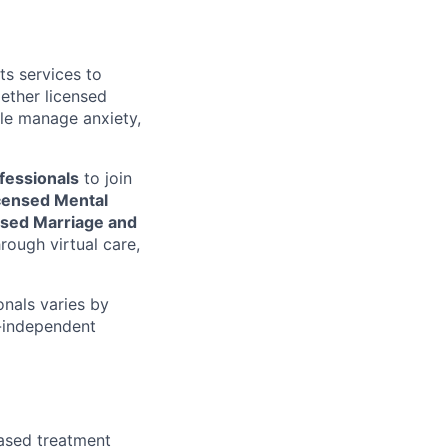
ts services to
gether licensed
le manage anxiety,
fessionals
to join
icensed Mental
nsed Marriage and
rough virtual care,
onals varies by
n-independent
ased treatment