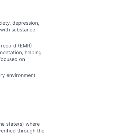
s
iety, depression,
 with substance
l record (EMR)
mentation, helping
 focused on
ary environment
he state(s) where
verified through the