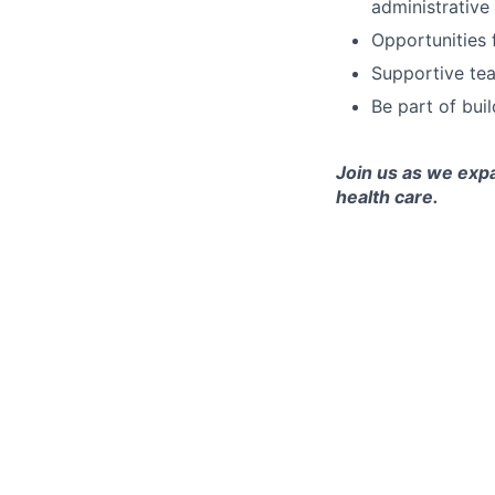
administrative
Opportunities 
Supportive tea
Be part of bui
Join us as we exp
health care.