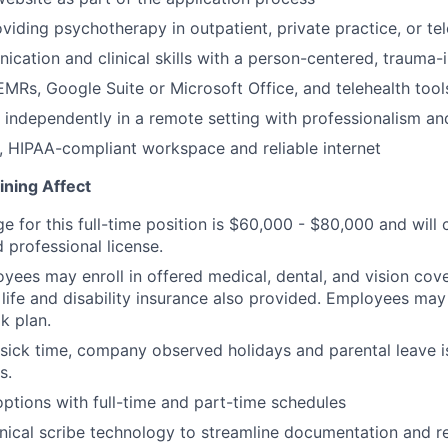
viding psychotherapy in outpatient, private practice, or tel
cation and clinical skills with a person-centered, trauma
MRs, Google Suite or Microsoft Office, and telehealth tool
k independently in a remote setting with professionalism and
, HIPAA-compliant workspace and reliable internet
ining Affect
ge for this full-time position is $60,000 - $80,000 and wil
 professional license.
oyees may enroll in offered medical, dental, and vision co
life and disability insurance also provided. Employees may e
k plan.
 sick time, company observed holidays and parental leave is
s.
tions with full-time and part-time schedules
nical scribe technology to streamline documentation and 