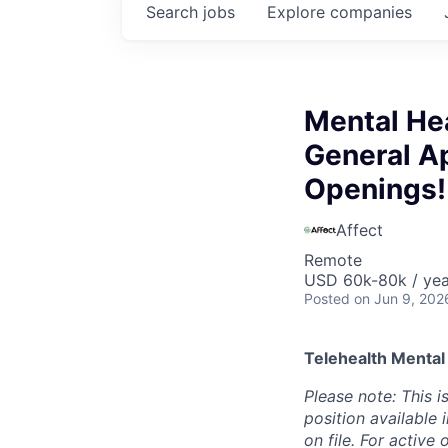
Search
jobs
Explore
companies
Mental Hea
General Ap
Openings!
Affect
Remote
USD 60k-80k / yea
Posted
on Jun 9, 202
Telehealth Mental
Please note: This i
position available
on file. For active 