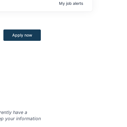
My
job
alerts
Apply now
rently have a
ep your information