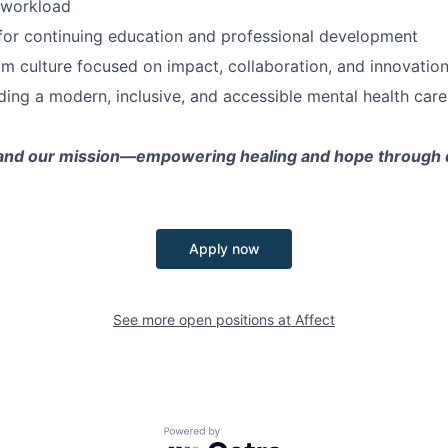
 workload
for continuing education and professional development
m culture focused on impact, collaboration, and innovatio
lding a modern, inclusive, and accessible mental health car
and our mission—empowering healing and hope through di
Apply now
See more open positions at
Affect
Powered by Getro.com