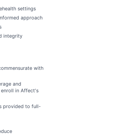
ehealth settings
-informed approach
s
 integrity
l commensurate with
verage and
nroll in Affect's
 provided to full-
reduce