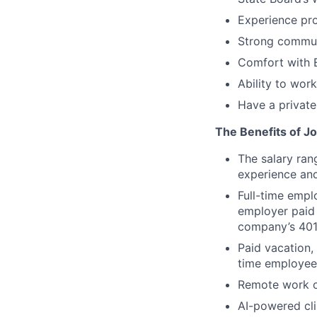
Experience pro
Strong communi
Comfort with E
Ability to wor
Have a private
The Benefits of Jo
The salary ran
experience and
Full-time empl
employer paid 
company’s 401
Paid vacation,
time employee
Remote work op
AI-powered cli