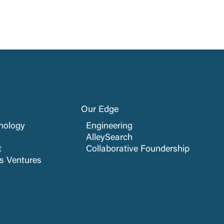
Our Edge
nology
Engineering
AlleySearch
t
Collaborative Foundership
cs Ventures