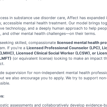
ccess in substance use disorder care, Affect has expanded i
ty, accessible mental health treatment. Our model brings to
tive technology, and a deeply human approach to help peop
, and other mental health challenges—on their terms.
seeking skilled, compassionate
licensed mental health pro
am. If you're a
Licensed Professional Counselor (LPC), L
(LMHC), Licensed Clinical Social Worker (LCSW), or Lice
(LMFT)
(or equivalent license) looking to make an impact th
ct.
vide supervision for non-independent mental health professi
 but we also encourage you to apply. We try to support no
sible.
es:
ostic assessments and collaboratively develop evidence-b