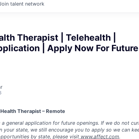
Join talent network
lth Therapist | Telehealth |
plication | Apply Now For Future
r
6
 Health Therapist – Remote
s a general application for future openings. If we do not cur
 in your state, we still encourage you to apply so we can ke
opportunities by state, please visit
www.affect.com
.