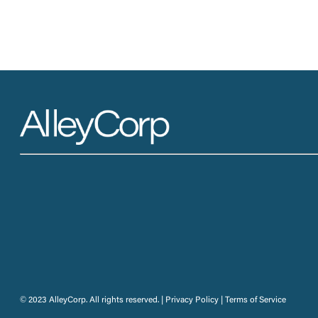
© 2023 AlleyCorp. All rights reserved. |
Privacy Policy
|
Terms of Service