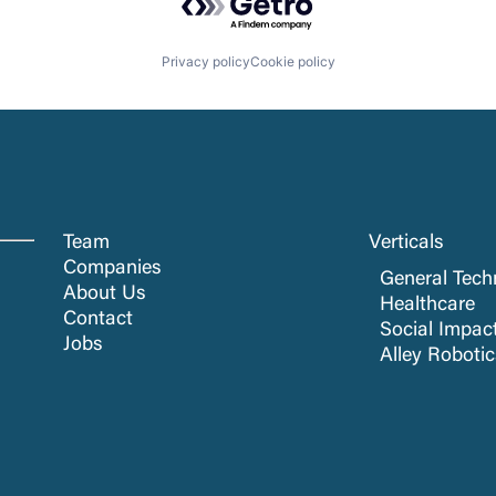
Privacy policy
Cookie policy
Team
Verticals
Companies
General Tech
About Us
Healthcare
Contact
Social Impac
Jobs
Alley Roboti