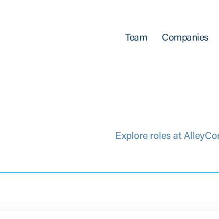
Team
Companies
Explore roles at AlleyCo