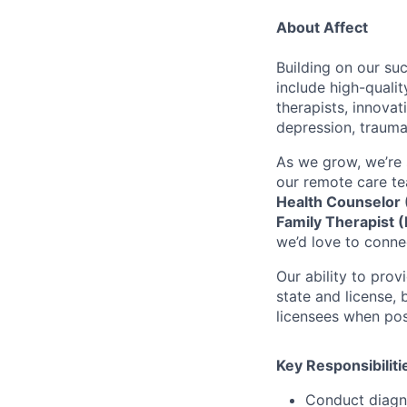
About Affect
Building on our su
include high-quali
therapists, innova
depression, trauma
As we grow, we’re 
our remote care te
Health Counselor 
Family Therapist 
we’d love to conne
Our ability to pro
state and license,
licensees when pos
Key Responsibiliti
Conduct diagn