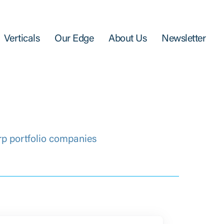
Verticals
Our Edge
About Us
Newsletter
rp portfolio companies