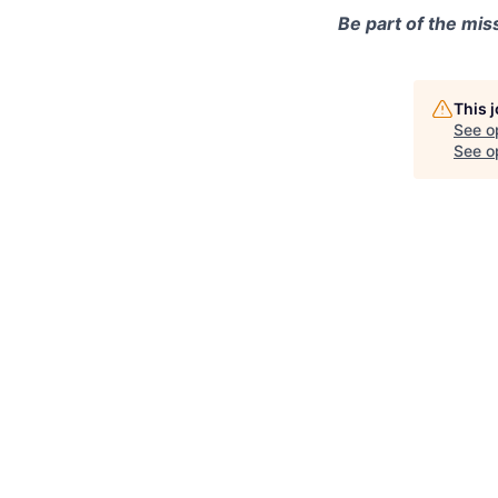
Be part of the mis
This 
See o
See op