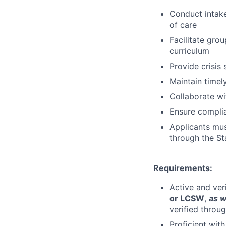
Conduct intak
of care
Facilitate gro
curriculum
Provide crisis
Maintain timel
Collaborate wi
Ensure complia
Applicants must
through the St
Requirements:
Active and ver
or LCSW
,
as w
verified throu
Proficient wit