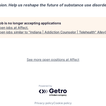
sion. Help us reshape the future of substance use disorde
job is no longer accepting applications
pen jobs at
Affect
.
en jobs similar to "
Indiana | Addiction Counselor | Telehealth
"
Alley
See more open positions at
Affect
Powered by Getro.com
Privacy policy
Cookie policy