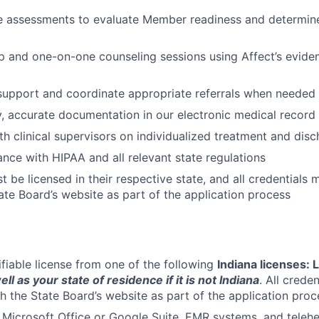
e assessments to evaluate Member readiness and determine
up and one-on-one counseling sessions using Affect’s evid
 support and coordinate appropriate referrals when needed
y, accurate documentation in our electronic medical recor
th clinical supervisors on individualized treatment and dis
nce with HIPAA and all relevant state regulations
 be licensed in their respective state, and all credentials 
ate Board’s website as part of the application process
ifiable license from one of the following
Indiana licenses:
ell as your state of residence if it is not Indiana
. All crede
gh the State Board’s website as part of the application proc
h Microsoft Office or Google Suite, EMR systems, and telehe