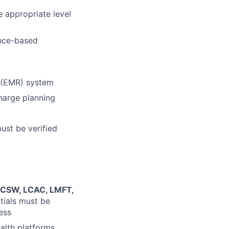
 appropriate level
ence-based
d (EMR) system
charge planning
must be verified
 LCSW, LCAC, LMFT,
ntials must be
ess
alth platforms