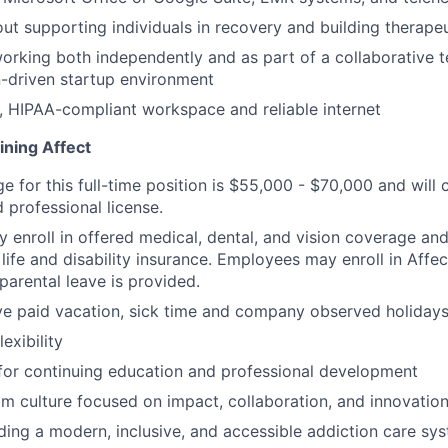
ut supporting individuals in recovery and building therapeu
rking both independently and as part of a collaborative t
-driven startup environment
, HIPAA-compliant workspace and reliable internet
ining Affect
ge for this full-time position is $55,000 - $70,000 and wil
 professional license.
enroll in offered medical, dental, and vision coverage an
life and disability insurance. Employees may enroll in Affe
parental leave is provided.
e paid vacation, sick time and company observed holidays
exibility
for continuing education and professional development
m culture focused on impact, collaboration, and innovatio
lding a modern, inclusive, and accessible addiction care sy