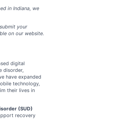
sed in
Indiana
, we
 submit your
able on our website.
sed digital
e disorder,
d we have expanded
mobile technology,
 their lives in
isorder (SUD)
support recovery