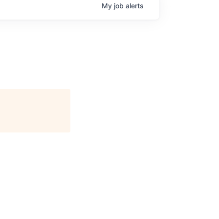
My
job
alerts