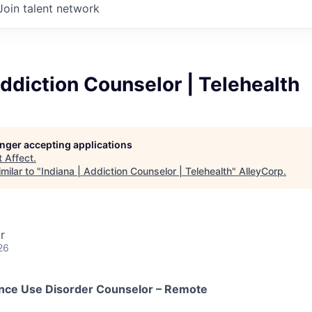
Join talent network
Addiction Counselor | Telehealth
longer accepting applications
t
Affect
.
milar to "
Indiana | Addiction Counselor | Telehealth
"
AlleyCorp
.
r
26
ance Use Disorder Counselor – Remote