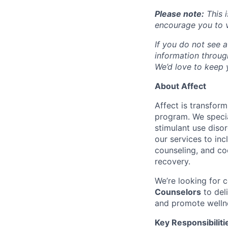
Please note:
This i
encourage you to v
If you do not see a
information throu
We’d love to keep y
About Affect
Affect is transfor
program. We specia
stimulant use diso
our services to in
counseling, and co
recovery.
We’re looking for
Counselors
to del
and promote welln
Key Responsibiliti