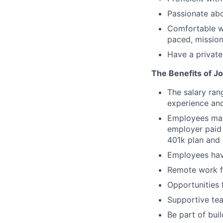
Passionate abo
Comfortable wo
paced, mission
Have a private
The Benefits of Jo
The salary ran
experience and
Employees may 
employer paid 
401k plan and 
Employees hav
Remote work fl
Opportunities 
Supportive tea
Be part of bui