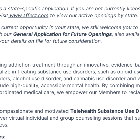
s a state-specific application. If you are not currently licen
isit
www.affect.com
to view our active openings by state.
 current opportunity in your state, we still welcome you to
gh our
General Application for Future Openings
, also avail
our details on file for future consideration.
ming addiction treatment through an innovative, evidence-ba
lize in treating substance use disorders, such as opioid us
rders, alcohol use disorder, and cannabis use disorder an
clude high-quality, accessible mental health. By combining 
ordinated medical care, we empower our Members to reclaim
 compassionate and motivated
Telehealth Substance Use D
iver virtual individual and group counseling sessions that 
ess.
es: