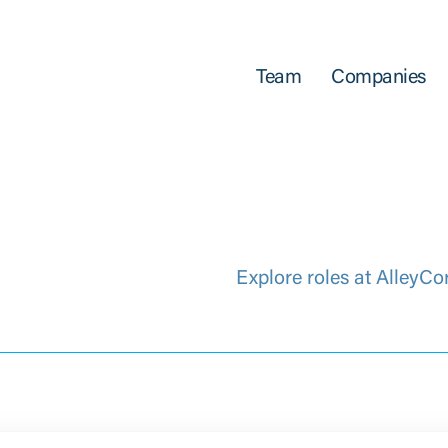
Team
Companies
Explore roles at AlleyCo