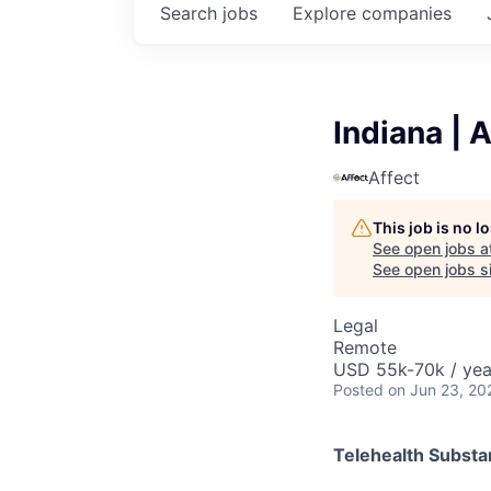
Search
jobs
Explore
companies
Indiana | 
Affect
This job is no 
See open jobs a
See open jobs si
Legal
Remote
USD 55k-70k / yea
Posted
on Jun 23, 20
Telehealth Subst