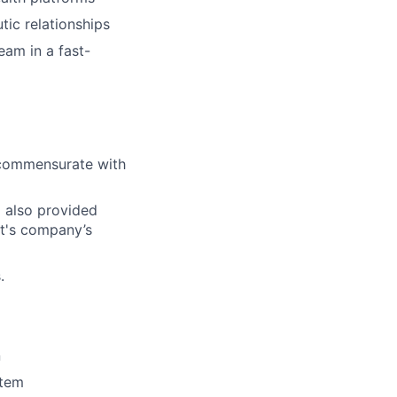
tic relationships
eam in a fast-
l commensurate with
d also provided
ct's company’s
.
n
stem