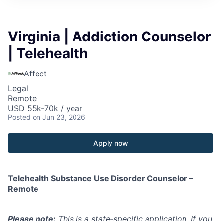
Virginia | Addiction Counselor
| Telehealth
Affect
Legal
Remote
USD 55k-70k / year
Posted
on Jun 23, 2026
Apply now
Telehealth Substance Use Disorder Counselor –
Remote
Please note:
This is a state-specific application. If you