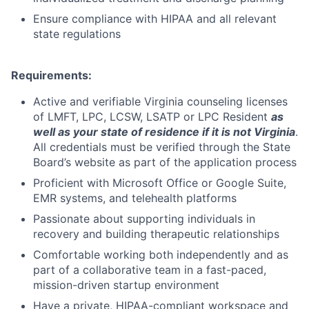
Ensure compliance with HIPAA and all relevant
state regulations
Requirements:
Active and verifiable Virginia counseling licenses
of LMFT, LPC, LCSW, LSATP or
LPC Resident
as
well as your state of residence if it is not Virginia
.
All credentials must be verified through the State
Board’s website as part of the application process
Proficient with Microsoft Office or Google Suite,
EMR systems, and telehealth platforms
Passionate about supporting individuals in
recovery and building therapeutic relationships
Comfortable working both independently and as
part of a collaborative team in a fast-paced,
mission-driven startup environment
Have a private, HIPAA-compliant workspace and