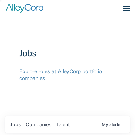
Men
Jobs
Explore roles at AlleyCorp portfolio
companies
Jobs
Companies
Talent
My
alerts