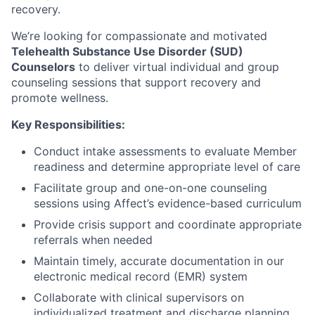
recovery.
We’re looking for compassionate and motivated
Telehealth Substance Use Disorder (SUD)
Counselors
to deliver virtual individual and group
counseling sessions that support recovery and
promote wellness.
Key Responsibilities:
Conduct intake assessments to evaluate Member
readiness and determine appropriate level of care
Facilitate group and one-on-one counseling
sessions using Affect’s evidence-based curriculum
Provide crisis support and coordinate appropriate
referrals when needed
Maintain timely, accurate documentation in our
electronic medical record (EMR) system
Collaborate with clinical supervisors on
individualized treatment and discharge planning