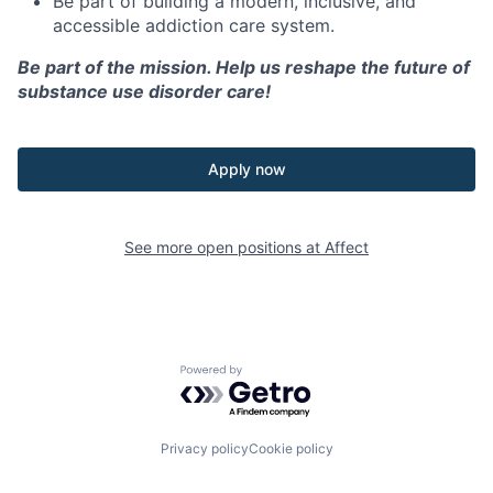
Be part of building a modern, inclusive, and
accessible addiction care system.
Be part of the mission. Help us reshape the future of
substance use disorder care!
Apply now
See more open positions at
Affect
Powered by Getro.com
Privacy policy
Cookie policy