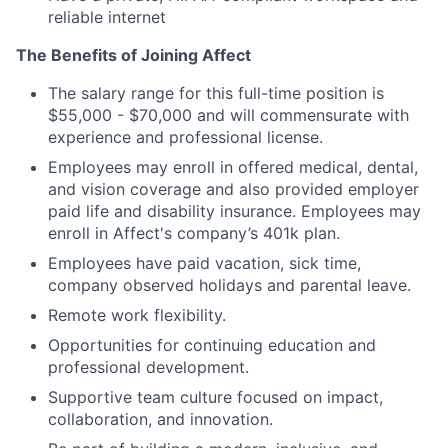
reliable internet
The Benefits of Joining Affect
The salary range for this full-time position is
$55,000 - $70,000 and will commensurate with
experience and professional license.
Employees may enroll in offered medical, dental,
and vision coverage and also provided employer
paid life and disability insurance. Employees may
enroll in Affect's company’s 401k plan.
Employees have paid vacation, sick time,
company observed holidays and parental leave.
Remote work flexibility.
Opportunities for continuing education and
professional development.
Supportive team culture focused on impact,
collaboration, and innovation.