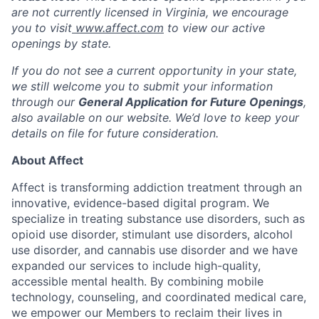
are not currently licensed in
Virginia,
we encourage
you to visit
www.affect.com
to view our active
openings by state.
If you do not see a current opportunity in your state,
we still welcome you to submit your information
through our
General Application for Future Openings
,
also available on our website. We’d love to keep your
details on file for future consideration.
About Affect
Affect is transforming addiction treatment through an
innovative, evidence-based digital program. We
specialize in treating substance use disorders, such as
opioid use disorder, stimulant use disorders, alcohol
use disorder, and cannabis use disorder and we have
expanded our services to include high-quality,
accessible mental health. By combining mobile
technology, counseling, and coordinated medical care,
we empower our Members to reclaim their lives in