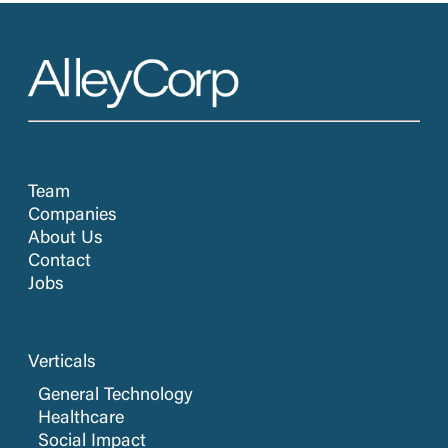
Team
Companies
About Us
Contact
Jobs
Verticals
General Technology
Healthcare
Social Impact