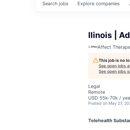
Search
jobs
Explore
companies
llinois | 
Affect Therape
This job is no 
See open jobs a
See open jobs si
Legal
Remote
USD 55k-70k / yea
Posted
on May 27, 20
Telehealth Subst