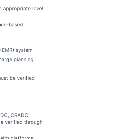
 appropriate level
ence-based
d (EMR) system
charge planning
must be verified
 CADC, CRADC,
be verified through
alth platforms