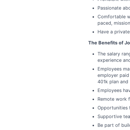
Passionate abo
Comfortable wo
paced, mission
Have a private
The Benefits of Jo
The salary ran
experience and
Employees may 
employer paid 
401k plan and 
Employees hav
Remote work fl
Opportunities 
Supportive tea
Be part of bui