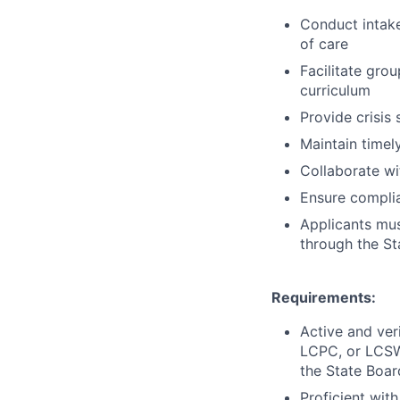
Conduct intak
of care
Facilitate gro
curriculum
Provide crisis
Maintain timel
Collaborate wi
Ensure complia
Applicants must
through the St
Requirements:
Active and ver
LCPC, or LCS
the State Boar
Proficient wit