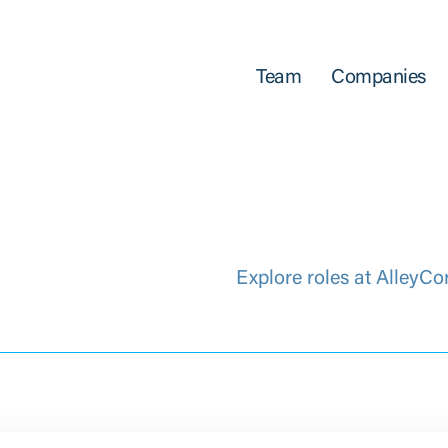
Team
Companies
Explore roles at AlleyCo