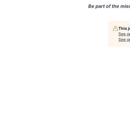
Be part of the mis
This 
See o
See op