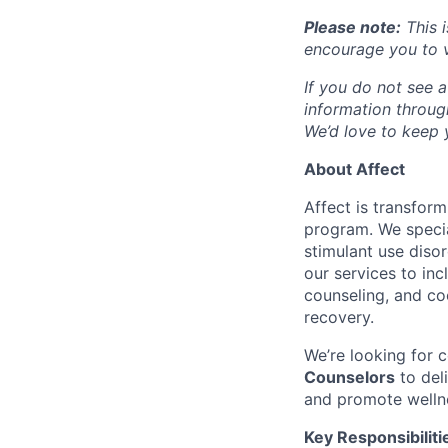
Please note:
This i
encourage you to v
If you do not see a
information throu
We’d love to keep y
About Affect
Affect is transfor
program. We specia
stimulant use diso
our services to in
counseling, and co
recovery.
We’re looking for
Counselors
to del
and promote welln
Key Responsibiliti