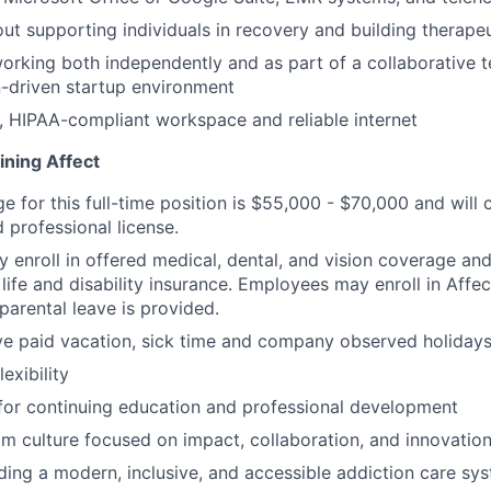
ut supporting individuals in recovery and building therapeu
rking both independently and as part of a collaborative t
-driven startup environment
, HIPAA-compliant workspace and reliable internet
ining Affect
ge for this full-time position is $55,000 - $70,000 and wil
 professional license.
enroll in offered medical, dental, and vision coverage an
life and disability insurance. Employees may enroll in Affe
parental leave is provided.
e paid vacation, sick time and company observed holidays
exibility
for continuing education and professional development
m culture focused on impact, collaboration, and innovatio
lding a modern, inclusive, and accessible addiction care sy