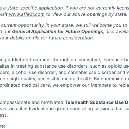
s a state-specific application. If you are not currently licen
isit
www.affect.com
to view our active openings by state.
 current opportunity in your state, we still welcome you to
gh our
General Application for Future Openings
, also avail
our details on file for future consideration.
ming addiction treatment through an innovative, evidence-ba
lize in treating substance use disorders, such as opioid us
rders, alcohol use disorder, and cannabis use disorder an
clude high-quality, accessible mental health. By combining 
ordinated medical care, we empower our Members to reclaim
 compassionate and motivated
Telehealth Substance Use D
iver virtual individual and group counseling sessions that 
ess.
es: