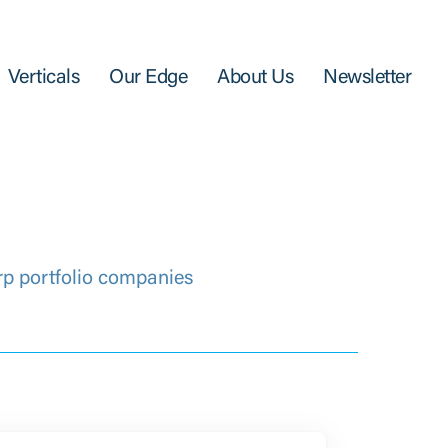
Verticals
Our Edge
About Us
Newsletter
rp portfolio companies