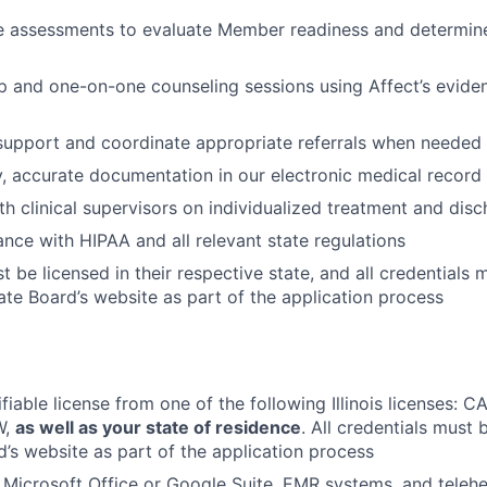
e assessments to evaluate Member readiness and determine
up and one-on-one counseling sessions using Affect’s evid
 support and coordinate appropriate referrals when needed
y, accurate documentation in our electronic medical recor
th clinical supervisors on individualized treatment and dis
nce with HIPAA and all relevant state regulations
 be licensed in their respective state, and all credentials 
ate Board’s website as part of the application process
ifiable license from one of the following Illinois licenses:
W,
as well as your state of residence
. All credentials must 
d’s website as part of the application process
h Microsoft Office or Google Suite, EMR systems, and telehe