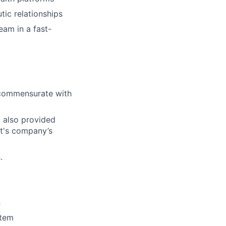
tic relationships
eam in a fast-
l commensurate with
d also provided
ct's company’s
.
n
stem