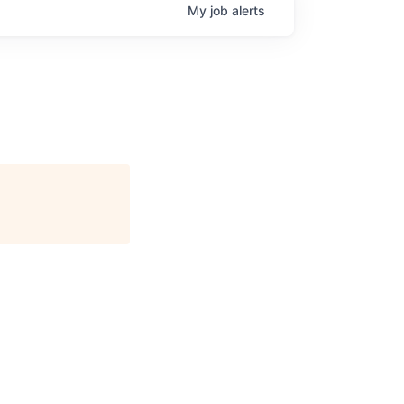
My
job
alerts