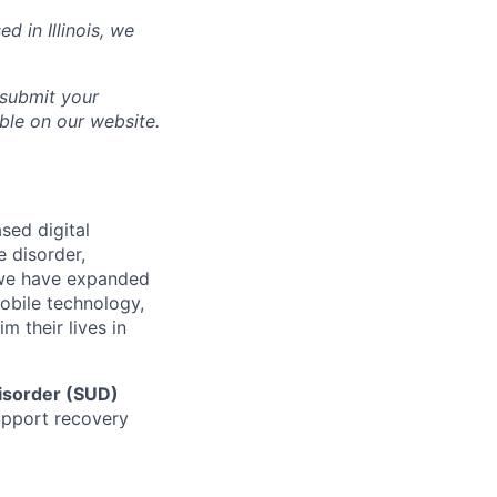
sed in
Illinois
, we
 submit your
able on our website.
sed digital
e disorder,
d we have expanded
mobile technology,
 their lives in
isorder (SUD)
support recovery