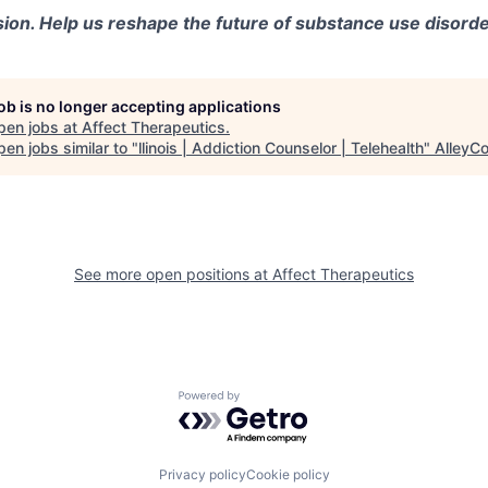
sion. Help us reshape the future of substance use disorde
job is no longer accepting applications
pen jobs at
Affect Therapeutics
.
en jobs similar to "
llinois | Addiction Counselor | Telehealth
"
AlleyC
See more open positions at
Affect Therapeutics
Powered by Getro.com
Privacy policy
Cookie policy