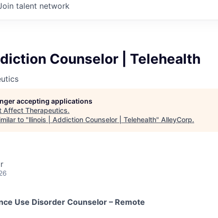
Join talent network
Addiction Counselor | Telehealth
utics
longer accepting applications
t
Affect Therapeutics
.
milar to "
llinois | Addiction Counselor | Telehealth
"
AlleyCorp
.
r
26
ance Use Disorder Counselor – Remote