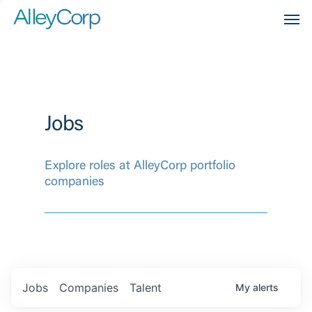
Men
Jobs
Explore roles at AlleyCorp portfolio
companies
Jobs
Companies
Talent
My
alerts