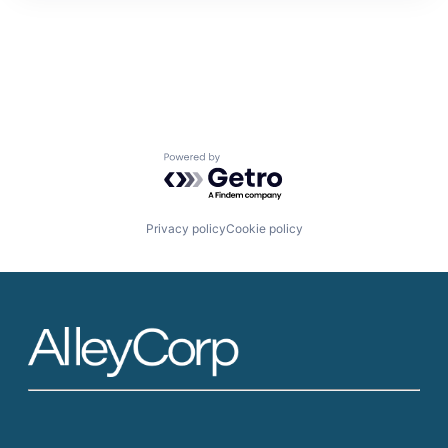
Powered by Getro.com
Privacy policy
Cookie policy