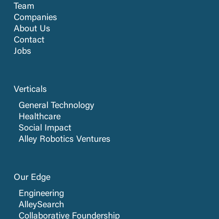
Team
Companies
About Us
Contact
Jobs
Verticals
General Technology
Healthcare
Social Impact
Alley Robotics Ventures
Our Edge
Engineering
AlleySearch
Collaborative Foundership