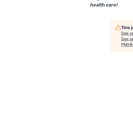
health care!
This 
See o
See op
PMHNP