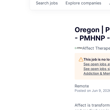
Search
jobs
Explore
companies
Oregon | P
- PMHNP - 
Affect Therape
This job is no 
See open jobs a
See open jobs si
Addiction & Men
Remote
Posted
on Jun 9, 202
Affect is transfor