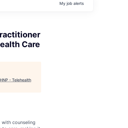
My
job
alerts
ractitioner
ealth Care
MHNP - Telehealth
 with counseling