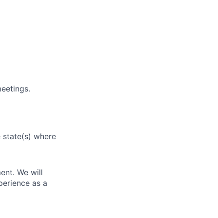
eetings.
e state(s) where
ent. We will
perience as a