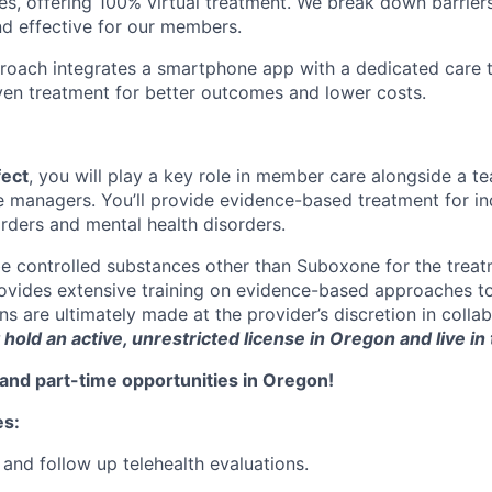
es, offering 100% virtual treatment. We break down barriers
d effective for our members.
roach integrates a smartphone app with a dedicated care t
iven treatment for better outcomes and lower costs.
fect
, you will play a key role in member care alongside a t
e managers. You’ll provide evidence-based treatment for in
rders and mental health disorders.
e controlled substances other than Suboxone for the trea
rovides extensive training on evidence-based approaches t
s are ultimately made at the provider’s discretion in colla
hold an active, unrestricted license in Oregon and live in t
and part-time opportunities in Oregon!
es:
 and follow up telehealth evaluations.