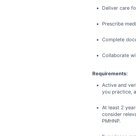
Deliver care f
Prescribe med
Complete docu
Collaborate wi
Requirements:
Active and ver
you practice, a
At least 2 year
consider relev
PMHNP.