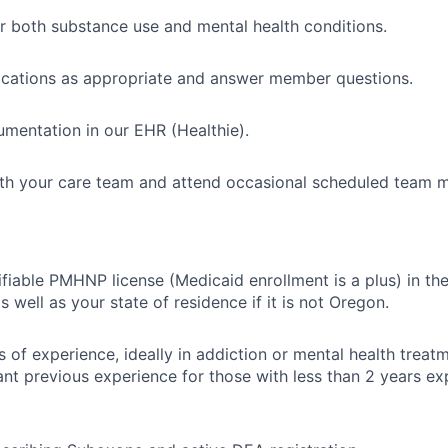
or both substance use and mental health conditions.
ications as appropriate and answer member questions.
mentation in our EHR (Healthie).
th your care team and attend occasional scheduled team m
ifiable PMHNP license (Medicaid enrollment is a plus) in th
s well as your state of residence if it is not Oregon.
s of experience, ideally in addiction or mental health treatm
ant previous experience for those with less than 2 years ex