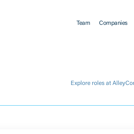
Team
Companies
Explore roles at AlleyCo