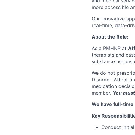
and medical servic
more accessible an
Our innovative app
real-time, data-dr
About the Role:
As a PMHNP at
Af
therapists and cas
substance use diso
We do not prescrib
Disorder. Affect p
medication decision
member.
You must 
We have full-time 
Key Responsibiliti
Conduct initial