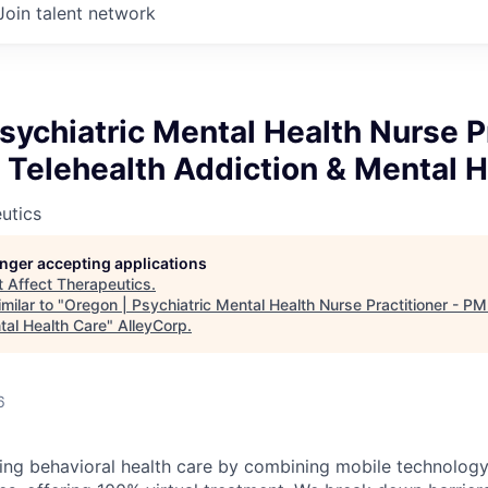
Join talent network
sychiatric Mental Health Nurse P
Telehealth Addiction & Mental H
utics
longer accepting applications
t
Affect Therapeutics
.
milar to "
Oregon | Psychiatric Mental Health Nurse Practitioner - P
tal Health Care
"
AlleyCorp
.
6
ming behavioral health care by combining mobile technology