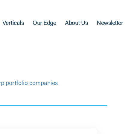
Verticals
Our Edge
About Us
Newsletter
rp portfolio companies