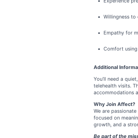
Experience pre
Willingness to 
Empathy for me
Comfort using 
Additional Informa
You’ll need a quiet
telehealth visits. 
accommodations ar
Why Join Affect?
We are passionate 
focused on meaning
growth, and a stro
Be part of the mis