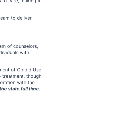
 to care, making it
eam to deliver
eam of counselors,
dividuals with
tment of Opioid Use
o treatment, though
boration with the
he state full time.