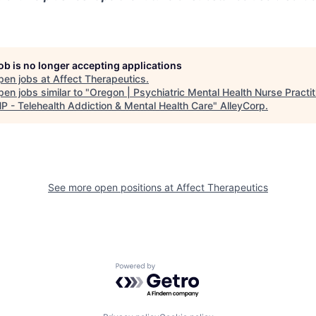
job is no longer accepting applications
pen jobs at
Affect Therapeutics
.
en jobs similar to "
Oregon | Psychiatric Mental Health Nurse Practit
 - Telehealth Addiction & Mental Health Care
"
AlleyCorp
.
See more open positions at
Affect Therapeutics
Powered by Getro.com