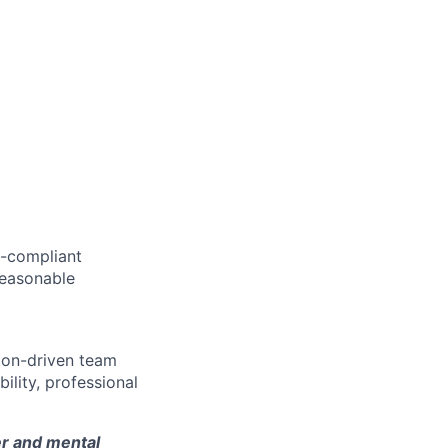
AA-compliant
 reasonable
sion-driven team
lity, professional
er and mental