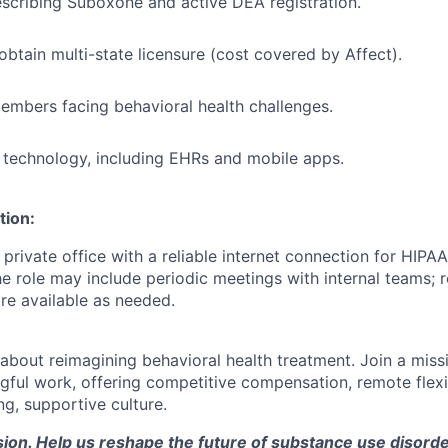
scribing Suboxone and active DEA registration.
obtain multi-state licensure (cost covered by Affect).
mbers facing behavioral health challenges.
technology, including EHRs and mobile apps.
tion:
, private office with a reliable internet connection for HIP
The role may include periodic meetings with internal teams;
e available as needed.
about reimagining behavioral health treatment. Join a mis
ful work, offering competitive compensation, remote flexibi
ng, supportive culture.
sion. Help us reshape the future of substance use disord