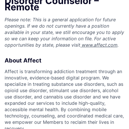
Disorder Counselor –
Remote
Please note: This is a general application for future
openings. If we do not currently have a position
available in your state, we still encourage you to apply
so we can keep your information on file. For active
opportunities by state, please visit
www.affect.com
.
About Affect
Affect is transforming addiction treatment through an
innovative, evidence-based digital program. We
specialize in treating substance use disorders, such as
opioid use disorder, stimulant use disorders, alcohol
use disorder, and cannabis use disorder and we have
expanded our services to include high-quality,
accessible mental health. By combining mobile
technology, counseling, and coordinated medical care,
we empower our Members to reclaim their lives in
recovery.