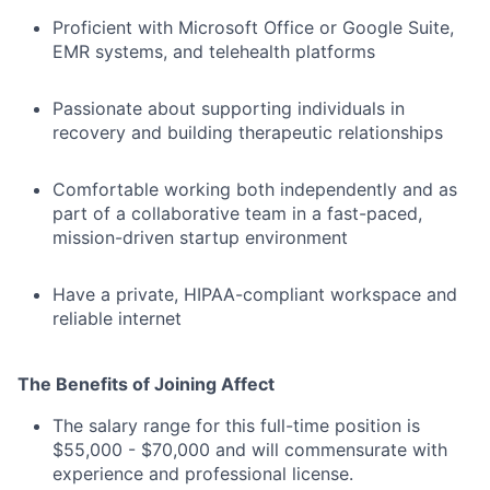
Proficient with Microsoft Office or Google Suite,
EMR systems, and telehealth platforms
Passionate about supporting individuals in
recovery and building therapeutic relationships
Comfortable working both independently and as
part of a collaborative team in a fast-paced,
mission-driven startup environment
Have a private, HIPAA-compliant workspace and
reliable internet
The Benefits of Joining Affect
The salary range for this full-time position is
$55,000 - $70,000 and will commensurate with
experience and professional license.