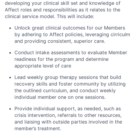
developing your clinical skill set and knowledge of
Affect roles and responsibilities as it relates to the
clinical service model. This will include:
Unlock great clinical outcomes for our Members
by adhering to Affect policies, leveraging cirriculm
and providing consistent, superior care.
Conduct intake assessments to evaluate Member
readiness for the program and determine
appropriate level of care
Lead weekly group therapy sessions that build
recovery skills and foster community by utilizing
the outlined curriculum, and conduct weekly
individual member one on one sessions.
Provide individual support, as needed, such as
crisis intervention, referrals to other resources,
and liaising with outside parties involved in the
member’s treatment.