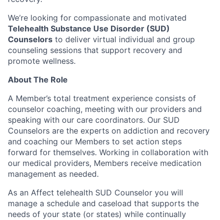
We’re looking for compassionate and motivated
Telehealth Substance Use Disorder (SUD)
Counselors
to deliver virtual individual and group
counseling sessions that support recovery and
promote wellness.
About The Role
A Member’s total treatment experience consists of
counselor coaching, meeting with our providers and
speaking with our care coordinators. Our SUD
Counselors are the experts on addiction and recovery
and coaching our Members to set action steps
forward for themselves. Working in collaboration with
our medical providers, Members receive medication
management as needed.
As an Affect telehealth SUD Counselor you will
manage a schedule and caseload that supports the
needs of your state (or states) while continually