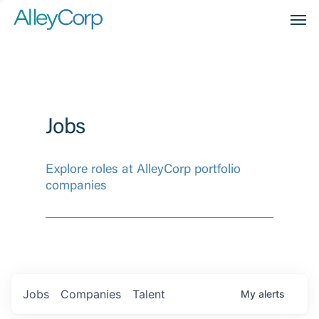
Men
Jobs
Explore roles at AlleyCorp portfolio
companies
Jobs
Companies
Talent
My
alerts