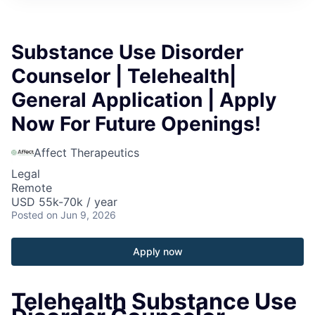
Substance Use Disorder
Counselor | Telehealth|
General Application | Apply
Now For Future Openings!
Affect Therapeutics
Legal
Remote
USD 55k-70k / year
Posted
on Jun 9, 2026
Apply now
Telehealth Substance Use