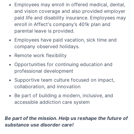
Employees may enroll in offered medical, dental,
and vision coverage and also provided employer
paid life and disability insurance. Employees may
enroll in Affect's company’s 401k plan and
parental leave is provided.
Employees have paid vacation, sick time and
company observed holidays.
Remote work flexibility
Opportunities for continuing education and
professional development
Supportive team culture focused on impact,
collaboration, and innovation
Be part of building a modern, inclusive, and
accessible addiction care system
Be part of the mission. Help us reshape the future of
substance use disorder care!