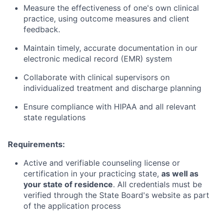
Measure the effectiveness of one's own clinical
practice, using outcome measures and client
feedback.
Maintain timely, accurate documentation in our
electronic medical record (EMR) system
Collaborate with clinical supervisors on
individualized treatment and discharge planning
Ensure compliance with HIPAA and all relevant
state regulations
Requirements:
Active and verifiable counseling license or
certification in your practicing state,
as well as
your state of residence
. All credentials must be
verified through the State Board's website as part
of the application process