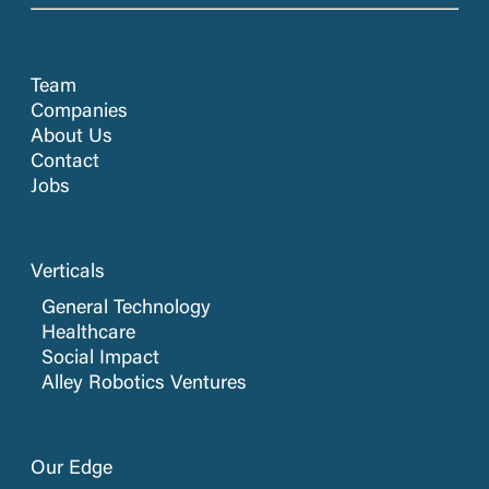
Team
Companies
About Us
Contact
Jobs
Verticals
General Technology
Healthcare
Social Impact
Alley Robotics Ventures
Our Edge