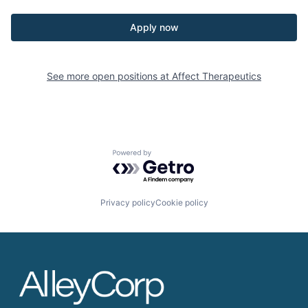
Apply now
See more open positions at
Affect Therapeutics
Powered by Getro.com
Privacy policy
Cookie policy