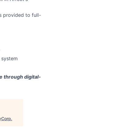
 provided to full-
n
e system
 through digital-
eyCorp
.