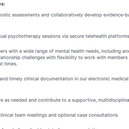
es:
ostic assessments and collaboratively develop evidence-b
dual psychotherapy sessions via secure telehealth platform
s with a wide range of mental health needs, including anx
lationship challenges with flexibility to work with members
at times.
 and timely clinical documentation in our electronic medica
e as needed and contribute to a supportive, multidisciplin
 clinical team meetings and optional case consultations