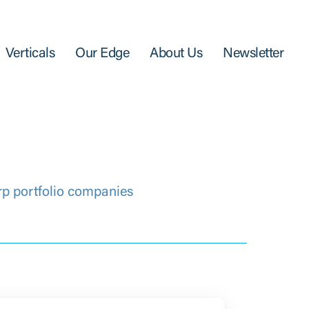
Verticals
Our Edge
About Us
Newsletter
rp portfolio companies