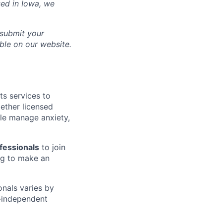
sed in
Iowa
, we
 submit your
able on our website.
ts services to
gether licensed
le manage anxiety,
fessionals
to join
g to make an
onals varies by
n-independent