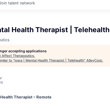
Join talent network
tal Health Therapist | Telehealth
utics
longer accepting applications
t
Affect Therapeutics
.
milar to "
Iowa | Mental Health Therapist | Telehealth
"
AlleyCorp
.
r
26
 Health Therapist – Remote