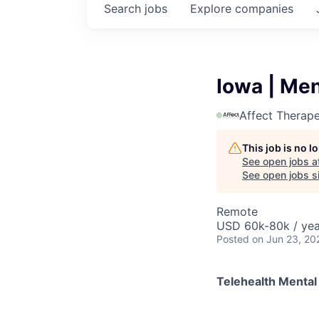
Search
jobs
Explore
companies
Iowa | Men
Affect Therape
This job is no 
See open jobs a
See open jobs si
Remote
USD 60k-80k / yea
Posted
on Jun 23, 20
Telehealth Mental