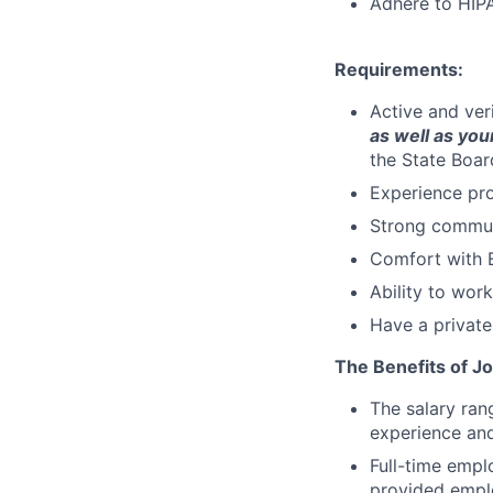
Adhere to HIPA
Requirements:
Active and ver
as well as your
the State Boar
Experience pro
Strong communi
Comfort with E
Ability to wor
Have a private
The Benefits of Jo
The salary ran
experience and
Full-time empl
provided emplo