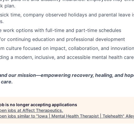
k plan.
 sick time, company observed holidays and parental leave is
s.
e work options with full-time and part-time schedules
for continuing education and professional development
m culture focused on impact, collaboration, and innovatio
lding a modern, inclusive, and accessible mental health car
and our mission—empowering recovery, healing, and hope
 care.
job is no longer accepting applications
pen jobs at
Affect Therapeutics
.
en jobs similar to "
Iowa | Mental Health Therapist | Telehealth
"
All