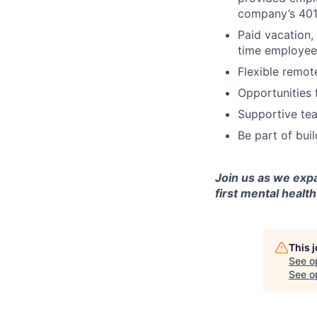
company’s 401
Paid vacation,
time employee
Flexible remot
Opportunities 
Supportive tea
Be part of bui
Join us as we exp
first mental health
This 
See o
See op