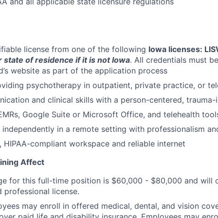
A and all applicable state licensure regulations
ifiable license from one of the following
Iowa licenses: LI
 state of residence if it is not Iowa
. All credentials must b
d’s website as part of the application process
viding psychotherapy in outpatient, private practice, or tel
cation and clinical skills with a person-centered, trauma
MRs, Google Suite or Microsoft Office, and telehealth tool
k independently in a remote setting with professionalism and
, HIPAA-compliant workspace and reliable internet
ining Affect
ge for this full-time position is $60,000 - $80,000 and wil
 professional license.
oyees may enroll in offered medical, dental, and vision cov
yer paid life and disability insurance. Employees may enrol