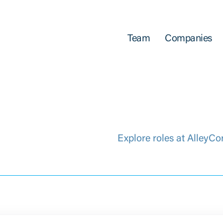
Team
Companies
Explore roles at AlleyCo