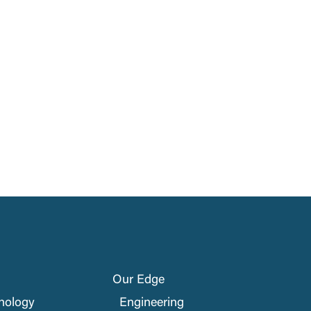
Our Edge
nology
Engineering