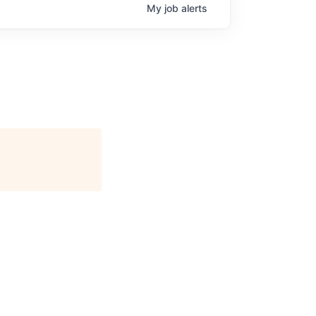
My
job
alerts