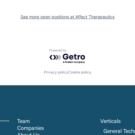
See more open positions at
Affect Therapeutics
Powered by Getro.com
Privacy policy
Cookie policy
Team
Verticals
Companies
General Tech