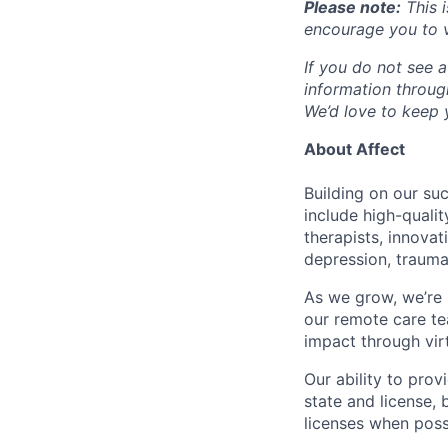
Please note:
This i
encourage you to v
If you do not see a
information throu
We’d love to keep y
About Affect
Building on our su
include high-quali
therapists, innova
depression, trauma
As we grow, we’re 
our remote care te
impact through virt
Our ability to pro
state and license,
licenses when poss