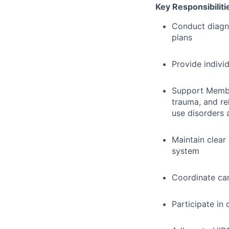
Key Responsibiliti
Conduct diagn
plans
Provide indivi
Support Member
trauma, and re
use disorders 
Maintain clear
system
Coordinate car
Participate in