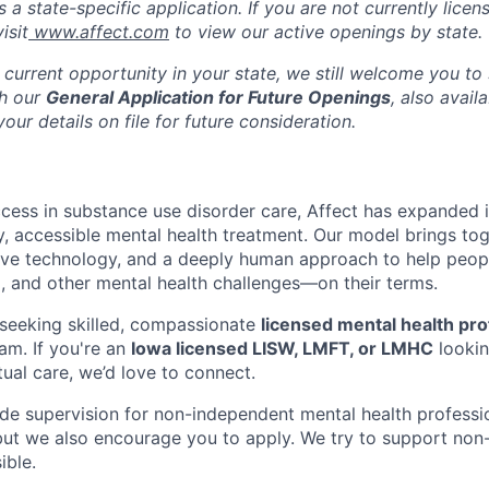
s a state-specific application. If you are not currently licen
isit
www.affect.com
to view our active openings by state.
 current opportunity in your state, we still welcome you to
gh our
General Application for Future Openings
, also avail
our details on file for future consideration.
ccess in substance use disorder care, Affect has expanded i
ty, accessible mental health treatment. Our model brings to
tive technology, and a deeply human approach to help peop
, and other mental health challenges—on their terms.
seeking skilled, compassionate
licensed mental health pro
am. If you're an
Iowa licensed LISW, LMFT, or LMHC
lookin
ual care, we’d love to connect.
vide supervision for non-independent mental health professi
 but we also encourage you to apply. We try to support no
ible.