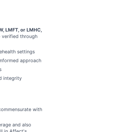
SW, LMFT, or LMHC,
e verified through
ehealth settings
-informed approach
s
 integrity
l commensurate with
erage and also
l in Affect's