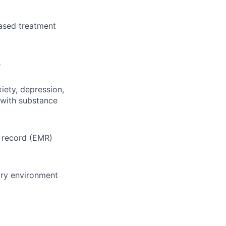
ased treatment
s
iety, depression,
 with substance
l record (EMR)
ary environment