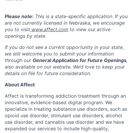
Please note:
This is a state-specific application. If you
are not currently licensed in
Nebraska
, we encourage
you to visit
www.affect.com
to view our active
openings by state.
If you do not see a current opportunity in your state,
we still welcome you to submit your information
through our
General Application for Future Openings
,
also available on our website. We’d love to keep your
details on file for future consideration.
About Affect
Affect is transforming addiction treatment through an
innovative, evidence-based digital program. We
specialize in treating substance use disorders, such as
opioid use disorder, stimulant use disorders, alcohol
use disorder, and cannabis use disorder and we have
expanded our services to include high-quality,