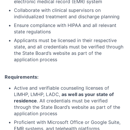
electronic medical record (EMR) system
Collaborate with clinical supervisors on
individualized treatment and discharge planning
Ensure compliance with HIPAA and all relevant
state regulations
Applicants must be licensed in their respective
state, and all credentials must be verified through
the State Board’s website as part of the
application process
Requirements:
Active and verifiable counseling licenses of
LIMHP, LMHP, LADC,
as well as your state of
residence
. All credentials must be verified
through the State Board’s website as part of the
application process
Proficient with Microsoft Office or Google Suite,
EMR systems, and telehealth platforms