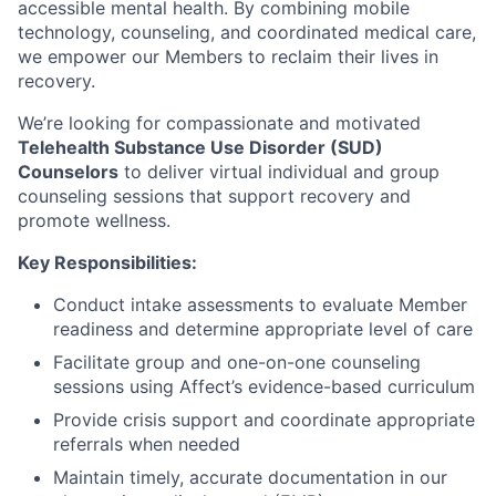
accessible mental health. By combining mobile
technology, counseling, and coordinated medical care,
we empower our Members to reclaim their lives in
recovery.
We’re looking for compassionate and motivated
Telehealth Substance Use Disorder (SUD)
Counselors
to deliver virtual individual and group
counseling sessions that support recovery and
promote wellness.
Key Responsibilities:
Conduct intake assessments to evaluate Member
readiness and determine appropriate level of care
Facilitate group and one-on-one counseling
sessions using Affect’s evidence-based curriculum
Provide crisis support and coordinate appropriate
referrals when needed
Maintain timely, accurate documentation in our