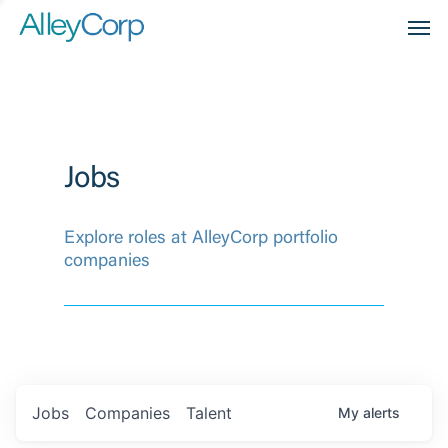
Men
Jobs
Explore roles at AlleyCorp portfolio
companies
Jobs
Companies
Talent
My
alerts