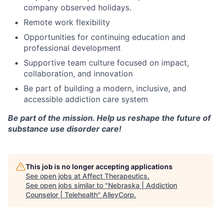
company observed holidays.
Remote work flexibility
Opportunities for continuing education and
professional development
Supportive team culture focused on impact,
collaboration, and innovation
Be part of building a modern, inclusive, and
accessible addiction care system
Be part of the mission. Help us reshape the future of
substance use disorder care!
This job is no longer accepting applications
See open jobs at
Affect Therapeutics
.
See open jobs similar to "
Nebraska | Addiction
Counselor | Telehealth
"
AlleyCorp
.