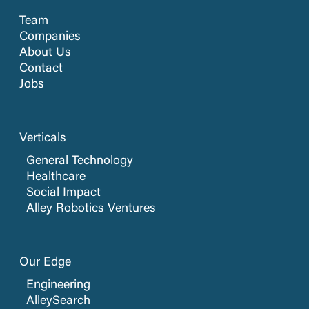
Team
Companies
About Us
Contact
Jobs
Verticals
General Technology
Healthcare
Social Impact
Alley Robotics Ventures
Our Edge
Engineering
AlleySearch