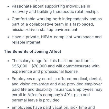
Passionate about supporting individuals in
recovery and building therapeutic relationships
Comfortable working both independently and as
part of a collaborative team in a fast-paced,
mission-driven startup environment
Have a private, HIPAA-compliant workspace and
reliable internet
The Benefits of Joining Affect
The salary range for this full-time position is
$55,000 - $70,000 and will commensurate with
experience and professional license.
Employees may enroll in offered medical, dental,
and vision coverage and also provided employer
paid life and disability insurance. Employees may
enroll in Affect's company’s 401k plan and
parental leave is provided.
Employees have paid vacation, sick time and