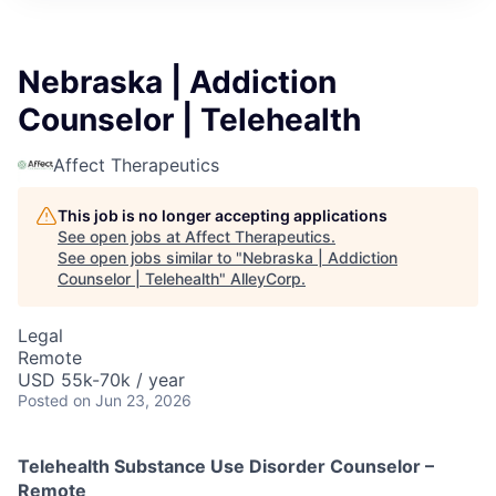
Nebraska | Addiction
Counselor | Telehealth
Affect Therapeutics
This job is no longer accepting applications
See open jobs at
Affect Therapeutics
.
See open jobs similar to "
Nebraska | Addiction
Counselor | Telehealth
"
AlleyCorp
.
Legal
Remote
USD 55k-70k / year
Posted
on Jun 23, 2026
Telehealth Substance Use Disorder Counselor –
Remote