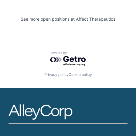
See more open positions at
Affect Therapeutics
Powered by Getro.com
Privacy policy
Cookie policy