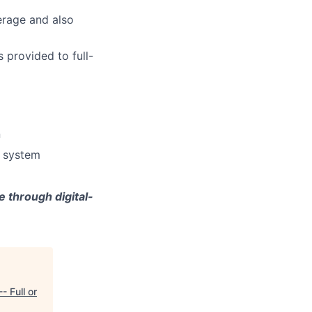
erage and also
 provided to full-
n
e system
 through digital-
- Full or