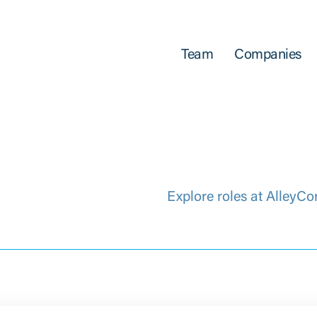
Team
Companies
Explore roles at AlleyCo