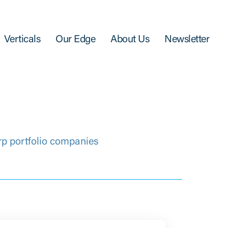
Verticals
Our Edge
About Us
Newsletter
rp portfolio companies