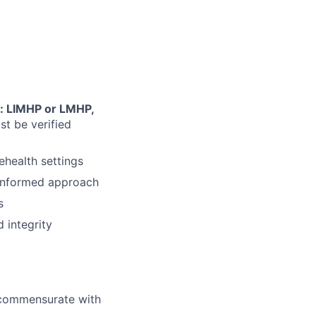
: LIMHP or LMHP,
ust be verified
ehealth settings
-informed approach
s
 integrity
l commensurate with