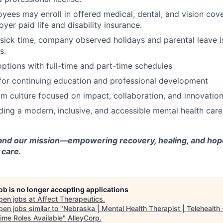
oyees may enroll in offered medical, dental, and vision cov
yer paid life and disability insurance.
 sick time, company observed holidays and parental leave is
s.
tions with full-time and part-time schedules
for continuing education and professional development
m culture focused on impact, collaboration, and innovatio
lding a modern, inclusive, and accessible mental health car
and our mission—empowering recovery, healing, and hope
 care.
job is no longer accepting applications
pen jobs at
Affect Therapeutics
.
en jobs similar to "
Nebraska | Mental Health Therapist | Telehealth -
ime Roles Available
"
AlleyCorp
.