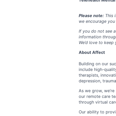
Telehealth Mental
Please note:
This i
we encourage you t
If you do not see a
information throu
We’d love to keep y
About Affect
Building on our su
include high-quali
therapists, innova
depression, trauma
As we grow, we’re 
our remote care te
through virtual car
Our ability to pro