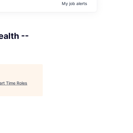
My
job
alerts
ealth --
Part Time Roles