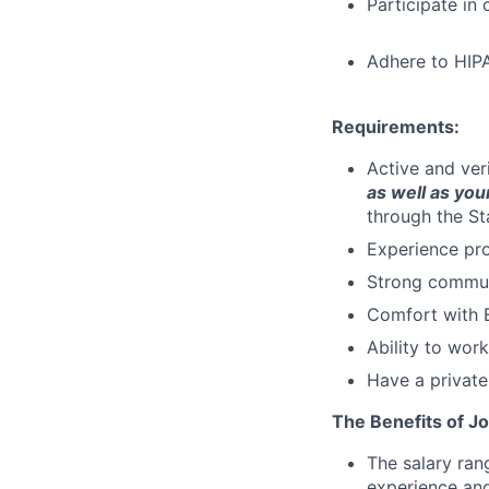
Participate in
Adhere to HIPA
Requirements:
Active and ver
as well as your
through the St
Experience pro
Strong communi
Comfort with E
Ability to wor
Have a private
The Benefits of Jo
The salary ran
experience and