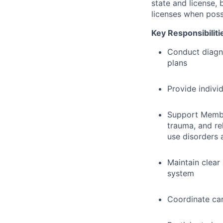
state and license,
licenses when poss
Key Responsibiliti
Conduct diagn
plans
Provide indivi
Support Member
trauma, and re
use disorders 
Maintain clear
system
Coordinate car