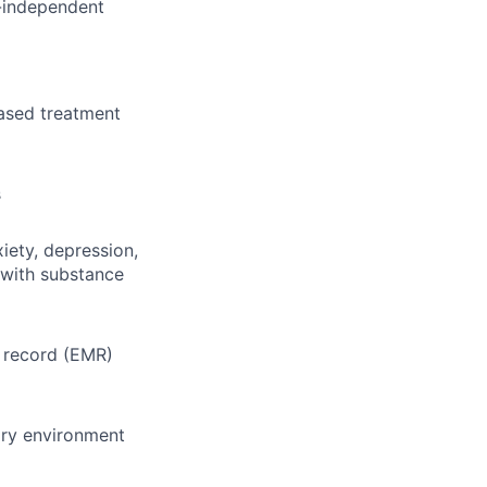
n-independent
ased treatment
s
iety, depression,
 with substance
l record (EMR)
ary environment