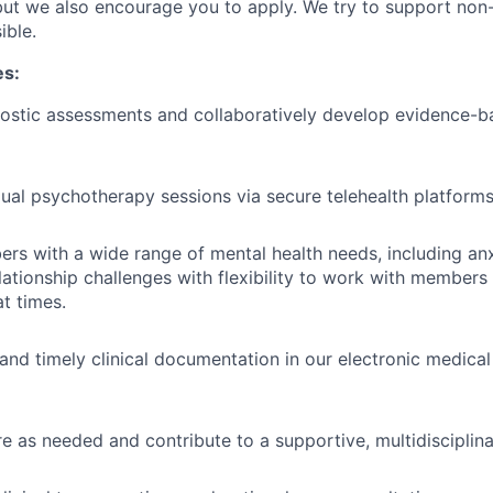
 but we also encourage you to apply. We try to support no
ible.
es:
ostic assessments and collaboratively develop evidence-b
dual psychotherapy sessions via secure telehealth platform
s with a wide range of mental health needs, including anx
lationship challenges with flexibility to work with members
at times.
 and timely clinical documentation in our electronic medica
e as needed and contribute to a supportive, multidisciplin