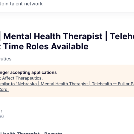
Join talent network
 Mental Health Therapist | Teleh
rt Time Roles Available
utics
longer accepting applications
t
Affect Therapeutics
.
milar to "
Nebraska | Mental Health Therapist | Telehealth -- Full or 
Corp
.
r
26