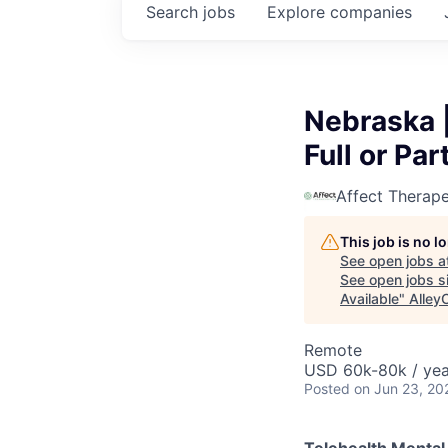
Search
jobs
Explore
companies
Nebraska |
Full or Pa
Affect Therape
This job is no 
See open jobs a
See open jobs si
Available
"
Alley
Remote
USD 60k-80k / yea
Posted
on Jun 23, 20