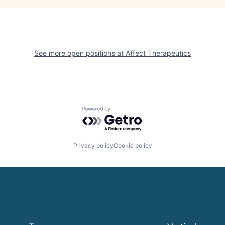
See more open positions at
Affect Therapeutics
Powered by Getro.com
Privacy policy
Cookie policy