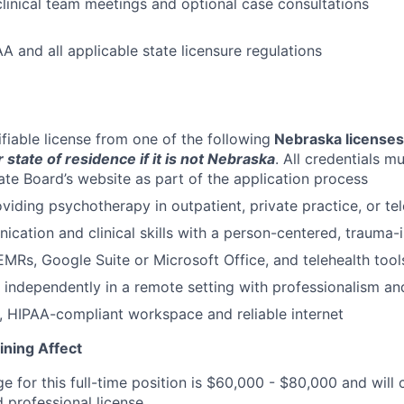
 clinical team meetings and optional case consultations
A and all applicable state licensure regulations
ifiable license from one of the following
Nebraska licenses
 state of residence if it is not Nebraska
. All credentials m
ate Board’s website as part of the application process
viding psychotherapy in outpatient, private practice, or tel
cation and clinical skills with a person-centered, trauma
MRs, Google Suite or Microsoft Office, and telehealth tool
k independently in a remote setting with professionalism and
, HIPAA-compliant workspace and reliable internet
ining Affect
ge for this full-time position is $60,000 - $80,000 and wil
 professional license.