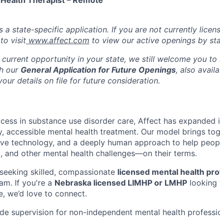
 Health Therapist – Remote
s a state-specific application. If you are not currently licen
o visit
www.affect.com
to view our active openings by sta
 current opportunity in your state, we still welcome you to
gh our
General Application for Future Openings
, also avail
our details on file for future consideration.
ccess in substance use disorder care, Affect has expanded i
ty, accessible mental health treatment. Our model brings to
tive technology, and a deeply human approach to help peop
, and other mental health challenges—on their terms.
seeking skilled, compassionate
licensed mental health pro
am. If you're a
Nebraska licensed LIMHP or LMHP
looking 
e, we’d love to connect.
vide supervision for non-independent mental health professi