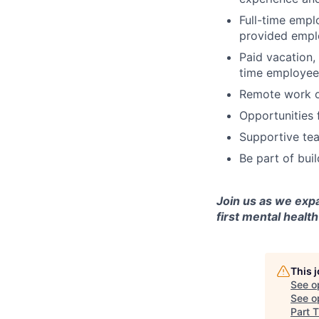
Full-time empl
provided emplo
Paid vacation,
time employee
Remote work op
Opportunities 
Supportive tea
Be part of bui
Join us as we exp
first mental health
This 
See o
See op
Part T