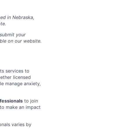
sed in
Nebraska
,
te.
 submit your
able on our website.
ts services to
gether licensed
le manage anxiety,
fessionals
to join
to make an impact
onals varies by