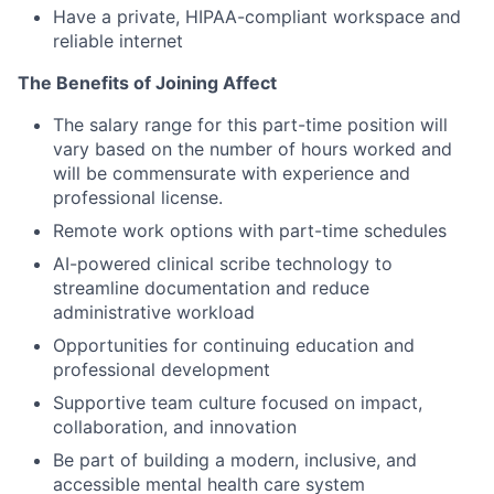
Have a private, HIPAA-compliant workspace and
reliable internet
The Benefits of Joining Affect
The salary range for this part-time position will
vary based on the number of hours worked and
will be commensurate with experience and
professional license.
Remote work options with part-time schedules
AI-powered clinical scribe technology to
streamline documentation and reduce
administrative workload
Opportunities for continuing education and
professional development
Supportive team culture focused on impact,
collaboration, and innovation
Be part of building a modern, inclusive, and
accessible mental health care system