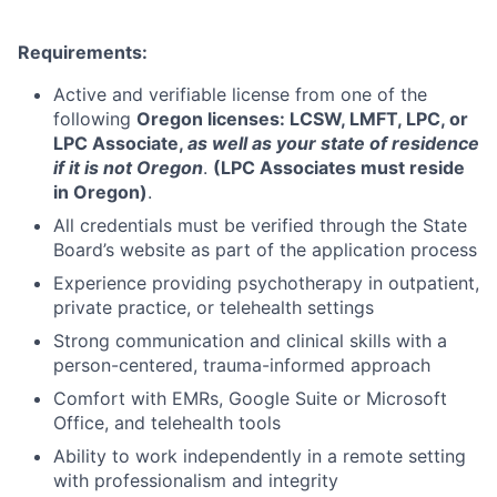
Requirements:
Active and verifiable license from one of the
following
Oregon licenses: LCSW, LMFT, LPC, or
LPC Associate,
as well as your state of residence
if it is not Oregon
.
(LPC Associates must reside
in Oregon)
.
All credentials must be verified through the State
Board’s website as part of the application process
Experience providing psychotherapy in outpatient,
private practice, or telehealth settings
Strong communication and clinical skills with a
person-centered, trauma-informed approach
Comfort with EMRs, Google Suite or Microsoft
Office, and telehealth tools
Ability to work independently in a remote setting
with professionalism and integrity