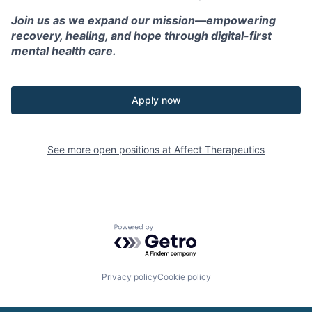
Join us as we expand our mission—empowering
recovery, healing, and hope through digital-first
mental health care.
Apply now
See more open positions at
Affect Therapeutics
Powered by Getro.com
Privacy policy
Cookie policy