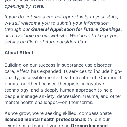
openings by state.
If you do not see a current opportunity in your state,
we still welcome you to submit your information
through our
General Application for Future Openings
,
also available on our website. We’d love to keep your
details on file for future consideration.
About Affect
Building on our success in substance use disorder
care, Affect has expanded its services to include high-
quality, accessible mental health treatment. Our model
brings together licensed therapists, innovative
technology, and a deeply human approach to help
people manage anxiety, depression, trauma, and other
mental health challenges—on their terms.
As we grow, we’re seeking skilled, compassionate
licensed mental health professionals
to join our
remote care team. If you're an
Oregon licensed