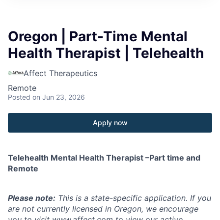
Oregon | Part-Time Mental
Health Therapist | Telehealth
Affect Therapeutics
Remote
Posted
on Jun 23, 2026
Apply now
Telehealth Mental Health Therapist –Part time and
Remote
Please note:
This is a state-specific application. If you
are not currently licensed in
Oregon
, we encourage
you to visit
www.affect.com
to view our active