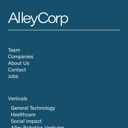
Team
Companies
About Us
Contact
Jobs
Verticals
General Technology
Healthcare
Social Impact