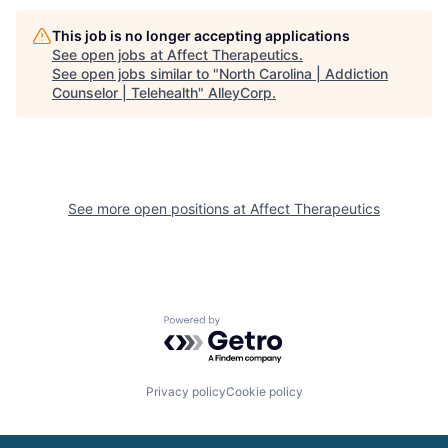
This job is no longer accepting applications
See open jobs at
Affect Therapeutics
.
See open jobs similar to "
North Carolina | Addiction
Counselor | Telehealth
"
AlleyCorp
.
See more open positions at
Affect Therapeutics
Powered by Getro.com
Privacy policy
Cookie policy