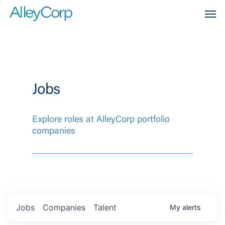
Men
Jobs
Explore roles at AlleyCorp portfolio
companies
Jobs
Companies
Talent
My
alerts