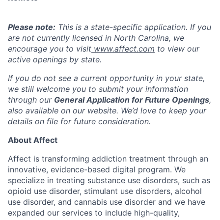
Please note:
This is a state-specific application. If you
are not currently licensed in
North Carolina
, we
encourage you to visit
www.affect.com
to view our
active openings by state.
If you do not see a current opportunity in your state,
we still welcome you to submit your information
through our
General Application for Future Openings
,
also available on our website. We’d love to keep your
details on file for future consideration.
About Affect
Affect is transforming addiction treatment through an
innovative, evidence-based digital program. We
specialize in treating substance use disorders, such as
opioid use disorder, stimulant use disorders, alcohol
use disorder, and cannabis use disorder and we have
expanded our services to include high-quality,