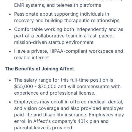
EMR systems, and telehealth platforms
Passionate about supporting individuals in
recovery and building therapeutic relationships
Comfortable working both independently and as
part of a collaborative team in a fast-paced,
mission-driven startup environment
Have a private, HIPAA-compliant workspace and
reliable internet
The Benefits of Joining Affect
The salary range for this full-time position is
$55,000 - $70,000 and will commensurate with
experience and professional license.
Employees may enroll in offered medical, dental,
and vision coverage and also provided employer
paid life and disability insurance. Employees may
enroll in Affect's company’s 401k plan and
parental leave is provided.