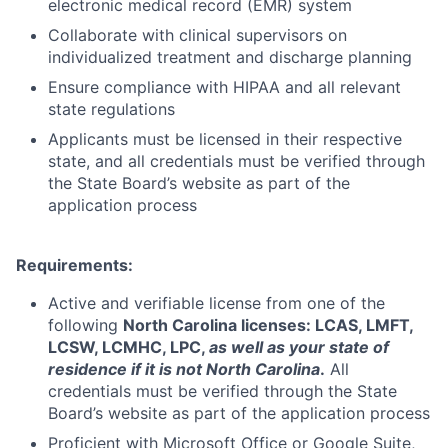
electronic medical record (EMR) system
Collaborate with clinical supervisors on
individualized treatment and discharge planning
Ensure compliance with HIPAA and all relevant
state regulations
Applicants must be licensed in their respective
state, and all credentials must be verified through
the State Board’s website as part of the
application process
Requirements:
Active and verifiable license from one of the
following
North Carolina licenses:
LCAS, LMFT,
LCSW, LCMHC, LPC
,
as well as your state of
residence if it is not North Carolina
.
All
credentials must be verified through the State
Board’s website as part of the application process
Proficient with Microsoft Office or Google Suite,