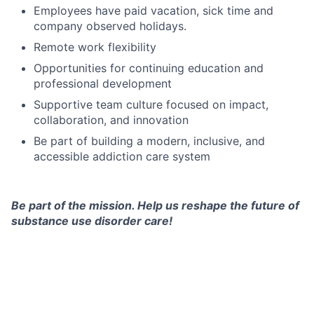
Employees have paid vacation, sick time and
company observed holidays.
Remote work flexibility
Opportunities for continuing education and
professional development
Supportive team culture focused on impact,
collaboration, and innovation
Be part of building a modern, inclusive, and
accessible addiction care system
Be part of the mission. Help us reshape the future of
substance use disorder care!