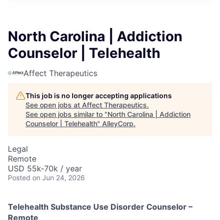
North Carolina | Addiction
Counselor | Telehealth
Affect Therapeutics
This job is no longer accepting applications
See open jobs at
Affect Therapeutics
.
See open jobs similar to "
North Carolina | Addiction
Counselor | Telehealth
"
AlleyCorp
.
Legal
Remote
USD 55k-70k / year
Posted
on Jun 24, 2026
Telehealth Substance Use Disorder Counselor –
Remote