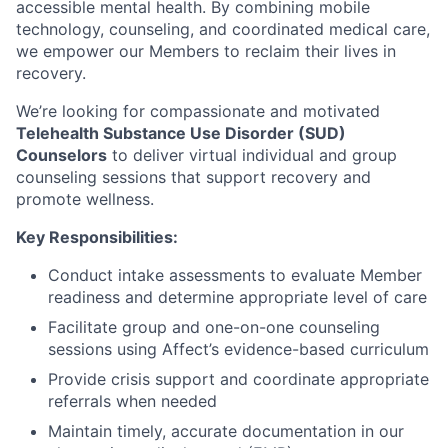
accessible mental health. By combining mobile
technology, counseling, and coordinated medical care,
we empower our Members to reclaim their lives in
recovery.
We’re looking for compassionate and motivated
Telehealth Substance Use Disorder (SUD)
Counselors
to deliver virtual individual and group
counseling sessions that support recovery and
promote wellness.
Key Responsibilities:
Conduct intake assessments to evaluate Member
readiness and determine appropriate level of care
Facilitate group and one-on-one counseling
sessions using Affect’s evidence-based curriculum
Provide crisis support and coordinate appropriate
referrals when needed
Maintain timely, accurate documentation in our