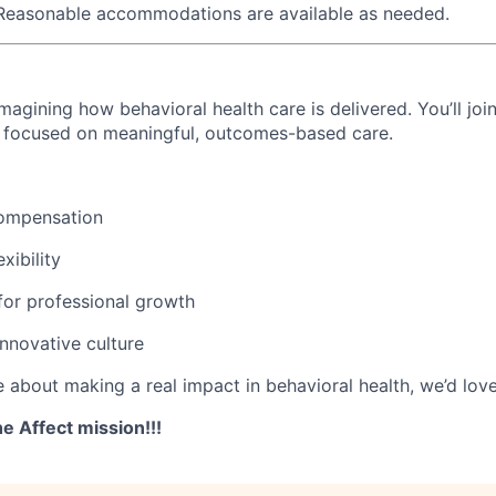
 Reasonable accommodations are available as needed.
imagining how behavioral health care is delivered. You’ll joi
m focused on meaningful, outcomes-based care.
ompensation
xibility
for professional growth
innovative culture
e about making a real impact in behavioral health, we’d lov
e Affect mission!!!