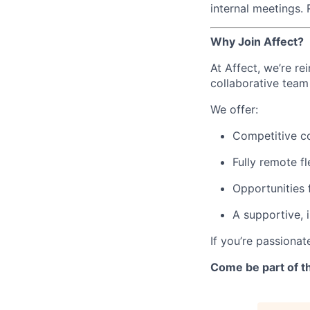
internal meetings.
Why Join Affect?
At Affect, we’re re
collaborative tea
We offer:
Competitive c
Fully remote fle
Opportunities 
A supportive, 
If you’re passionat
Come be part of th