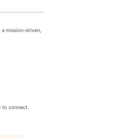
n a
mission-driven,
e to connect.