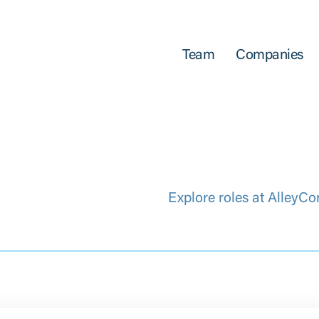
Team
Companies
Explore roles at AlleyCo