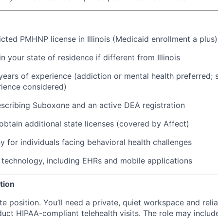
icted PMHNP license in Illinois (Medicaid enrollment a plus)
in your state of residence if different from Illinois
ears of experience (addiction or mental health preferred; 
rience considered)
scribing Suboxone and an active DEA registration
 obtain additional state licenses (covered by Affect)
 for individuals facing behavioral health challenges
technology, including EHRs and mobile applications
tion
ote position. You’ll need a private, quiet workspace and relia
uct HIPAA-compliant telehealth visits. The role may includ