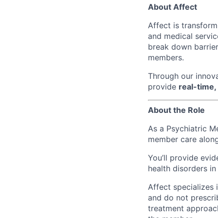
About Affect
Affect is transfor
and medical servic
break down barrier
members.
Through our innova
provide
real-time,
About the Role
As a Psychiatric M
member care alongs
You’ll provide evi
health disorders in
Affect specializes
and do not prescri
treatment approach,