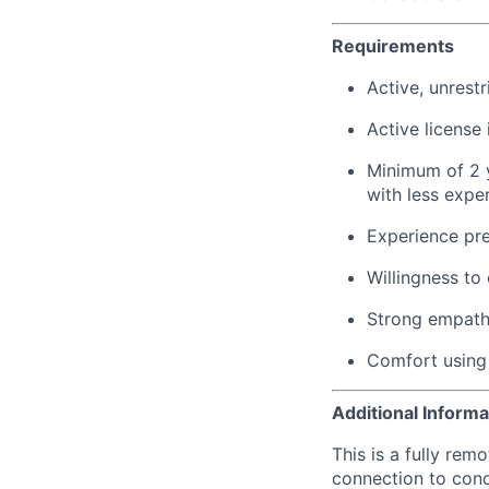
Requirements
Active, unrestr
Active license 
Minimum of 2 y
with less expe
Experience pre
Willingness to
Strong empathy
Comfort using 
Additional Informa
This is a fully rem
connection to cond