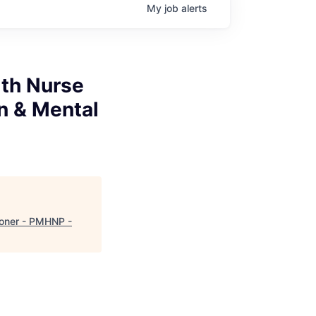
My
job
alerts
alth Nurse
n & Mental
tioner - PMHNP -