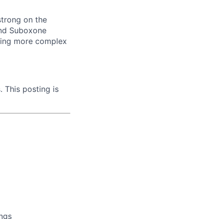
strong on the
 and Suboxone
aging more complex
. This posting is
ings