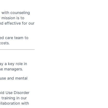
 with counseling
r mission is to
d effective for our
ed care team to
costs.
ay a key role in
ase managers.
 use and mental
oid Use Disorder
training in our
ollaboration with