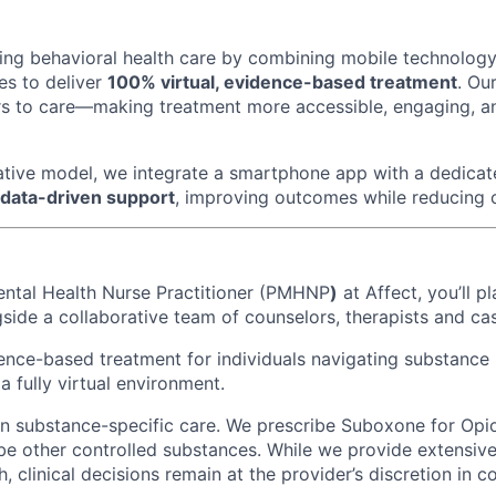
ming behavioral health care by combining mobile technology
es to deliver
100% virtual, evidence-based treatment
. Ou
s to care—making treatment more accessible, engaging, an
tive model, we integrate a smartphone app with a dedicat
 data-driven support
, improving outcomes while reducing 
ental Health Nurse Practitioner (PMHNP
)
at Affect, you’ll pl
ide a collaborative team of counselors, therapists and c
dence-based treatment for individuals navigating substance
 a fully virtual environment.
 in substance-specific care. We prescribe Suboxone for Opi
be other controlled substances. While we provide extensive 
 clinical decisions remain at the provider’s discretion in c