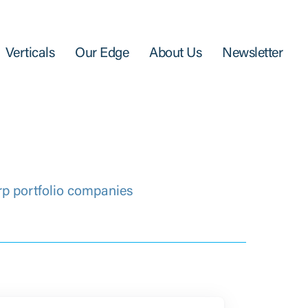
Verticals
Our Edge
About Us
Newsletter
rp portfolio companies