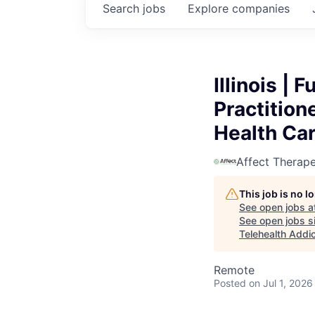
Search
jobs
Explore
companies
Illinois |
Practition
Health Ca
Affect Therape
This job is no 
See open jobs a
See open jobs si
Telehealth Addi
Remote
Posted
on Jul 1, 2026