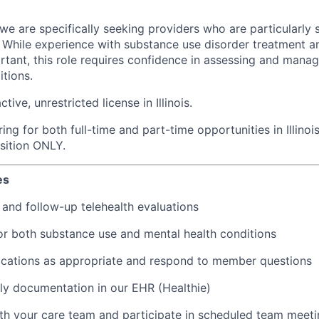
, we are specifically seeking providers who are particularly 
. While experience with substance use disorder treatment
ortant, this role requires confidence in assessing and man
itions.
ive, unrestricted license in Illinois.
ing for both full-time and part-time opportunities in Illinois
osition ONLY.
es
l and follow-up telehealth evaluations
or both substance use and mental health conditions
ications as appropriate and respond to member questions
y documentation in our EHR (Healthie)
th your care team and participate in scheduled team meet