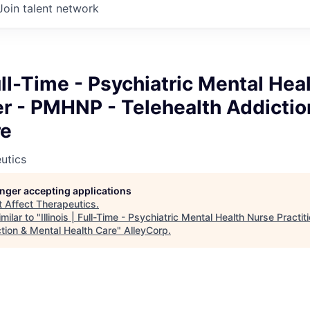
Join talent network
 Full-Time - Psychiatric Mental He
er - PMHNP - Telehealth Addictio
re
utics
longer accepting applications
t
Affect Therapeutics
.
milar to "
Illinois | Full-Time - Psychiatric Mental Health Nurse Practi
ction & Mental Health Care
"
AlleyCorp
.