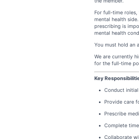
the member.
For full-time roles
mental health side
prescribing is imp
mental health cond
You must hold an act
We are currently hir
for the full-time p
Key Responsibiliti
Conduct initia
Provide care f
Prescribe med
Complete timel
Collaborate wi