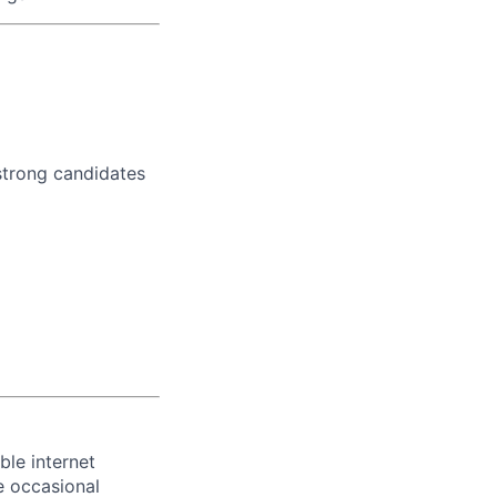
strong candidates
ble internet
e occasional