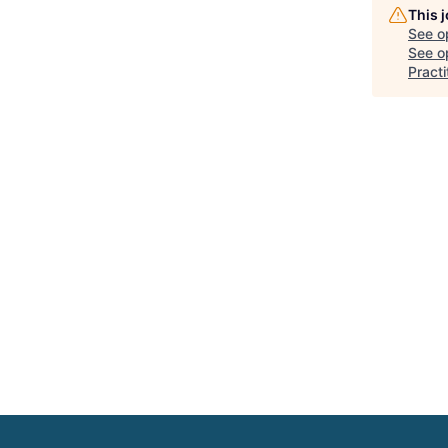
This 
See o
See op
Pract