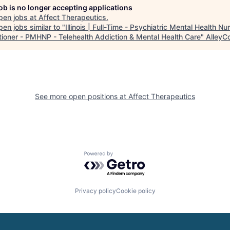
job is no longer accepting applications
pen jobs at
Affect Therapeutics
.
en jobs similar to "
Illinois | Full-Time - Psychiatric Mental Health Nu
itioner - PMHNP - Telehealth Addiction & Mental Health Care
"
AlleyC
See more open positions at
Affect Therapeutics
Powered by Getro.com
Privacy policy
Cookie policy