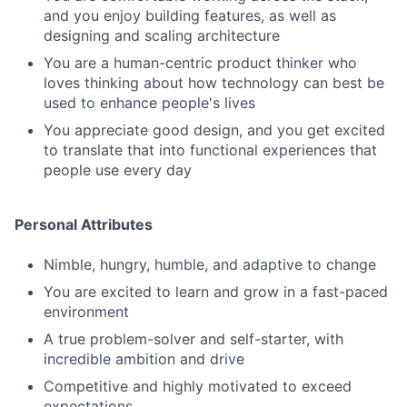
and you enjoy building features, as well as
designing and scaling architecture
You are a human-centric product thinker who
loves thinking about how technology can best be
used to enhance people's lives
You appreciate good design, and you get excited
to translate that into functional experiences that
people use every day
Personal Attributes
Nimble, hungry, humble, and adaptive to change
You are excited to learn and grow in a fast-paced
environment
A true problem-solver and self-starter, with
incredible ambition and drive
Competitive and highly motivated to exceed
expectations