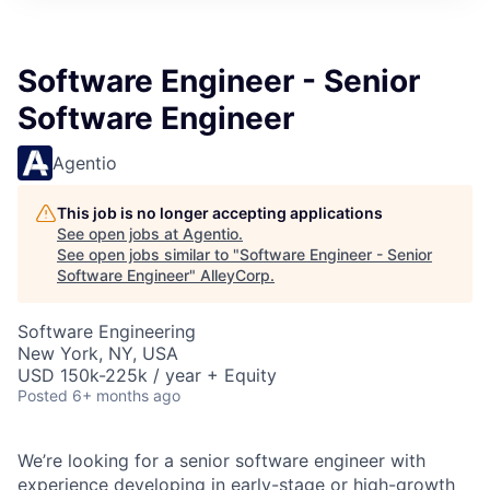
Software Engineer - Senior
Software Engineer
Agentio
This job is no longer accepting applications
See open jobs at
Agentio
.
See open jobs similar to "
Software Engineer - Senior
Software Engineer
"
AlleyCorp
.
Software Engineering
New York, NY, USA
USD 150k-225k / year + Equity
Posted
6+ months ago
We’re looking for a senior software engineer with
experience developing in early-stage or high-growth