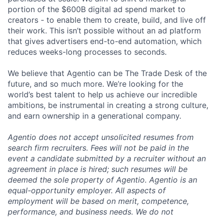
portion of the $600B digital ad spend market to
creators - to enable them to create, build, and live off
their work. This isn’t possible without an ad platform
that gives advertisers end-to-end automation, which
reduces weeks-long processes to seconds.
We believe that Agentio can be The Trade Desk of the
future, and so much more. We’re looking for the
world’s best talent to help us achieve our incredible
ambitions, be instrumental in creating a strong culture,
and earn ownership in a generational company.
Agentio does not accept unsolicited resumes from
search firm recruiters. Fees will not be paid in the
event a candidate submitted by a recruiter without an
agreement in place is hired; such resumes will be
deemed the sole property of Agentio. Agentio is an
equal-opportunity employer. All aspects of
employment will be based on merit, competence,
performance, and business needs. We do not