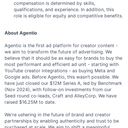
compensation is determined by skills,
qualifications, and experience. In addition, this
role is eligible for equity and competitive benefits.
About Agentio
Agentio is the first ad platform for creator content -
we aim to transform the future of advertising. We
believe that it should be as easy for brands to buy the
most performant and efficient ad unit - starting with
YouTube creator integrations - as buying Meta and
Google ads. Before Agentio, this wasn’t possible. We
have just closed our $12M Series A, led by Benchmark
(Nov 2024), with follow-on investments from our
Seed round co-leads, Craft and AlleyCorp. We have
raised $16.25M to date.
We're ushering in the future of brand and creator
partnerships by enabling authenticity and trust to be
purchased at scale. We aim to shift a meaningful