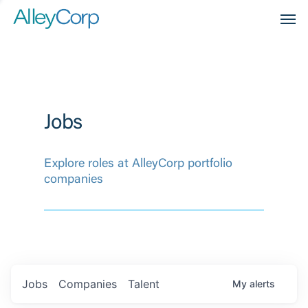
Men
Jobs
Explore roles at AlleyCorp portfolio
companies
Jobs
Companies
Talent
My
alerts