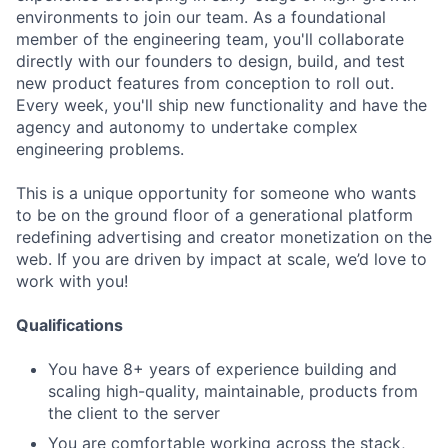
environments to join our team. As a foundational
member of the engineering team, you'll collaborate
directly with our founders to design, build, and test
new product features from conception to roll out.
Every week, you'll ship new functionality and have the
agency and autonomy to undertake complex
engineering problems.
This is a unique opportunity for someone who wants
to be on the ground floor of a generational platform
redefining advertising and creator monetization on the
web. If you are driven by impact at scale, we’d love to
work with you!
Qualifications
You have 8+ years of experience building and
scaling high-quality, maintainable, products from
the client to the server
You are comfortable working across the stack,