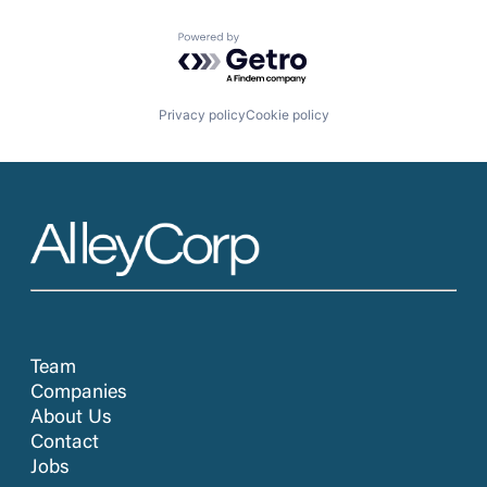
Powered by Getro.com
Privacy policy
Cookie policy
Team
Companies
About Us
Contact
Jobs