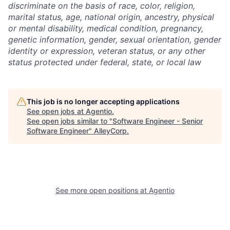
discriminate on the basis of race, color, religion,
marital status, age, national origin, ancestry, physical
or mental disability, medical condition, pregnancy,
genetic information, gender, sexual orientation, gender
identity or expression, veteran status, or any other
status protected under federal, state, or local law
This job is no longer accepting applications
See open jobs at
Agentio
.
See open jobs similar to "
Software Engineer - Senior
Software Engineer
"
AlleyCorp
.
See more open positions at
Agentio