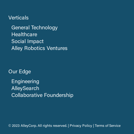
Verticals
General Technology
Healthcare
Social Impact
Alley Robotics Ventures
Our Edge
Engineering
AlleySearch
Collaborative Foundership
© 2023 AlleyCorp. All rights reserved. |
Privacy Policy
|
Terms of Service