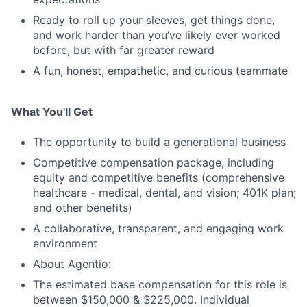
Ready to roll up your sleeves, get things done,
and work harder than you’ve likely ever worked
before, but with far greater reward
A fun, honest, empathetic, and curious teammate
What You'll Get
The opportunity to build a generational business
Competitive compensation package, including
equity and competitive benefits (comprehensive
healthcare - medical, dental, and vision; 401K plan;
and other benefits)
A collaborative, transparent, and engaging work
environment
About Agentio:
The estimated base compensation for this role is
between $150,000 & $225,000. Individual