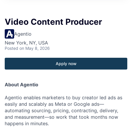
Video Content Producer
Agentio
New York, NY, USA
Posted
on May 8, 2026
Apply now
About Agentio
Agentio enables marketers to buy creator led ads as
easily and scalably as Meta or Google ads—
automating sourcing, pricing, contracting, delivery,
and measurement—so work that took months now
happens in minutes.