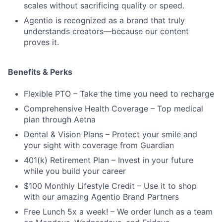
scales without sacrificing quality or speed.
Agentio is recognized as a brand that truly
understands creators—because our content
proves it.
Benefits & Perks
Flexible PTO – Take the time you need to recharge
Comprehensive Health Coverage – Top medical
plan through Aetna
Dental & Vision Plans – Protect your smile and
your sight with coverage from Guardian
401(k) Retirement Plan – Invest in your future
while you build your career
$100 Monthly Lifestyle Credit – Use it to shop
with our amazing Agentio Brand Partners
Free Lunch 5x a week! – We order lunch as a team