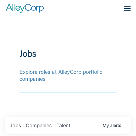
Men
Jobs
Explore roles at AlleyCorp portfolio
companies
Jobs
Companies
Talent
My
alerts