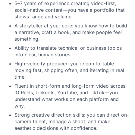
5–7 years of experience creating video-first,
social-native content—you have a portfolio that
shows range and volume.
A storyteller at your core: you know how to build
a narrative, craft a hook, and make people feel
something.
Ability to translate technical or business topics
into clear, human stories.
High-velocity producer: you’re comfortable
moving fast, shipping often, and iterating in real
time.
Fluent in short-form and long-form video across
IG Reels, LinkedIn, YouTube, and TikTok—you
understand what works on each platform and
why.
Strong creative direction skills: you can direct on-
camera talent, manage a shoot, and make
aesthetic decisions with confidence.