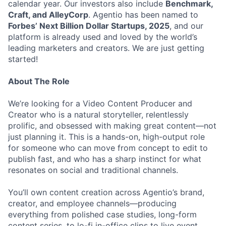
calendar year. Our investors also include
Benchmark,
Craft, and AlleyCorp
. Agentio has been named to
Forbes’ Next Billion Dollar Startups, 2025
, and our
platform is already used and loved by the world’s
leading marketers and creators. We are just getting
started!
About The Role
We’re looking for a Video Content Producer and
Creator who is a natural storyteller, relentlessly
prolific, and obsessed with making great content—not
just planning it. This is a hands-on, high-output role
for someone who can move from concept to edit to
publish fast, and who has a sharp instinct for what
resonates on social and traditional channels.
You’ll own content creation across Agentio’s brand,
creator, and employee channels—producing
everything from polished case studies, long-form
content series, to lo-fi in-office clips to live event