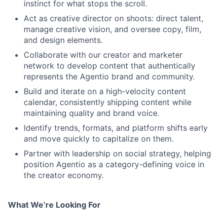
instinct for what stops the scroll.
Act as creative director on shoots: direct talent,
manage creative vision, and oversee copy, film,
and design elements.
Collaborate with our creator and marketer
network to develop content that authentically
represents the Agentio brand and community.
Build and iterate on a high-velocity content
calendar, consistently shipping content while
maintaining quality and brand voice.
Identify trends, formats, and platform shifts early
and move quickly to capitalize on them.
Partner with leadership on social strategy, helping
position Agentio as a category-defining voice in
the creator economy.
What We’re Looking For