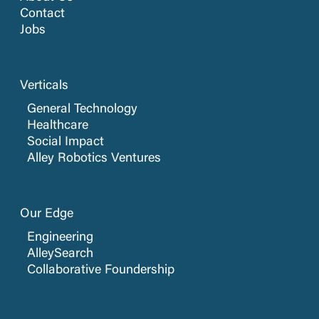
Contact
Jobs
Verticals
General Technology
Healthcare
Social Impact
Alley Robotics Ventures
Our Edge
Engineering
AlleySearch
Collaborative Foundership