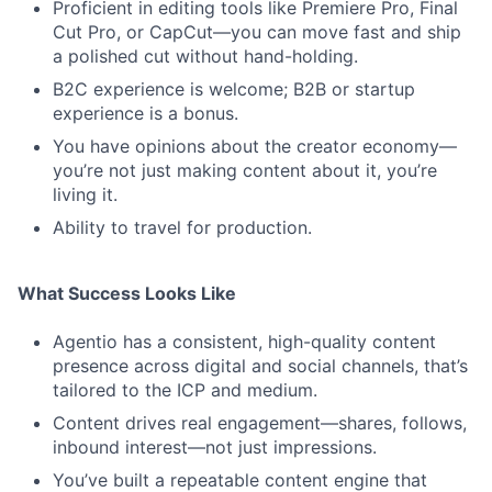
Proficient in editing tools like Premiere Pro, Final
Cut Pro, or CapCut—you can move fast and ship
a polished cut without hand-holding.
B2C experience is welcome; B2B or startup
experience is a bonus.
You have opinions about the creator economy—
you’re not just making content about it, you’re
living it.
Ability to travel for production.
What Success Looks Like
Agentio has a consistent, high-quality content
presence across digital and social channels, that’s
tailored to the ICP and medium.
Content drives real engagement—shares, follows,
inbound interest—not just impressions.
You’ve built a repeatable content engine that