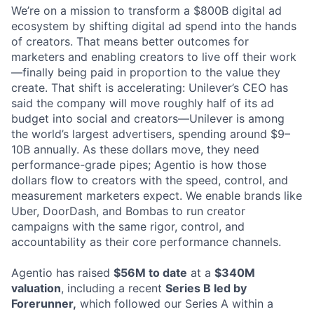
We’re on a mission to transform a $800B digital ad
ecosystem by shifting digital ad spend into the hands
of creators. That means better outcomes for
marketers and enabling creators to live off their work
—finally being paid in proportion to the value they
create. That shift is accelerating: Unilever’s CEO has
said the company will move roughly half of its ad
budget into social and creators—Unilever is among
the world’s largest advertisers, spending around $9–
10B annually. As these dollars move, they need
performance-grade pipes; Agentio is how those
dollars flow to creators with the speed, control, and
measurement marketers expect. We enable brands like
Uber, DoorDash, and Bombas to run creator
campaigns with the same rigor, control, and
accountability as their core performance channels.
Agentio has raised
$56M to date
at a
$340M
valuation
, including a recent
Series B led by
Forerunner
,
which followed our Series A within a