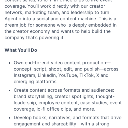
coverage. You’ll work directly with our creator
network, marketing team, and leadership to turn
Agentio into a social and content machine. This is a
dream job for someone who is deeply embedded in
the creator economy and wants to help build the
company that’s powering it.
What You’ll Do
Own end-to-end video content production—
concept, script, shoot, edit, and publish—across
Instagram, LinkedIn, YouTube, TikTok, X and
emerging platforms.
Create content across formats and audiences:
brand storytelling, creator spotlights, thought-
leadership, employee content, case studies, event
coverage, lo-fi office clips, and more.
Develop hooks, narratives, and formats that drive
engagement and shareability—with a strong