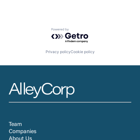
Powered by Getro.com
Privacy policy
Cookie policy
Team
Companies
About Us