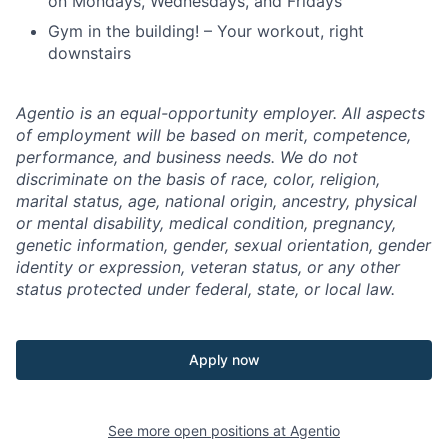
on Mondays, Wednesdays, and Fridays
Gym in the building! – Your workout, right
downstairs
Agentio is an equal-opportunity employer. All aspects
of employment will be based on merit, competence,
performance, and business needs. We do not
discriminate on the basis of race, color, religion,
marital status, age, national origin, ancestry, physical
or mental disability, medical condition, pregnancy,
genetic information, gender, sexual orientation, gender
identity or expression, veteran status, or any other
status protected under federal, state, or local law.
Apply now
See more open positions at
Agentio