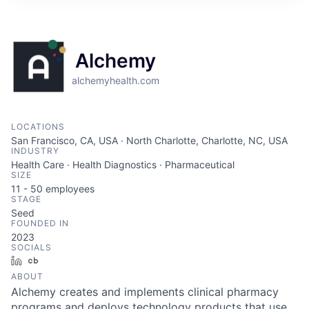
Alchemy
alchemyhealth.com
LOCATIONS
San Francisco, CA, USA · North Charlotte, Charlotte, NC, USA
INDUSTRY
Health Care · Health Diagnostics · Pharmaceutical
SIZE
11 - 50
employees
STAGE
Seed
FOUNDED IN
2023
SOCIALS
LinkedIn
Crunchbase
ABOUT
Alchemy creates and implements clinical pharmacy
programs and deploys technology products that use