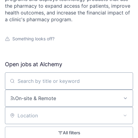
the pharmacy to expand access for patients, improve
health outcomes, and increase the financial impact of
a clinic's pharmacy program.
Something looks off?
Open jobs at
Alchemy
Search by title or keyword
On-site & Remote
Location
All filters