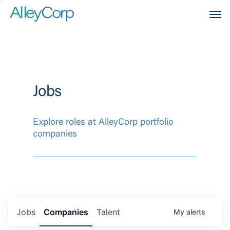
Men
Jobs
Explore roles at AlleyCorp portfolio
companies
Jobs
Companies
Talent
My
alerts