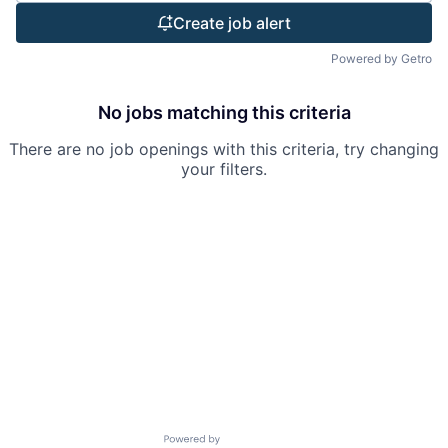
Create job alert
Powered by Getro
No jobs matching this criteria
There are no job openings with this criteria, try changing
your filters.
Powered by Getro.com