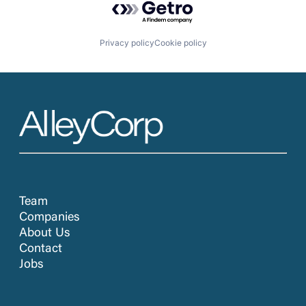
Privacy policy
Cookie policy
Team
Companies
About Us
Contact
Jobs