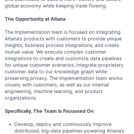
global economy while keeping trade flowing.
The Opportunity at Altana
The Implementation team is focused on integrating
Altana’s products with customers to provide unique
insights, business process integrations, and create
mutual value. We execute complex customer
integrations to create and customize data pipelines
for unique customer scenarios; integrate proprietary
customer data to our knowledge graph while
preserving privacy. The Implementation team works
closely with customers, as well as our internal
engineering, machine learning, and product
organizations.
Specifically, The Team Is Focussed On
Develop, deploy and continuously improve
distributed, big-data pipelines powering Altana’s