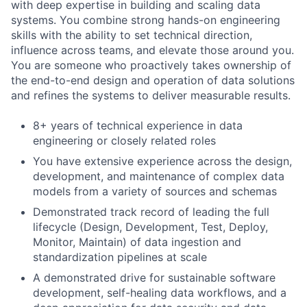
with deep expertise in building and scaling data
systems. You combine strong hands-on engineering
skills with the ability to set technical direction,
influence across teams, and elevate those around you.
You are someone who proactively takes ownership of
the end-to-end design and operation of data solutions
and refines the systems to deliver measurable results.
8+ years of technical experience in data
engineering or closely related roles
You have extensive experience across the design,
development, and maintenance of complex data
models from a variety of sources and schemas
Demonstrated track record of leading the full
lifecycle (Design, Development, Test, Deploy,
Monitor, Maintain) of data ingestion and
standardization pipelines at scale
A demonstrated drive for sustainable software
development, self-healing data workflows, and a