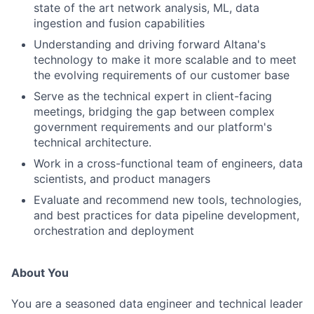
state of the art network analysis, ML, data
ingestion and fusion capabilities
Understanding and driving forward Altana's
technology to make it more scalable and to meet
the evolving requirements of our customer base
Serve as the technical expert in client-facing
meetings, bridging the gap between complex
government requirements and our platform's
technical architecture.
Work in a cross-functional team of engineers, data
scientists, and product managers
Evaluate and recommend new tools, technologies,
and best practices for data pipeline development,
orchestration and deployment
About You
You are a seasoned data engineer and technical leader