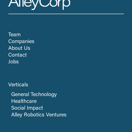
Team
Companies
About Us
Contact
Jobs
Verticals
General Technology
Healthcare
Social Impact
Alley Robotics Ventures