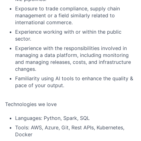
Exposure to trade compliance, supply chain
management or a field similarly related to
international commerce.
Experience working with or within the public
sector.
Experience with the responsibilities involved in
managing a data platform, including monitoring
and managing releases, costs, and infrastructure
changes.
Familiarity using AI tools to enhance the quality &
pace of your output.
Technologies we love
Languages: Python, Spark, SQL
Tools: AWS, Azure, Git, Rest APIs, Kubernetes,
Docker