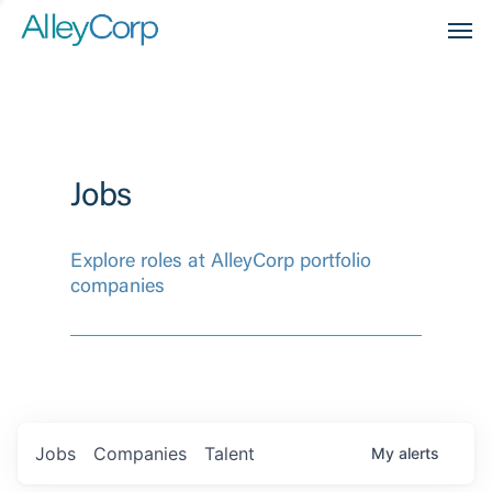
Men
Jobs
Explore roles at AlleyCorp portfolio
companies
Jobs
Companies
Talent
My
alerts