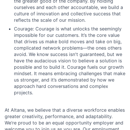
the greater good of the company. By holding
ourselves and each other accountable, we build a
culture of innovation and collective success that
reflects the scale of our mission.
Courage: Courage is what unlocks the seemingly
impossible for our customers. It’s the core value
that drives us make bold moves and take on big,
complicated network problems—the ones others
avoid. We know success isn't guaranteed, but we
have the audacious vision to believe a solution is
possible and to build it. Courage fuels our growth
mindset. It means embracing challenges that make
us stronger, and it’s demonstrated by how we
approach hard conversations and complex
projects.
At Altana, we believe that a diverse workforce enables
greater creativity, performance, and adaptability.
We’re proud to be an equal opportunity employer and
welcome you to join us as you are. Our employment