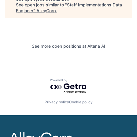
See open jobs similar to "
Staff Implementations Data
Engineer
"
AlleyCorp
.
See more open positions at
Altana AI
Powered by Getro.com
Privacy policy
Cookie policy