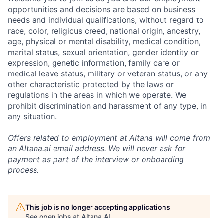
opportunities and decisions are based on business
needs and individual qualifications, without regard to
race, color, religious creed, national origin, ancestry,
age, physical or mental disability, medical condition,
marital status, sexual orientation, gender identity or
expression, genetic information, family care or
medical leave status, military or veteran status, or any
other characteristic protected by the laws or
regulations in the areas in which we operate. We
prohibit discrimination and harassment of any type, in
any situation.
Offers related to employment at Altana will come from
an Altana.ai email address. We will never ask for
payment as part of the interview or onboarding
process.
This job is no longer accepting applications
See open jobs at
Altana AI
.