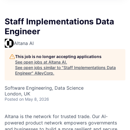
Staff Implementations Data
Engineer
Altana AI
This job is no longer accepting applications
See open jobs at
Altana AI
.
See open jobs similar to "
Staff Implementations Data
Engineer
"
AlleyCorp
.
Software Engineering, Data Science
London, UK
Posted
on May 8, 2026
Altana is the network for trusted trade. Our AI-
powered product network empowers governments
and businesses to build a more resilient and secure