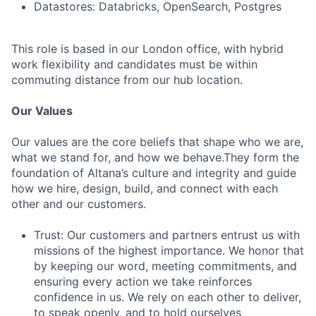
Datastores: Databricks, OpenSearch, Postgres
This role is based in our London office, with hybrid
work flexibility and candidates must be within
commuting distance from our hub location.
Our Values
Our values are the core beliefs that shape who we are,
what we stand for, and how we behave.They form the
foundation of Altana’s culture and integrity and guide
how we hire, design, build, and connect with each
other and our customers.
Trust: Our customers and partners entrust us with
missions of the highest importance. We honor that
by keeping our word, meeting commitments, and
ensuring every action we take reinforces
confidence in us. We rely on each other to deliver,
to speak openly, and to hold ourselves