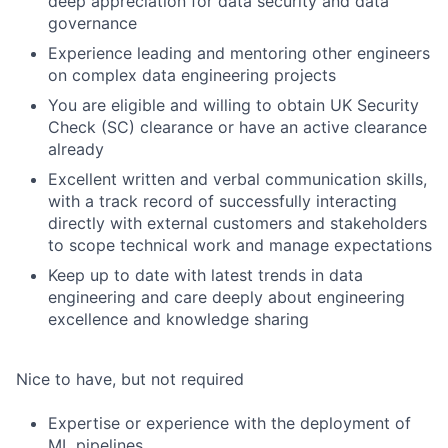
deep appreciation for data security and data
governance
Experience leading and mentoring other engineers
on complex data engineering projects
You are eligible and willing to obtain UK Security
Check (SC) clearance or have an active clearance
already
Excellent written and verbal communication skills,
with a track record of successfully interacting
directly with external customers and stakeholders
to scope technical work and manage expectations
Keep up to date with latest trends in data
engineering and care deeply about engineering
excellence and knowledge sharing
Nice to have, but not required
Expertise or experience with the deployment of
ML pipelines.