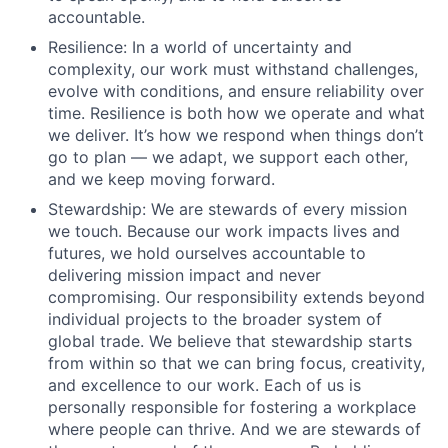
accountable.
Resilience: In a world of uncertainty and
complexity, our work must withstand challenges,
evolve with conditions, and ensure reliability over
time. Resilience is both how we operate and what
we deliver. It’s how we respond when things don’t
go to plan –– we adapt, we support each other,
and we keep moving forward.
Stewardship: We are stewards of every mission
we touch. Because our work impacts lives and
futures, we hold ourselves accountable to
delivering mission impact and never
compromising. Our responsibility extends beyond
individual projects to the broader system of
global trade. We believe that stewardship starts
from within so that we can bring focus, creativity,
and excellence to our work. Each of us is
personally responsible for fostering a workplace
where people can thrive. And we are stewards of