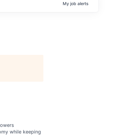
My
job
alerts
powers
nomy while keeping