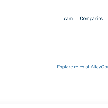
Team
Companies
Explore roles at AlleyCo