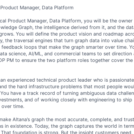
l Product Manager, Data Platform
ical Product Manager, Data Platform, you will be the owner 
wledge Graph, the intelligence derived from it, and the dat
grows. You will define the product vision and roadmap acr
 the traversal engines that turn graph data into value chai
 feedback loops that make the graph smarter over time. Yo
data science, AI/ML, and commercial teams to set direction 
DP PM to ensure the two platform roles together cover the 
 an experienced technical product leader who is passionat
 and the hard infrastructure problems that most people wou
 You have a track record of turning ambiguous data challen
estments, and of working closely with engineering to ship
 over time.
 make Altana’s graph the most accurate, complete, and trus
s in existence. Today, the graph captures the world in terms
 That foundation is strong. But the insight customers need, 