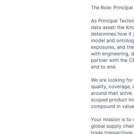
The Role: Principa
As Principal Techn
data asset: the Kno
determines how it 
model and ontology,
exposures, and the
with engineering, 
partner with the C
end to end.
We are looking for
quality, coverage,
around than solve.
scoped product inv
compound in value
Your mission is to
global supply chain
trade transactions.