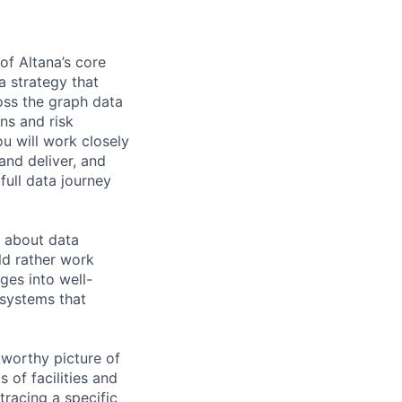
of Altana’s core
a strategy that
oss the graph data
ns and risk
u will work closely
and deliver, and
full data journey
e about data
ld rather work
ges into well-
 systems that
tworthy picture of
 of facilities and
tracing a specific