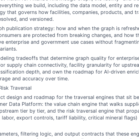
everything we build, including the data model, entity and r
gy that governs how facilities, companies, products, and t
esolved, and versioned.
ph publication strategy: how and when the graph is refres
nsumers are protected from breaking changes, and how t
ve enterprise and government use cases without fragmentin
ariants.
eling tradeoffs that determine graph quality for enterpri
or supply chain connectivity, facility granularity for upstre
sification depth, and own the roadmap for AI-driven enri
rage and accuracy over time.
Risk Traversal
t design and roadmap for the traversal engines that sit b
er Data Platform: the value chain engine that walks suppl
upstream tier by tier, and the risk traversal engine that pr
 labor, export controls, tariff liability, critical mineral fla
ameters, filtering logic, and output contracts that these en