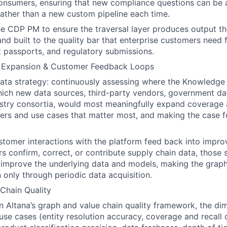
nsumers, ensuring that new compliance questions can be
rather than a new custom pipeline each time.
he CDP PM to ensure the traversal layer produces output tha
 and built to the quality bar that enterprise customers need
ct passports, and regulatory submissions.
, Expansion & Customer Feedback Loops
ata strategy: continuously assessing where the Knowledge
hich new data sources, third-party vendors, government dat
stry consortia, would most meaningfully expand coverage 
ers and use cases that matter most, and making the case 
tomer interactions with the platform feed back into impro
 confirm, correct, or contribute supply chain data, those 
 improve the underlying data and models, making the grap
n only through periodic data acquisition.
Chain Quality
 Altana’s graph and value chain quality framework, the di
use cases (entity resolution accuracy, coverage and recall 