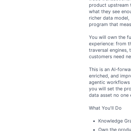
product upstream th
what they see enoug
richer data model,
program that measu
You will own the f
experience: from t
traversal engines,
customers need ne
This is an AI-forwar
enriched, and impr
agentic workflows 
you will set the p
data asset no one e
What You'll Do
Knowledge Gra
Own the produc