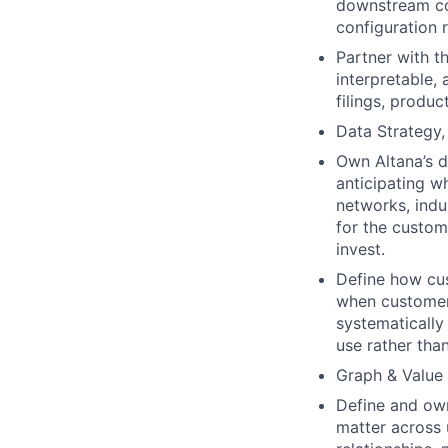
downstream co
configuration 
Partner with t
interpretable,
filings, produ
Data Strategy
Own Altana’s d
anticipating w
networks, indu
for the custom
invest.
Define how cus
when customers
systematically
use rather tha
Graph & Value 
Define and own
matter across 