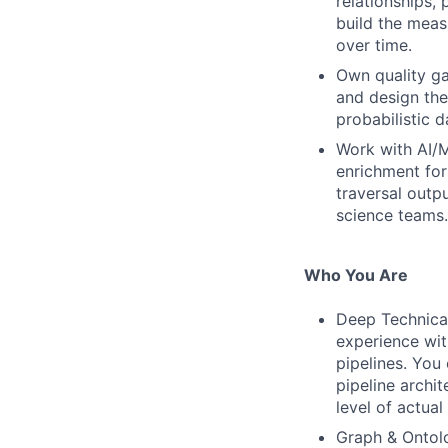
relationships, 
build the meas
over time.
Own quality g
and design the
probabilistic d
Work with AI/M
enrichment for
traversal outp
science teams.
Who You Are
Deep Technica
experience wit
pipelines. You
pipeline archit
level of actual
Graph & Ontol