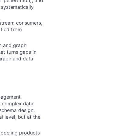
er penetration), and
 systematically
nstream consumers,
ified from
on and graph
at turns gaps in
 graph and data
anagement
or complex data
 schema design,
l level, but at the
odeling products