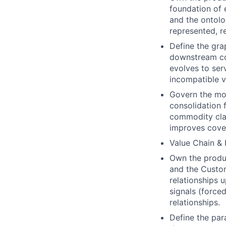
foundation of 
and the ontolo
represented, r
Define the gra
downstream co
evolves to ser
incompatible v
Govern the mod
consolidation f
commodity clas
improves cove
Value Chain & 
Own the produc
and the Custom
relationships 
signals (forced
relationships.
Define the par