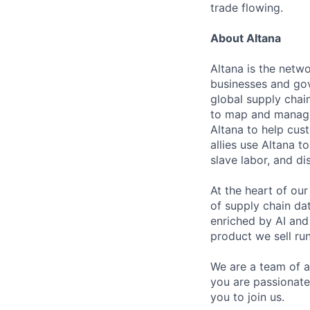
trade flowing.
About Altana
Altana is the netw
businesses and gov
global supply chain
to map and manage 
Altana to help cus
allies use Altana t
slave labor, and dis
At the heart of ou
of supply chain dat
enriched by AI an
product we sell run
We are a team of a
you are passionate
you to join us.