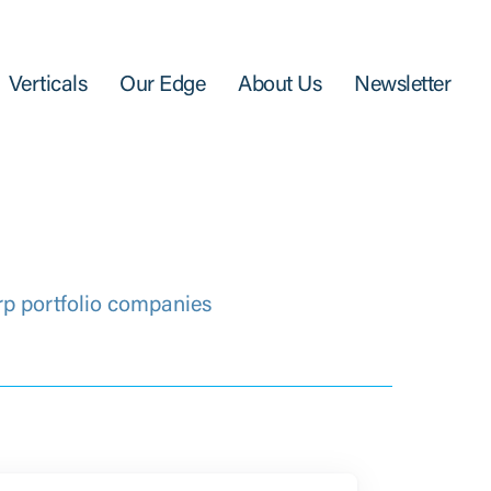
Verticals
Our Edge
About Us
Newsletter
rp portfolio companies