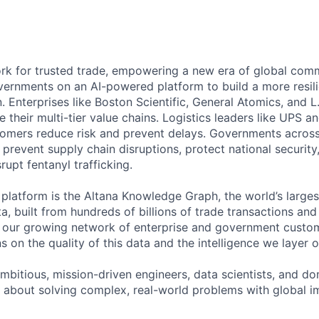
ork for trusted trade, empowering a new era of global com
ernments on an AI-powered platform to build a more resil
. Enterprises like Boston Scientific, General Atomics, and 
their multi-tier value chains. Logistics leaders like UPS 
tomers reduce risk and prevent delays. Governments across 
o prevent supply chain disruptions, protect national securi
rupt fentanyl trafficking.
r platform is the Altana Knowledge Graph, the world’s larg
a, built from hundreds of billions of trade transactions an
d our growing network of enterprise and government custo
s on the quality of this data and the intelligence we layer on
mbitious, mission-driven engineers, data scientists, and do
 about solving complex, real-world problems with global 