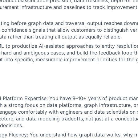
product classification precision, data freshness, depth of ti
urement infrastructure and baselines to track improvement
ating before graph data and traversal output reaches dow
 confidence signals that allow customers to distinguish ver
ata rather than treating all output as equally reliable.
L to productize AI-assisted approaches to entity resoluti
 hard and ambiguous cases, and build the feedback loop th
ut into specific, measurable improvement priorities for the
l Platform Expertise: You have 8–10+ years of product m
h a strong focus on data platforms, graph infrastructure, 
 engage comfortably with engineers and data scientists on
ecture, and data modeling tradeoffs, not just at a conceptua
 decisions.
ogy Fluency: You understand how graph data works, why m