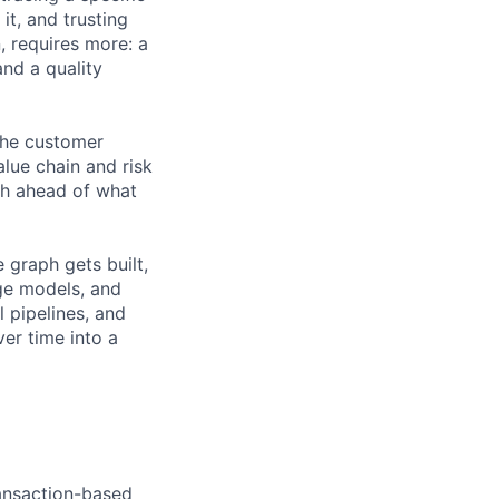
it, and trusting
, requires more: a
nd a quality
 the customer
alue chain and risk
ph ahead of what
e graph gets built,
ge models, and
 pipelines, and
er time into a
ransaction-based