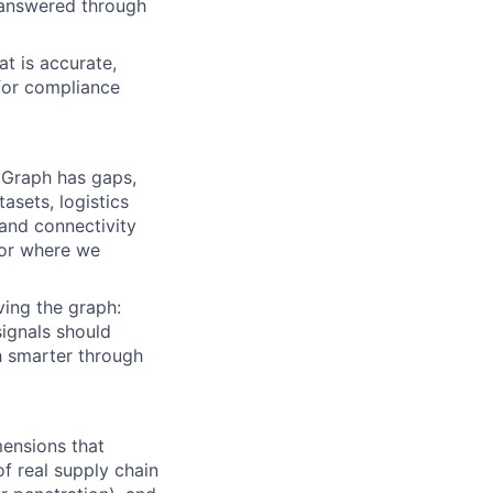
 answered through
t is accurate,
 for compliance
 Graph has gaps,
asets, logistics
and connectivity
for where we
ving the graph:
signals should
h smarter through
mensions that
of real supply chain