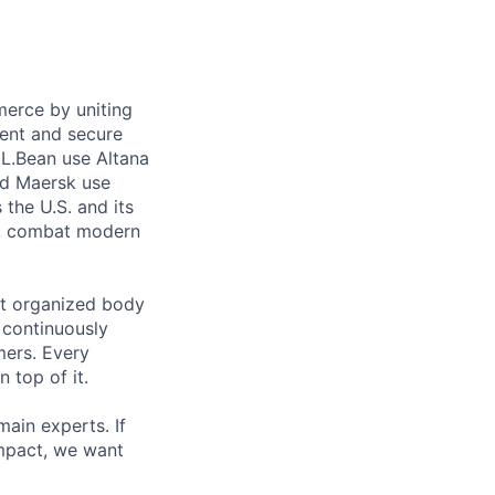
merce by uniting
ient and secure
L.L.Bean use Altana
and Maersk use
the U.S. and its
ty, combat modern
est organized body
d continuously
mers. Every
 top of it.
main experts. If
impact, we want