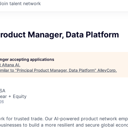
Join talent network
Product Manager, Data Platform
longer accepting applications
t
Altana AI
.
milar to "
Principal Product Manager, Data Platform
"
AlleyCorp
.
USA
ear + Equity
26
ork for trusted trade. Our AI-powered product network em
sinesses to build a more resilient and secure global eco