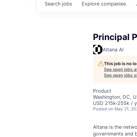
Search
jobs
Explore
companies
Principal 
Altana AI
This job is no 
See open jobs a
See open jobs si
Product
Washington, DC, 
USD 215k-255k / y
Posted
on May 21, 20
Altana is the netw
governments and bu