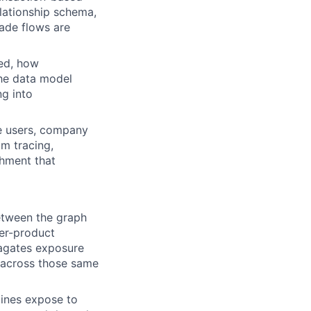
elationship schema,
rade flows are
hed, how
he data model
g into
se users, company
am tracing,
chment that
etween the graph
ier-product
opagates exposure
gs) across those same
gines expose to