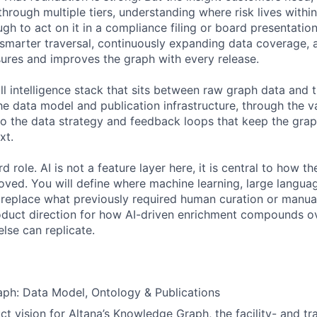
rough multiple tiers, understanding where risk lives within 
h to act on it in a compliance filing or board presentation
 smarter traversal, continuously expanding data coverage, a
res and improves the graph with every release.
ull intelligence stack that sits between raw graph data and
he data model and publication infrastructure, through the v
 to the data strategy and feedback loops that keep the gra
xt.
d role. AI is not a feature layer here, it is central to how th
oved. You will define where machine learning, large langua
replace what previously required human curation or manual
roduct direction for how AI-driven enrichment compounds ov
lse can replicate.
ph: Data Model, Ontology & Publications
t vision for Altana’s Knowledge Graph, the facility- and t