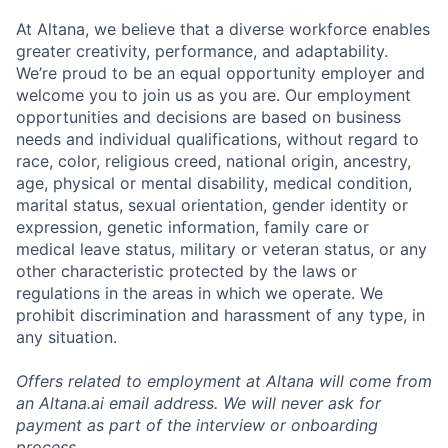
At Altana, we believe that a diverse workforce enables
greater creativity, performance, and adaptability.
We’re proud to be an equal opportunity employer and
welcome you to join us as you are. Our employment
opportunities and decisions are based on business
needs and individual qualifications, without regard to
race, color, religious creed, national origin, ancestry,
age, physical or mental disability, medical condition,
marital status, sexual orientation, gender identity or
expression, genetic information, family care or
medical leave status, military or veteran status, or any
other characteristic protected by the laws or
regulations in the areas in which we operate. We
prohibit discrimination and harassment of any type, in
any situation.
Offers related to employment at Altana will come from
an Altana.ai email address. We will never ask for
payment as part of the interview or onboarding
process.