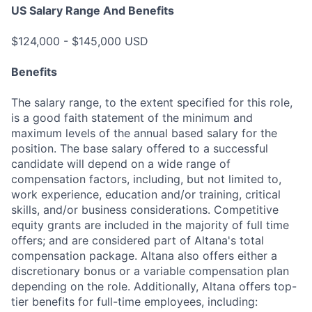
US Salary Range And Benefits
$124,000 - $145,000 USD
Benefits
The salary range, to the extent specified for this role,
is a good faith statement of the minimum and
maximum levels of the annual based salary for the
position. The base salary offered to a successful
candidate will depend on a wide range of
compensation factors, including, but not limited to,
work experience, education and/or training, critical
skills, and/or business considerations. Competitive
equity grants are included in the majority of full time
offers; and are considered part of Altana's total
compensation package. Altana also offers either a
discretionary bonus or a variable compensation plan
depending on the role. Additionally, Altana offers top-
tier benefits for full-time employees, including: