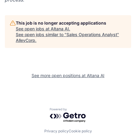
This job is no longer accepting applications
See open jobs at
Altana AI
.
See open jobs similar to "
Sales Operations Analyst
"
AlleyCorp
.
See more open positions at
Altana AI
Powered by Getro.com
Privacy policy
Cookie policy