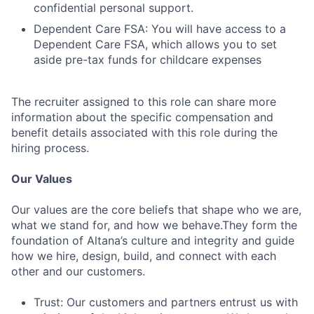
confidential personal support.
Dependent Care FSA: You will have access to a
Dependent Care FSA, which allows you to set
aside pre-tax funds for childcare expenses
The recruiter assigned to this role can share more
information about the specific compensation and
benefit details associated with this role during the
hiring process.
Our Values
Our values are the core beliefs that shape who we are,
what we stand for, and how we behave.They form the
foundation of Altana’s culture and integrity and guide
how we hire, design, build, and connect with each
other and our customers.
Trust: Our customers and partners entrust us with