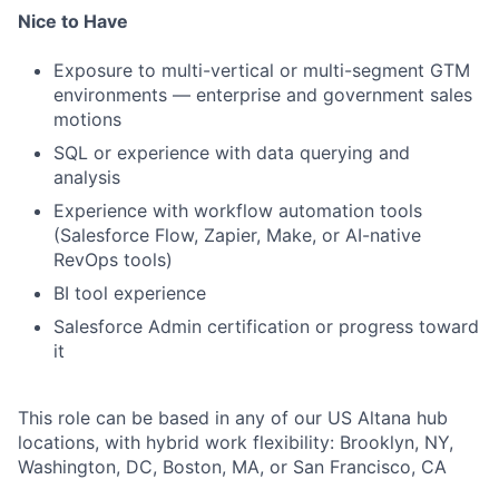
Nice to Have
Exposure to multi-vertical or multi-segment GTM
environments — enterprise and government sales
motions
SQL or experience with data querying and
analysis
Experience with workflow automation tools
(Salesforce Flow, Zapier, Make, or AI-native
RevOps tools)
BI tool experience
Salesforce Admin certification or progress toward
it
This role can be based in any of our US Altana hub
locations, with hybrid work flexibility: Brooklyn, NY,
Washington, DC, Boston, MA, or San Francisco, CA