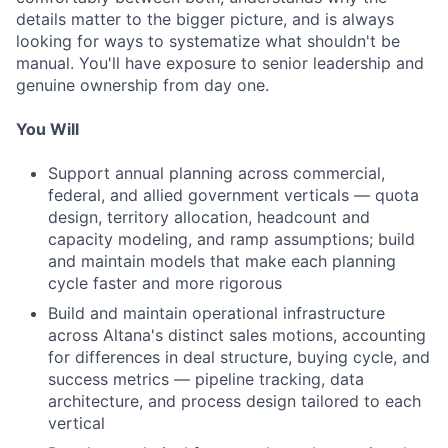
details matter to the bigger picture, and is always
looking for ways to systematize what shouldn't be
manual. You'll have exposure to senior leadership and
genuine ownership from day one.
You Will
Support annual planning across commercial,
federal, and allied government verticals — quota
design, territory allocation, headcount and
capacity modeling, and ramp assumptions; build
and maintain models that make each planning
cycle faster and more rigorous
Build and maintain operational infrastructure
across Altana's distinct sales motions, accounting
for differences in deal structure, buying cycle, and
success metrics — pipeline tracking, data
architecture, and process design tailored to each
vertical