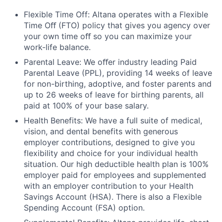
Flexible Time Off: Altana operates with a Flexible
Time Oﬀ (FTO) policy that gives you agency over
your own time oﬀ so you can maximize your
work-life balance.
Parental Leave: We oﬀer industry leading Paid
Parental Leave (PPL), providing 14 weeks of leave
for non-birthing, adoptive, and foster parents and
up to 26 weeks of leave for birthing parents, all
paid at 100% of your base salary.
Health Benefits: We have a full suite of medical,
vision, and dental benefits with generous
employer contributions, designed to give you
flexibility and choice for your individual health
situation. Our high deductible health plan is 100%
employer paid for employees and supplemented
with an employer contribution to your Health
Savings Account (HSA). There is also a Flexible
Spending Account (FSA) option.