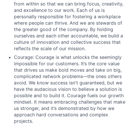
from within so that we can bring focus, creativity,
and excellence to our work. Each of us is
personally responsible for fostering a workplace
where people can thrive. And we are stewards of
the greater good of the company. By holding
ourselves and each other accountable, we build a
culture of innovation and collective success that
reflects the scale of our mission.
Courage: Courage is what unlocks the seemingly
impossible for our customers. It’s the core value
that drives us make bold moves and take on big,
complicated network problems—the ones others
avoid. We know success isn't guaranteed, but we
have the audacious vision to believe a solution is
possible and to build it. Courage fuels our growth
mindset. It means embracing challenges that make
us stronger, and it’s demonstrated by how we
approach hard conversations and complex
projects.