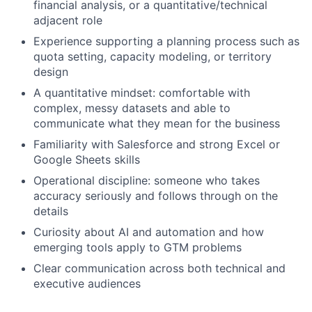
financial analysis, or a quantitative/technical
adjacent role
Experience supporting a planning process such as
quota setting, capacity modeling, or territory
design
A quantitative mindset: comfortable with
complex, messy datasets and able to
communicate what they mean for the business
Familiarity with Salesforce and strong Excel or
Google Sheets skills
Operational discipline: someone who takes
accuracy seriously and follows through on the
details
Curiosity about AI and automation and how
emerging tools apply to GTM problems
Clear communication across both technical and
executive audiences