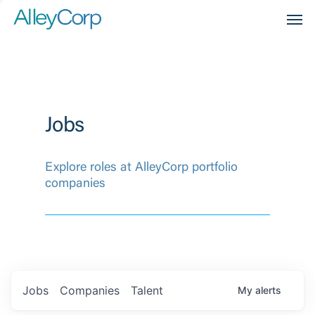
Men
Jobs
Explore roles at AlleyCorp portfolio
companies
Jobs
Companies
Talent
My
alerts