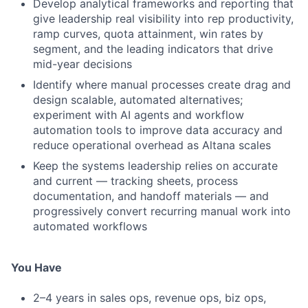
Develop analytical frameworks and reporting that
give leadership real visibility into rep productivity,
ramp curves, quota attainment, win rates by
segment, and the leading indicators that drive
mid-year decisions
Identify where manual processes create drag and
design scalable, automated alternatives;
experiment with AI agents and workflow
automation tools to improve data accuracy and
reduce operational overhead as Altana scales
Keep the systems leadership relies on accurate
and current — tracking sheets, process
documentation, and handoff materials — and
progressively convert recurring manual work into
automated workflows
You Have
2–4 years in sales ops, revenue ops, biz ops,