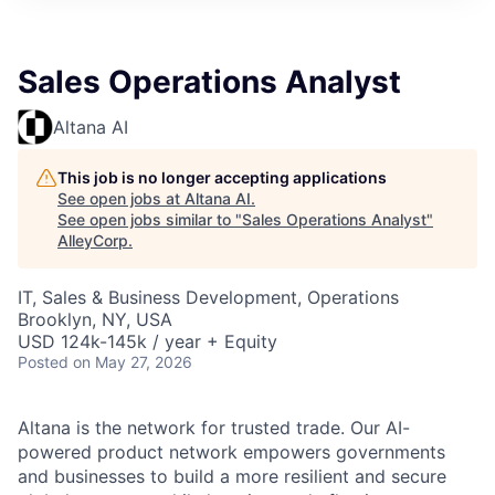
Sales Operations Analyst
Altana AI
This job is no longer accepting applications
See open jobs at
Altana AI
.
See open jobs similar to "
Sales Operations Analyst
"
AlleyCorp
.
IT, Sales & Business Development, Operations
Brooklyn, NY, USA
USD 124k-145k / year + Equity
Posted
on May 27, 2026
Altana is the network for trusted trade. Our AI-
powered product network empowers governments
and businesses to build a more resilient and secure