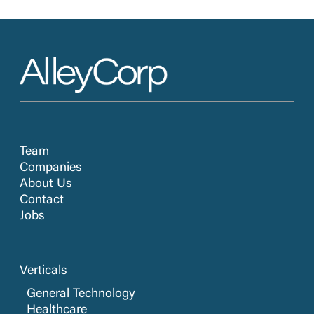
Team
Companies
About Us
Contact
Jobs
Verticals
General Technology
Healthcare