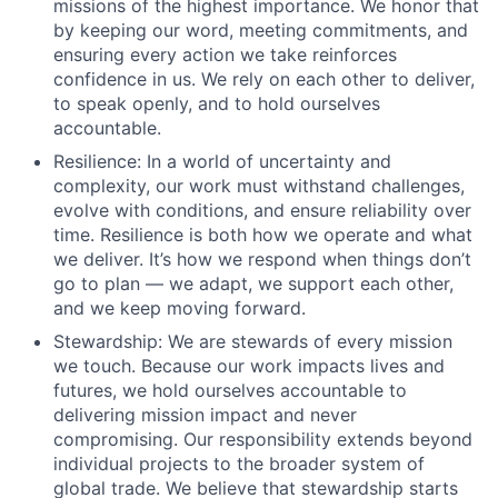
missions of the highest importance. We honor that
by keeping our word, meeting commitments, and
ensuring every action we take reinforces
confidence in us. We rely on each other to deliver,
to speak openly, and to hold ourselves
accountable.
Resilience: In a world of uncertainty and
complexity, our work must withstand challenges,
evolve with conditions, and ensure reliability over
time. Resilience is both how we operate and what
we deliver. It’s how we respond when things don’t
go to plan –– we adapt, we support each other,
and we keep moving forward.
Stewardship: We are stewards of every mission
we touch. Because our work impacts lives and
futures, we hold ourselves accountable to
delivering mission impact and never
compromising. Our responsibility extends beyond
individual projects to the broader system of
global trade. We believe that stewardship starts