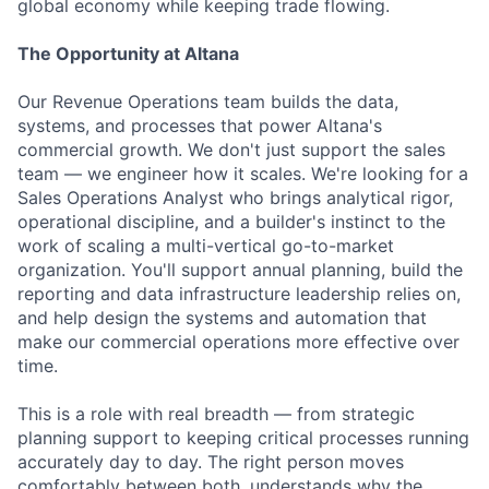
global economy while keeping trade flowing.
The Opportunity at Altana
Our Revenue Operations team builds the data,
systems, and processes that power Altana's
commercial growth. We don't just support the sales
team — we engineer how it scales. We're looking for a
Sales Operations Analyst who brings analytical rigor,
operational discipline, and a builder's instinct to the
work of scaling a multi-vertical go-to-market
organization. You'll support annual planning, build the
reporting and data infrastructure leadership relies on,
and help design the systems and automation that
make our commercial operations more effective over
time.
This is a role with real breadth — from strategic
planning support to keeping critical processes running
accurately day to day. The right person moves
comfortably between both, understands why the