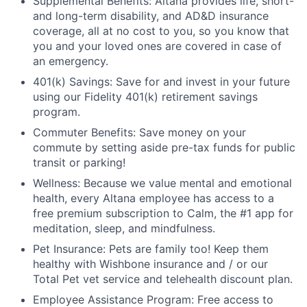
Supplemental Benefits: Altana provides life, short-
and long-term disability, and AD&D insurance
coverage, all at no cost to you, so you know that
you and your loved ones are covered in case of
an emergency.
401(k) Savings: Save for and invest in your future
using our Fidelity 401(k) retirement savings
program.
Commuter Benefits: Save money on your
commute by setting aside pre-tax funds for public
transit or parking!
Wellness: Because we value mental and emotional
health, every Altana employee has access to a
free premium subscription to Calm, the #1 app for
meditation, sleep, and mindfulness.
Pet Insurance: Pets are family too! Keep them
healthy with Wishbone insurance and / or our
Total Pet vet service and telehealth discount plan.
Employee Assistance Program: Free access to