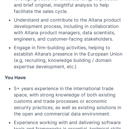
and brief original, insightful analysis to help
facilitate the sales cycle.
Understand and contribute to the Altana product
development process, including in collaboration
with Altana product managers, data scientists,
engineers, and customer-facing stakeholders.
Engage in firm-building activities, helping to
establish Altana’s presence in the European Union
(e.g, recruiting, knowledge building / domain
expertise development, etc.)
You Have
5+ years experience in the international trade
space, with strong knowledge of both existing
customs and trade processes or economic
security practices, as well as existing solutions in
the open and commercial data environment.
Experience working with and delivering software
tools and frameworks is essential, technical skills,