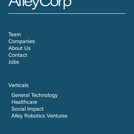
Team
Companies
About Us
Contact
Jobs
Verticals
General Technology
Healthcare
Social Impact
Alley Robotics Ventures