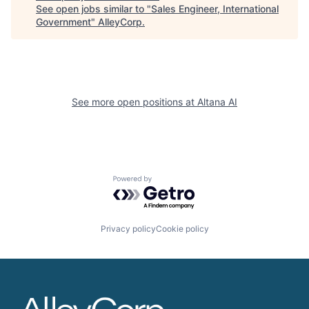
See open jobs similar to "
Sales Engineer, International
Government
"
AlleyCorp
.
See more open positions at
Altana AI
Powered by Getro.com
Privacy policy
Cookie policy