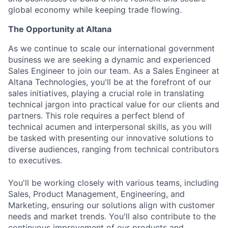
global economy while keeping trade flowing.
The Opportunity at Altana
As we continue to scale our international government
business we are seeking a dynamic and experienced
Sales Engineer to join our team. As a Sales Engineer at
Altana Technologies, you'll be at the forefront of our
sales initiatives, playing a crucial role in translating
technical jargon into practical value for our clients and
partners. This role requires a perfect blend of
technical acumen and interpersonal skills, as you will
be tasked with presenting our innovative solutions to
diverse audiences, ranging from technical contributors
to executives.
You'll be working closely with various teams, including
Sales, Product Management, Engineering, and
Marketing, ensuring our solutions align with customer
needs and market trends. You'll also contribute to the
continuous improvement of our products and