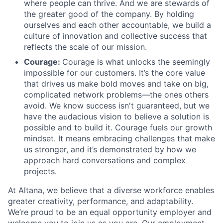
where people can thrive. And we are stewards of
the greater good of the company. By holding
ourselves and each other accountable, we build a
culture of innovation and collective success that
reflects the scale of our mission.
Courage:
Courage is what unlocks the seemingly
impossible for our customers. It’s the core value
that drives us make bold moves and take on big,
complicated network problems—the ones others
avoid. We know success isn't guaranteed, but we
have the audacious vision to believe a solution is
possible and to build it. Courage fuels our growth
mindset. It means embracing challenges that make
us stronger, and it’s demonstrated by how we
approach hard conversations and complex
projects.
At Altana, we believe that a diverse workforce enables
greater creativity, performance, and adaptability.
We’re proud to be an equal opportunity employer and