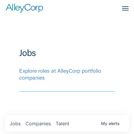
Men
Jobs
Explore roles at AlleyCorp portfolio
companies
Jobs
Companies
Talent
My
alerts