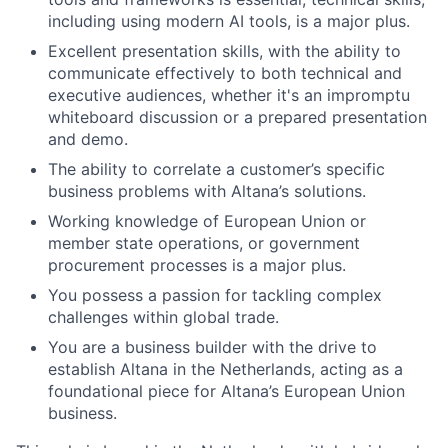
including using modern AI tools, is a major plus.
Excellent presentation skills, with the ability to
communicate effectively to both technical and
executive audiences, whether it's an impromptu
whiteboard discussion or a prepared presentation
and demo.
The ability to correlate a customer’s specific
business problems with Altana’s solutions.
Working knowledge of European Union or
member state operations, or government
procurement processes is a major plus.
You possess a passion for tackling complex
challenges within global trade.
You are a business builder with the drive to
establish Altana in the Netherlands, acting as a
foundational piece for Altana’s European Union
business.