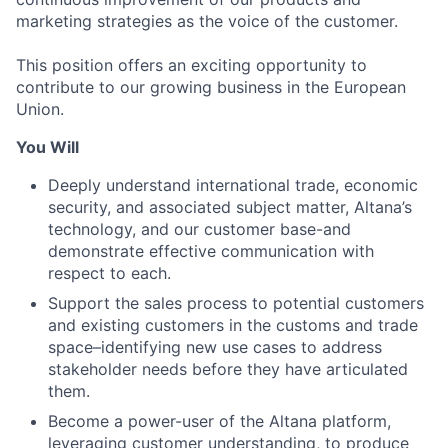
marketing strategies as the voice of the customer.
This position offers an exciting opportunity to
contribute to our growing business in the European
Union.
You Will
Deeply understand international trade, economic
security, and associated subject matter, Altana’s
technology, and our customer base-and
demonstrate effective communication with
respect to each.
Support the sales process to potential customers
and existing customers in the customs and trade
space–identifying new use cases to address
stakeholder needs before they have articulated
them.
Become a power-user of the Altana platform,
leveraging customer understanding, to produce