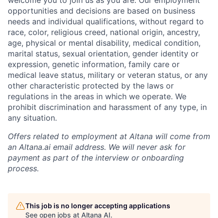
welcome you to join us as you are. Our employment
opportunities and decisions are based on business
needs and individual qualifications, without regard to
race, color, religious creed, national origin, ancestry,
age, physical or mental disability, medical condition,
marital status, sexual orientation, gender identity or
expression, genetic information, family care or
medical leave status, military or veteran status, or any
other characteristic protected by the laws or
regulations in the areas in which we operate. We
prohibit discrimination and harassment of any type, in
any situation.
Offers related to employment at Altana will come from
an Altana.ai email address. We will never ask for
payment as part of the interview or onboarding
process.
This job is no longer accepting applications
See open jobs at
Altana AI
.