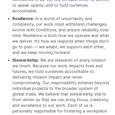
to speak openly, and to hold ourselves
accountable.
Resilience:
In a world of uncertainty and
complexity, our work must withstand challenges,
evolve with conditions, and ensure reliability over
time. Resilience is both how we operate and what
we deliver. It’s how we respond when things don’t
go to plan –– we adapt, we support each other,
and we keep moving forward.
Stewardship:
We are stewards of every mission
we touch. Because our work impacts lives and
futures, we hold ourselves accountable to
delivering mission impact and never
compromising. Our responsibility extends beyond
individual projects to the broader system of
global trade. We believe that stewardship starts
from within so that we can bring focus, creativity,
and excellence to our work. Each of us is
personally responsible for fostering a workplace