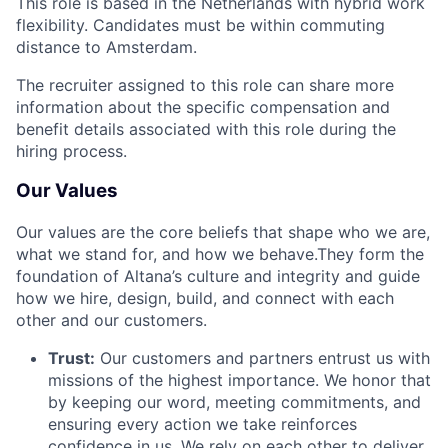
This role is based in the Netherlands with hybrid work
flexibility. Candidates must be within commuting
distance to Amsterdam.
The recruiter assigned to this role can share more
information about the specific compensation and
benefit details associated with this role during the
hiring process.
Our Values
Our values are the core beliefs that shape who we are,
what we stand for, and how we behave.They form the
foundation of Altana’s culture and integrity and guide
how we hire, design, build, and connect with each
other and our customers.
Trust:
Our customers and partners entrust us with
missions of the highest importance. We honor that
by keeping our word, meeting commitments, and
ensuring every action we take reinforces
confidence in us. We rely on each other to deliver,