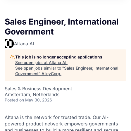
Sales Engineer, International
Government
Altana AI
This job is no longer accepting applications
See open jobs at
Altana AI
.
See open jobs similar to "
Sales Engineer, International
Government
"
AlleyCorp
.
Sales & Business Development
Amsterdam, Netherlands
Posted
on May 30, 2026
Altana is the network for trusted trade. Our AI-
powered product network empowers governments
and businesses to build a more resilient and secure