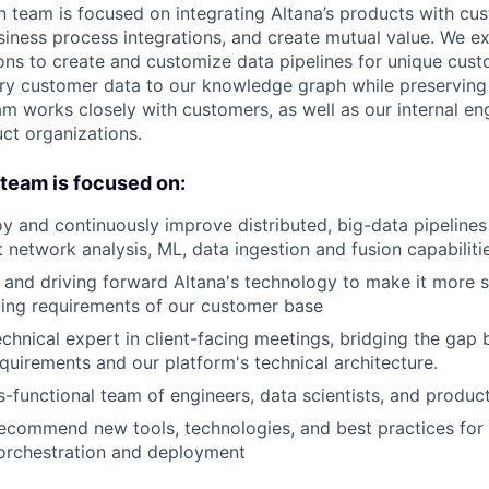
 team is focused on integrating Altana’s products with cu
usiness process integrations, and create mutual value. We 
ons to create and customize data pipelines for unique cust
ary customer data to our knowledge graph while preserving
m works closely with customers, as well as our internal en
uct organizations.
e team is focused on:
y and continuously improve distributed, big-data pipelines
t network analysis, ML, data ingestion and fusion capabiliti
and driving forward Altana's technology to make it more s
ing requirements of our customer base
echnical expert in client-facing meetings, bridging the ga
uirements and our platform's technical architecture.
s-functional team of engineers, data scientists, and produ
ecommend new tools, technologies, and best practices for 
orchestration and deployment