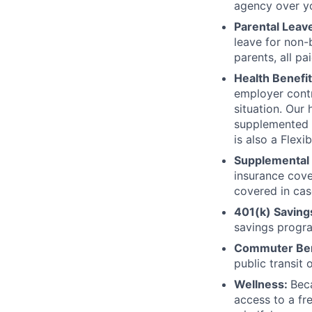
agency over yo
Parental Leav
leave for non-
parents, all pa
Health Benefi
employer contri
situation. Our
supplemented w
is also a Flex
Supplemental 
insurance cove
covered in cas
401(k) Saving
savings progr
Commuter Ben
public transit 
Wellness:
Bec
access to a fr