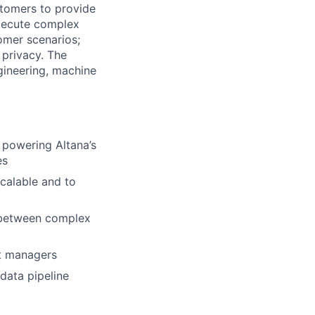
stomers to provide
execute complex
omer scenarios;
 privacy. The
gineering, machine
 powering Altana’s
es
calable and to
p between complex
ct managers
data pipeline