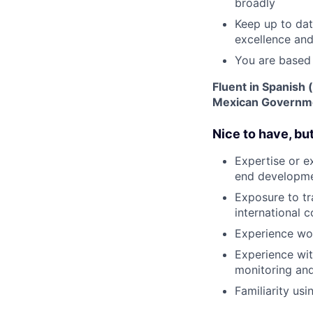
broadly
Keep up to dat
excellence an
You are based
Fluent in Spanish 
Mexican Governmen
Nice to have, bu
Expertise or e
end developmen
Exposure to tr
international 
Experience wor
Experience wit
monitoring and
Familiarity usi