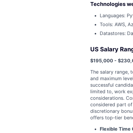
Technologies we
Languages: Py
Tools: AWS, Az
Datastores: Da
US Salary Ran
$195,000 - $230
The salary range, t
and maximum levels
successful candida
limited to, work ex
considerations. Com
considered part of
discretionary bonu
offers top-tier ben
Flexible Time 