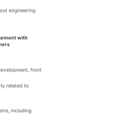
bout engineering
agement with
ners
development, front
ly related to
ems, including