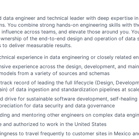
 data engineer and technical leader with deep expertise in
ms. You combine strong hands-on engineering skills with the 
n, influence across teams, and elevate those around you. 
ownership of the end-to-end design and operation of data 
 to deliver measurable results.
chnical experience in data engineering or closely related en
nsive experience across the design, development, and mai
models from a variety of sources and schemas
rack record of leading the full lifecycle (Design, Developm
ain) of data ingestion and standardization pipelines at scal
 drive for sustainable software development, self-healing
reciation for data security and data governance
ding and mentoring other engineers on complex data engin
le and authorized to work in the United States
llingness to travel frequently to customer sites in Mexico