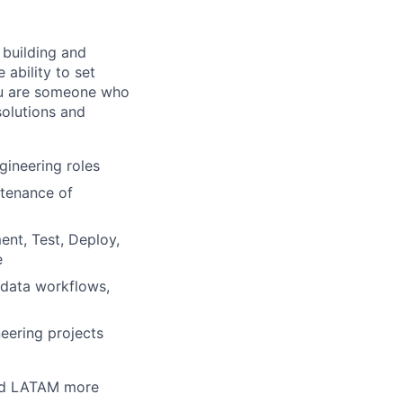
 building and
ability to set
You are someone who
solutions and
gineering roles
ntenance of
ent, Test, Deploy,
e
 data workflows,
eering projects
 and LATAM more