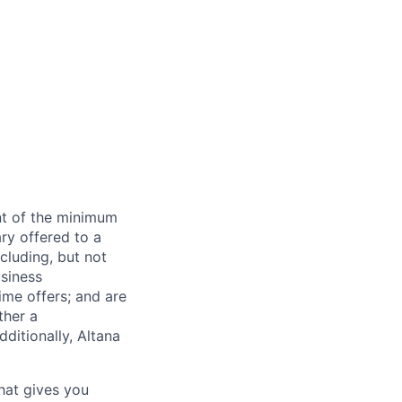
ent of the minimum
ry offered to a
cluding, but not
usiness
time offers; and are
ther a
ditionally, Altana
that gives you