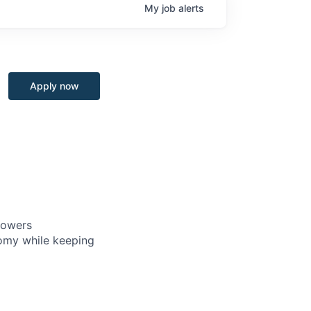
My
job
alerts
Apply now
powers
nomy while keeping