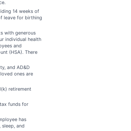
ce.
viding 14 weeks of
f leave for birthing
its with generous
r individual health
loyees and
unt (HSA). There
lity, and AD&D
 loved ones are
1(k) retirement
tax funds for
employee has
 sleep, and