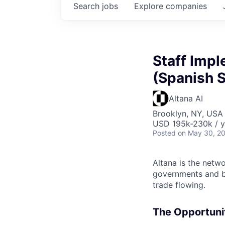
Search
jobs
Explore
companies
Staff Impl
(Spanish 
Altana AI
Brooklyn, NY, USA
USD 195k-230k / y
Posted
on May 30, 2
Altana is the netw
governments and bu
trade flowing.
The Opportunit