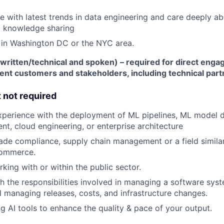
e with latest trends in data engineering and care deeply a
d knowledge sharing
 in Washington DC or the NYC area.
(written/technical and spoken) – required for direct eng
t customers and stakeholders, including technical part
t not required
xperience with the deployment of ML pipelines, ML model 
t, cloud engineering, or enterprise architecture
ade compliance, supply chain management or a field similar
commerce.
king with or within the public sector.
h the responsibilities involved in managing a software syst
 managing releases, costs, and infrastructure changes.
ng AI tools to enhance the quality & pace of your output.