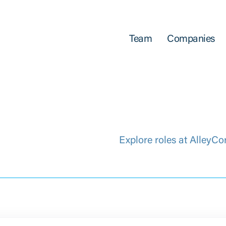
Team
Companies
Explore roles at AlleyCo