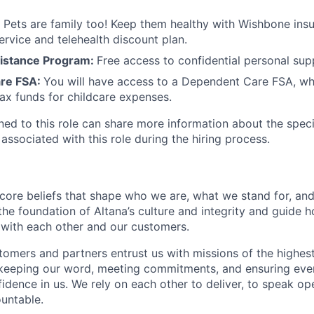
:
Pets are family too! Keep them healthy with Wishbone ins
ervice and telehealth discount plan.
istance Program:
Free access to confidential personal sup
re FSA:
You will have access to a Dependent Care FSA, wh
tax funds for childcare expenses.
gned to this role can share more information about the spe
 associated with this role during the hiring process.
 core beliefs that shape who we are, what we stand for, a
he foundation of Altana’s culture and integrity and guide h
 with each other and our customers.
omers and partners entrust us with missions of the highes
 keeping our word, meeting commitments, and ensuring eve
fidence in us. We rely on each other to deliver, to speak op
untable.