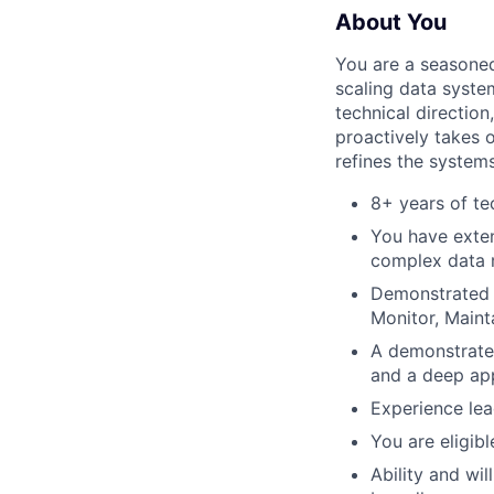
About You
You are a seasoned
scaling data syste
technical directio
proactively takes 
refines the systems
8+ years of te
You have exte
complex data 
Demonstrated t
Monitor, Maint
A demonstrated
and a deep app
Experience lea
You are eligib
Ability and wi