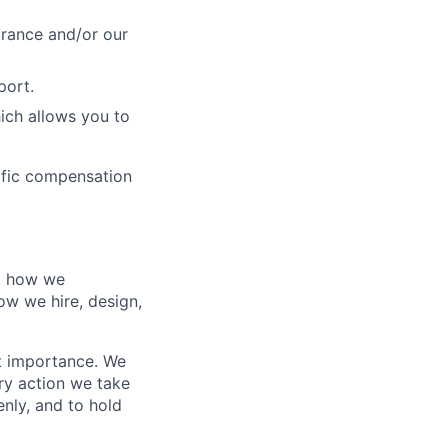
urance and/or our
port.
ich allows you to
cific compensation
nd how we
ow we hire, design,
t importance. We
ry action we take
enly, and to hold