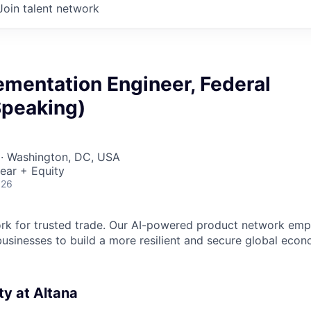
Join talent network
ementation Engineer, Federal
Speaking)
 · Washington, DC, USA
ear + Equity
026
ork for trusted trade. Our AI-powered product network em
sinesses to build a more resilient and secure global eco
y at Altana