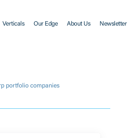
Verticals
Our Edge
About Us
Newsletter
rp portfolio companies