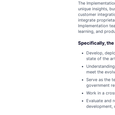
The Implementation
unique insights, b
customer integrati
integrate propriet
Implementation tea
learning, and prod
Specifically, th
Develop, deplo
state of the ar
Understanding 
meet the evolv
Serve as the t
government req
Work in a cros
Evaluate and r
development, 