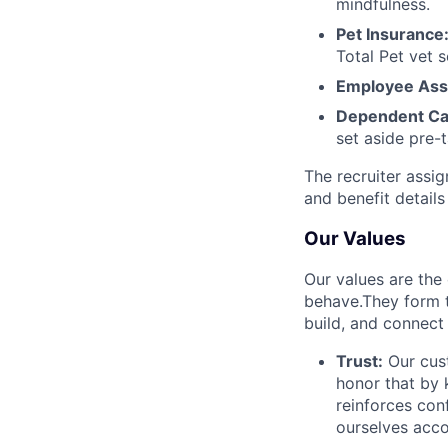
mindfulness.
Pet Insurance
Total Pet vet s
Employee Ass
Dependent Ca
set aside pre-
The recruiter assi
and benefit details
Our Values
Our values are the
behave.They form t
build, and connect
Trust:
Our cust
honor that by
reinforces con
ourselves acco