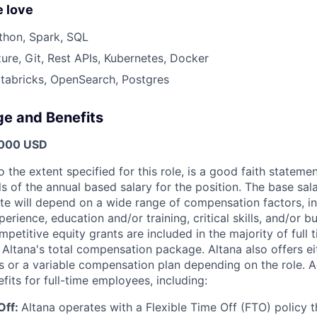
 love
thon, Spark, SQL
ure, Git, Rest APIs, Kubernetes, Docker
tabricks, OpenSearch, Postgres
ge and Benefits
,000 USD
o the extent specified for this role, is a good faith statem
 of the annual based salary for the position. The base sala
te will depend on a wide range of compensation factors, in
perience, education and/or training, critical skills, and/or b
petitive equity grants are included in the majority of full 
 Altana's total compensation package. Altana also offers ei
s or a variable compensation plan depending on the role. Ad
efits for full-time employees, including:
Off:
Altana operates with a Flexible Time Off (FTO) policy 