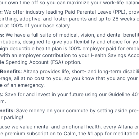
ur own time off so you can maximize your work-life balan
e:
We offer industry leading Paid Parental Leave (PPL), pro
birthing, adoptive, and foster parents and up to 26 weeks o
id at 100% of your base salary.
ts:
We have a full suite of medical, vision, and dental benef
butions, designed to give you flexibility and choice for you
 high deductible health plan is 100% employer paid for emp
ith an employer contribution to your Health Savings Acco
ible Spending Account (FSA) option.
Benefits:
Altana provides life, short- and long-term disabi
rage, all at no cost to you, so you know that you and your
e of an emergency.
s:
Save for and invest in your future using our Guideline 40
am.
efits:
Save money on your commute by setting aside pre-
or parking!
ause we value mental and emotional health, every Altana 
ee premium subscription to Calm, the #1 app for meditation,