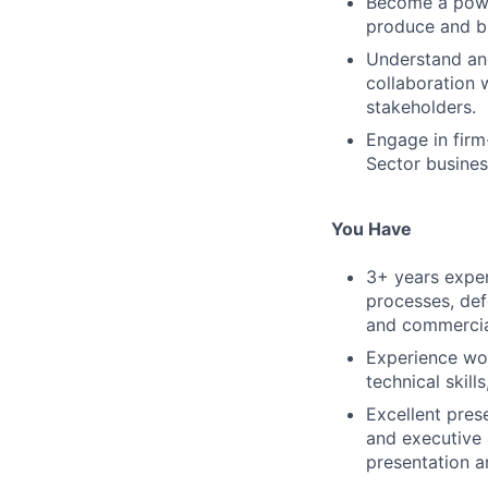
Become a power
produce and bri
Understand and
collaboration 
stakeholders.
Engage in firm-
Sector busines
You Have
3+ years exper
processes, def
and commercia
Experience wor
technical skill
Excellent prese
and executive 
presentation 