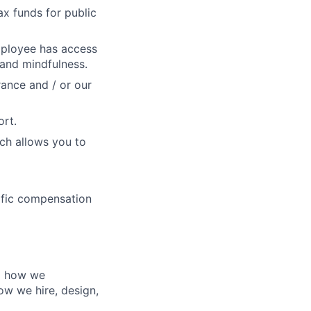
x funds for public
mployee has access
 and mindfulness.
rance and / or our
ort.
ch allows you to
cific compensation
nd how we
ow we hire, design,