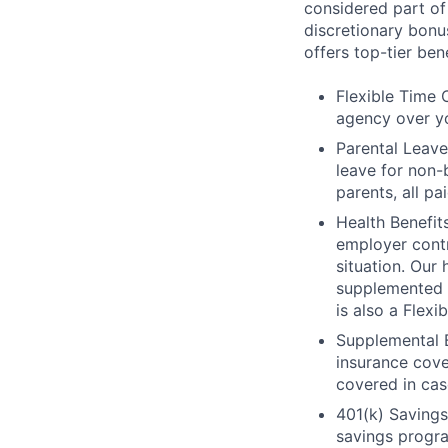
considered part of
discretionary bonu
offers top-tier ben
Flexible Time 
agency over y
Parental Leave
leave for non-
parents, all pa
Health Benefits
employer contri
situation. Our
supplemented w
is also a Flex
Supplemental B
insurance cove
covered in cas
401(k) Savings:
savings progr