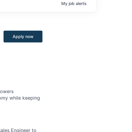
My
job
alerts
Apply now
powers
nomy while keeping
ales Engineer to