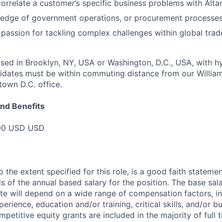
correlate a customer’s specific business problems with Altan
edge of government operations, or procurement processes 
passion for tackling complex challenges within global trad
ased in Brooklyn, NY, USA or Washington, D.C., USA, with h
ndidates must be within commuting distance from our Willia
town D.C. office.
nd Benefits
000 USD USD
o the extent specified for this role, is a good faith statem
 of the annual based salary for the position. The base sala
te will depend on a wide range of compensation factors, in
perience, education and/or training, critical skills, and/or b
petitive equity grants are included in the majority of full 