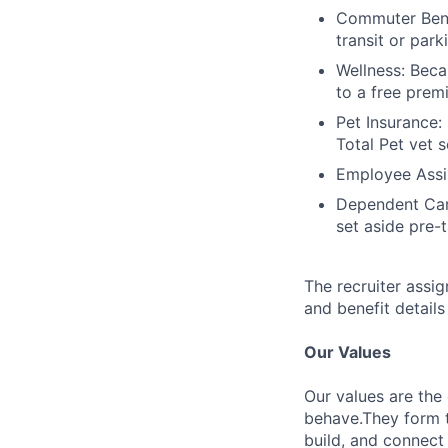
Commuter Bene
transit or park
Wellness: Beca
to a free prem
Pet Insurance:
Total Pet vet s
Employee Assis
Dependent Car
set aside pre-
The recruiter assi
and benefit details
Our Values
Our values are the
behave.They form t
build, and connect