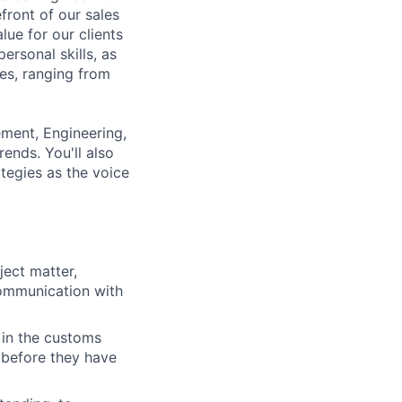
front of our sales
alue for our clients
ersonal skills, as
ces, ranging from
ement, Engineering,
ends. You'll also
tegies as the voice
ject matter,
communication with
 in the customs
 before they have