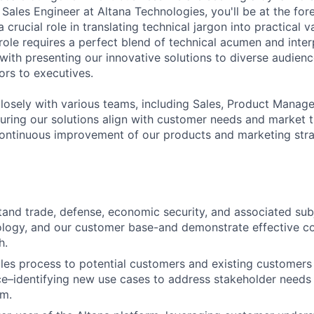
 Sales Engineer at Altana Technologies, you'll be at the fore
 a crucial role in translating technical jargon into practical v
role requires a perfect blend of technical acumen and interp
 with presenting our innovative solutions to diverse audien
ors to executives.
closely with various teams, including Sales, Product Manag
uring our solutions align with customer needs and market tr
continuous improvement of our products and marketing stra
and trade, defense, economic security, and associated sub
nology, and our customer base-and demonstrate effective 
h.
les process to potential customers and existing customers
e–identifying new use cases to address stakeholder needs
em.