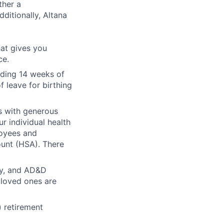
ther a
ditionally, Altana
hat gives you
ce.
iding 14 weeks of
f leave for birthing
ts with generous
r individual health
loyees and
unt (HSA). There
ity, and AD&D
 loved ones are
) retirement