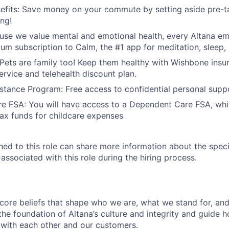
fits: Save money on your commute by setting aside pre-ta
ing!
use we value mental and emotional health, every Altana e
ium subscription to Calm, the #1 app for meditation, sleep,
 Pets are family too! Keep them healthy with Wishbone insu
ervice and telehealth discount plan.
tance Program: Free access to confidential personal supp
e FSA: You will have access to a Dependent Care FSA, whi
tax funds for childcare expenses
gned to this role can share more information about the spe
 associated with this role during the hiring process.
 core beliefs that shape who we are, what we stand for, a
he foundation of Altana’s culture and integrity and guide h
 with each other and our customers.