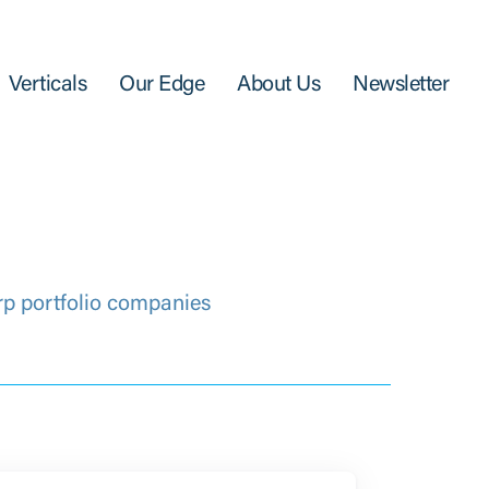
Verticals
Our Edge
About Us
Newsletter
rp portfolio companies