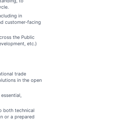
tanding, to
ycle.
cluding in
and customer-facing
across the Public
evelopment, etc.)
tional trade
olutions in the open
essential,
to both technical
on or a prepared