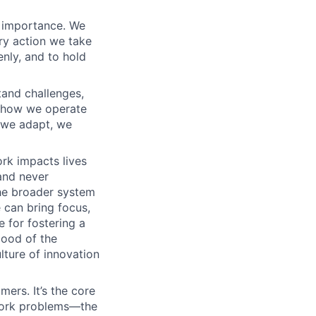
t importance. We
ry action we take
enly, and to hold
tand challenges,
th how we operate
– we adapt, we
rk impacts lives
and never
the broader system
 can bring focus,
e for fostering a
good of the
lture of innovation
ers. It’s the core
twork problems—the