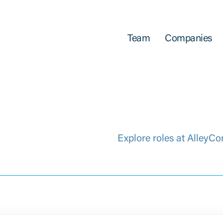
Team
Companies
Explore roles at AlleyCo