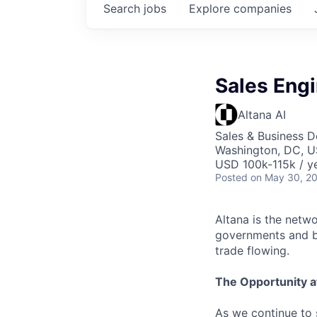
Search
jobs
Explore
companies
Sales Engi
Altana AI
Sales & Business 
Washington, DC, 
USD 100k-115k / ye
Posted
on May 30, 2
Altana is the netw
governments and bu
trade flowing.
The Opportunity a
As we continue to 