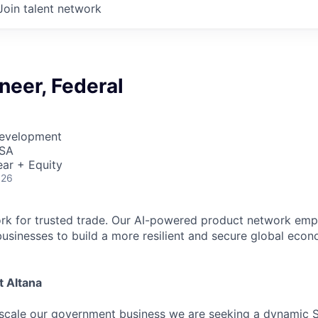
Join talent network
neer, Federal
Development
USA
ar + Equity
026
ork for trusted trade. Our AI-powered product network em
sinesses to build a more resilient and secure global eco
t Altana
scale our government business we are seeking a dynamic S