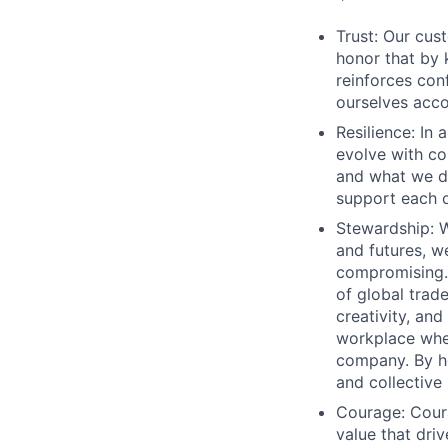
Trust: Our cus
honor that by
reinforces con
ourselves acco
Resilience: In
evolve with co
and what we de
support each 
Stewardship: W
and futures, w
compromising. 
of global trad
creativity, and
workplace wher
company. By ho
and collective 
Courage: Coura
value that dr