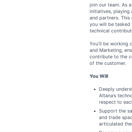
join our team. As a
initiatives, playing
and partners. This 
you will be tasked
technical contribut
You'll be working 
and Marketing, ens
contribute to the 
of the customer.
You Will
Deeply underst
Altana’s tech
respect to eac
Support the sa
and trade spac
articulated th