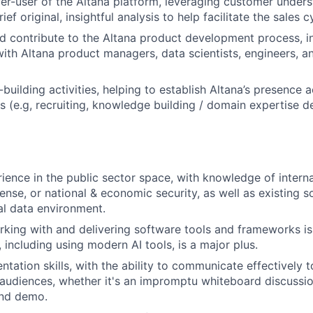
-user of the Altana platform, leveraging customer unders
ef original, insightful analysis to help facilitate the sales c
 contribute to the Altana product development process, in
with Altana product managers, data scientists, engineers, 
building activities, helping to establish Altana’s presence 
s (e.g, recruiting, knowledge building / domain expertise d
ience in the public sector space, with knowledge of interna
ense, or national & economic security, as well as existing s
l data environment.
king with and delivering software tools and frameworks is 
s, including using modern AI tools, is a major plus.
ntation skills, with the ability to communicate effectively 
audiences, whether it's an impromptu whiteboard discussi
and demo.