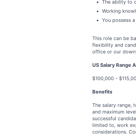
The ability to 
Working knowl
You possess a 
This role can be b
flexibility and ca
office or our down
US Salary Range A
$100,000 - $115,
Benefits
The salary range, t
and maximum levels
successful candida
limited to, work ex
considerations. Com