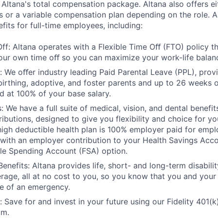
 Altana's total compensation package. Altana also offers ei
s or a variable compensation plan depending on the role. Ad
efits for full-time employees, including:
Off: Altana operates with a Flexible Time Oﬀ (FTO) policy t
our own time oﬀ so you can maximize your work-life balan
: We oﬀer industry leading Paid Parental Leave (PPL), prov
birthing, adoptive, and foster parents and up to 26 weeks o
id at 100% of your base salary.
: We have a full suite of medical, vision, and dental benefi
butions, designed to give you flexibility and choice for you
 high deductible health plan is 100% employer paid for emp
ith an employer contribution to your Health Savings Acco
ible Spending Account (FSA) option.
enefits: Altana provides life, short- and long-term disabil
rage, all at no cost to you, so you know that you and your
e of an emergency.
 Save for and invest in your future using our Fidelity 401(k
am.