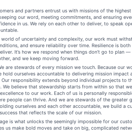
tomers and partners entrust us with missions of the highes
 keeping our word, meeting commitments, and ensuring eve
fidence in us. We rely on each other to deliver, to speak op
untable.
 a world of uncertainty and complexity, our work must withs
nditions, and ensure reliability over time. Resilience is bo
liver. It’s how we respond when things don’t go to plan –
other, and we keep moving forward.
e are stewards of every mission we touch. Because our wo
e hold ourselves accountable to delivering mission impact 
Our responsibility extends beyond individual projects to 
e. We believe that stewardship starts from within so that we
 excellence to our work. Each of us is personally responsibl
e people can thrive. And we are stewards of the greater 
lding ourselves and each other accountable, we build a cu
success that reflects the scale of our mission.
ge is what unlocks the seemingly impossible for our custom
ives us make bold moves and take on big, complicated ne