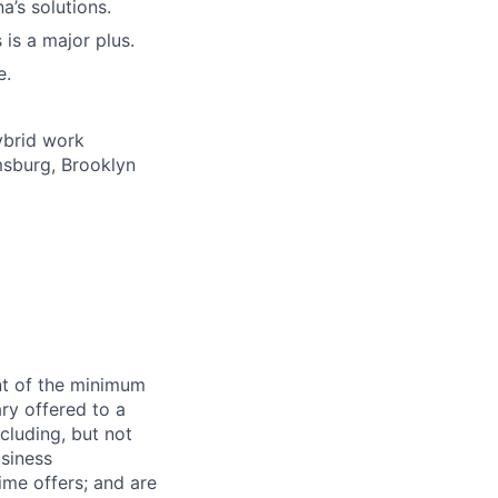
a’s solutions.
is a major plus.
e.
ybrid work
msburg, Brooklyn
ent of the minimum
ry offered to a
cluding, but not
usiness
time offers; and are