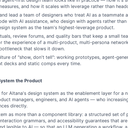
 agent-first design team looks like in practice — how it's s
 measures, and how it scales with leverage rather than head
 and lead a team of designers who treat AI as a teammate
ode with AI assistance, who design with agents rather tha
sign system as the team's highest-leverage product.
rituals, review forums, and quality bars that keep a small t
r the experience of a multi-product, multi-persona networ
ottleneck that slows it down.
ture of "show, don't tell": working prototypes, agent-gener
t decks and static comps every time.
System the Product
 for Altana's design system as the enablement layer for a 
duct managers, engineers, and AI agents — who increasingl
ces directly.
tem as more than a component library: a structured set of p
 interaction grammars, and accessibility guarantees that are
d legible to AI — so that an LLM generating a workflow, 