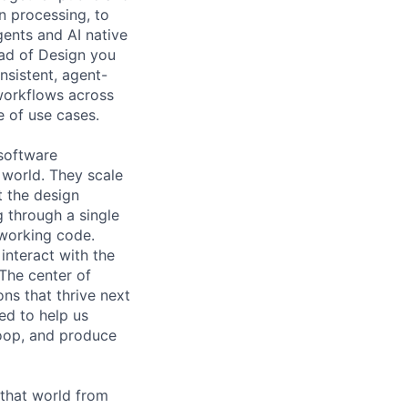
n processing, to
gents and AI native
ead of Design you
onsistent, agent-
 workflows across
e of use cases.
 software
s world. They scale
t the design
g through a single
 working code.
interact with the
 The center of
ns that thrive next
ed to help us
loop, and produce
 that world from