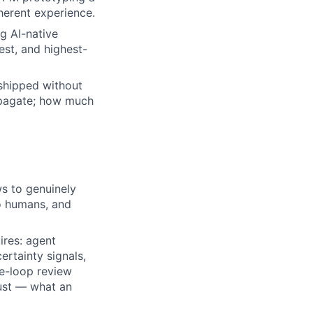
herent experience.
g AI-native
est, and highest-
shipped without
ropagate; how much
s to genuinely
o humans, and
ires: agent
ertainty signals,
he-loop review
rust — what an