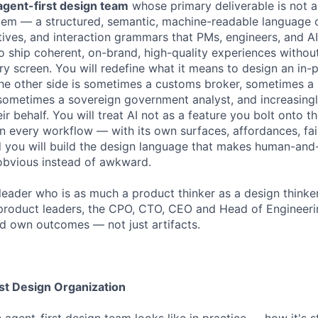
agent-first design team
whose primary deliverable is not 
stem — a structured, semantic, machine-readable language o
ives, and interaction grammars that PMs, engineers, and A
 ship coherent, on-brand, high-quality experiences without
ery screen. You will redefine what it means to design an in
he other side is sometimes a customs broker, sometimes a
ometimes a sovereign government analyst, and increasingl
ir behalf. You will treat AI not as a feature you bolt onto th
 in every workflow — with its own surfaces, affordances, fa
d you will build the design language that makes human-and
 obvious instead of awkward.
a leader who is as much a product thinker as a design thinker.
product leaders, the CPO, CTO, CEO and Head of Engineerin
d own outcomes — not just artifacts.
rst Design Organization