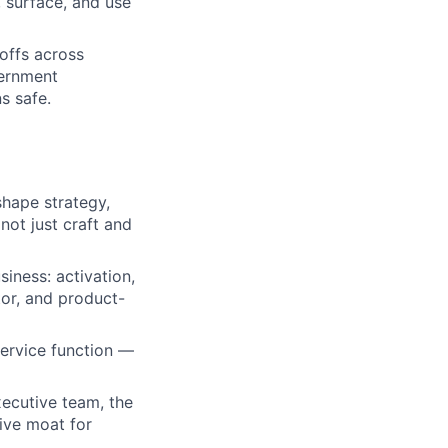
, surface, and use
offs across
vernment
s safe.
shape strategy,
ot just craft and
siness: activation,
tor, and product-
service function —
executive team, the
ive moat for