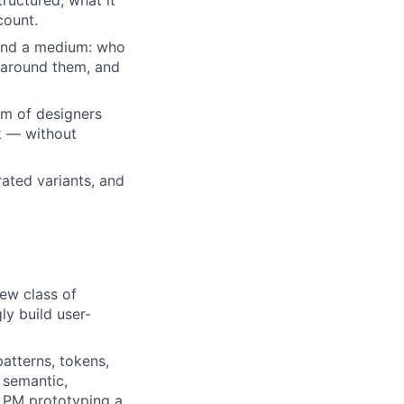
tructured, what it
count.
 and a medium: who
n around them, and
eam of designers
k — without
ated variants, and
new class of
y build user-
atterns, tokens,
 semantic,
a PM prototyping a