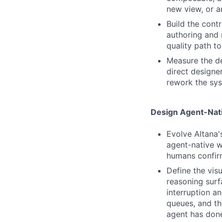
new view, or a
Build the cont
authoring and 
quality path t
Measure the d
direct designe
rework the sys
Design Agent-Nati
Evolve Altana'
agent-native w
humans confirm
Define the visu
reasoning surf
interruption a
queues, and th
agent has done