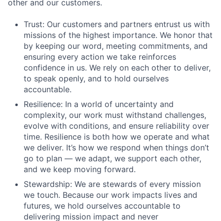
other and our customers.
Trust: Our customers and partners entrust us with
missions of the highest importance. We honor that
by keeping our word, meeting commitments, and
ensuring every action we take reinforces
confidence in us. We rely on each other to deliver,
to speak openly, and to hold ourselves
accountable.
Resilience: In a world of uncertainty and
complexity, our work must withstand challenges,
evolve with conditions, and ensure reliability over
time. Resilience is both how we operate and what
we deliver. It’s how we respond when things don’t
go to plan –– we adapt, we support each other,
and we keep moving forward.
Stewardship: We are stewards of every mission
we touch. Because our work impacts lives and
futures, we hold ourselves accountable to
delivering mission impact and never