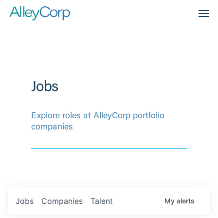
Men
Jobs
Explore roles at AlleyCorp portfolio
companies
Jobs
Companies
Talent
My
alerts