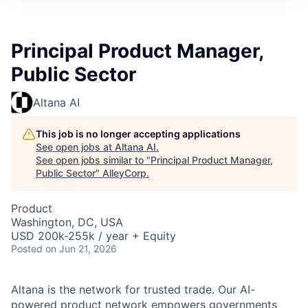
Principal Product Manager,
Public Sector
Altana AI
This job is no longer accepting applications
See open jobs at
Altana AI
.
See open jobs similar to "
Principal Product Manager,
Public Sector
"
AlleyCorp
.
Product
Washington, DC, USA
USD 200k-255k / year + Equity
Posted
on Jun 21, 2026
Altana is the network for trusted trade. Our AI-
powered product network empowers governments