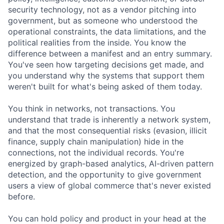
security technology, not as a vendor pitching into
government, but as someone who understood the
operational constraints, the data limitations, and the
political realities from the inside. You know the
difference between a manifest and an entry summary.
You've seen how targeting decisions get made, and
you understand why the systems that support them
weren't built for what's being asked of them today.
You think in networks, not transactions. You
understand that trade is inherently a network system,
and that the most consequential risks (evasion, illicit
finance, supply chain manipulation) hide in the
connections, not the individual records. You're
energized by graph-based analytics, AI-driven pattern
detection, and the opportunity to give government
users a view of global commerce that's never existed
before.
You can hold policy and product in your head at the