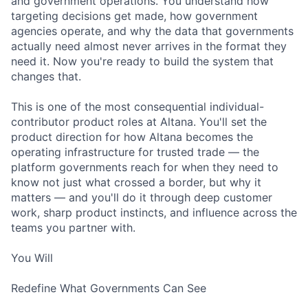
and government operations. You understand how
targeting decisions get made, how government
agencies operate, and why the data that governments
actually need almost never arrives in the format they
need it. Now you're ready to build the system that
changes that.
This is one of the most consequential individual-
contributor product roles at Altana. You'll set the
product direction for how Altana becomes the
operating infrastructure for trusted trade — the
platform governments reach for when they need to
know not just what crossed a border, but why it
matters — and you'll do it through deep customer
work, sharp product instincts, and influence across the
teams you partner with.
You Will
Redefine What Governments Can See