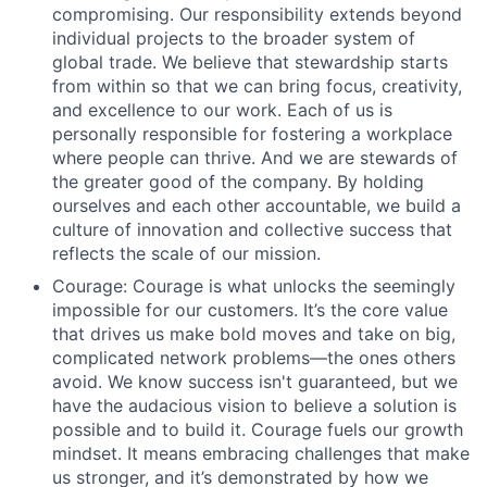
compromising. Our responsibility extends beyond
individual projects to the broader system of
global trade. We believe that stewardship starts
from within so that we can bring focus, creativity,
and excellence to our work. Each of us is
personally responsible for fostering a workplace
where people can thrive. And we are stewards of
the greater good of the company. By holding
ourselves and each other accountable, we build a
culture of innovation and collective success that
reflects the scale of our mission.
Courage: Courage is what unlocks the seemingly
impossible for our customers. It’s the core value
that drives us make bold moves and take on big,
complicated network problems—the ones others
avoid. We know success isn't guaranteed, but we
have the audacious vision to believe a solution is
possible and to build it. Courage fuels our growth
mindset. It means embracing challenges that make
us stronger, and it’s demonstrated by how we