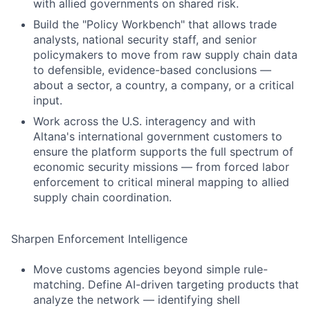
with allied governments on shared risk.
Build the "Policy Workbench" that allows trade
analysts, national security staff, and senior
policymakers to move from raw supply chain data
to defensible, evidence-based conclusions —
about a sector, a country, a company, or a critical
input.
Work across the U.S. interagency and with
Altana's international government customers to
ensure the platform supports the full spectrum of
economic security missions — from forced labor
enforcement to critical mineral mapping to allied
supply chain coordination.
Sharpen Enforcement Intelligence
Move customs agencies beyond simple rule-
matching. Define AI-driven targeting products that
analyze the network — identifying shell