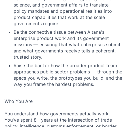
science, and government affairs to translate
policy mandates and operational realities into
product capabilities that work at the scale
governments require.
Be the connective tissue between Altana's
enterprise product work and its government
missions — ensuring that what enterprises submit
and what governments receive tells a coherent,
trusted story.
Raise the bar for how the broader product team
approaches public sector problems — through the
specs you write, the prototypes you build, and the
way you frame the hardest problems.
Who You Are
You understand how governments actually work.
You've spent 8+ years at the intersection of trade
policy, intelligence, customs enforcement, or border