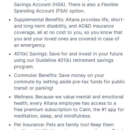
Savings Account (HSA). There is also a Flexible
Spending Account (FSA) option.
Supplemental Benefits: Altana provides life, short-
and long-term disability, and AD&D insurance
coverage, all at no cost to you, so you know that
you and your loved ones are covered in case of
an emergency.
401(k) Savings: Save for and invest in your future
using our Guideline 401(k) retirement savings
program.
Commuter Benefits: Save money on your
commute by setting aside pre-tax funds for public
transit or parking!
Wellness: Because we value mental and emotional
health, every Altana employee has access to a
free premium subscription to Calm, the #1 app for
meditation, sleep, and mindfulness.
Pet Insurance: Pets are family too! Keep them