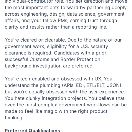
individual-contributor role. You set direction and move
the most important bets forward by partnering deeply
across engineering, design, data science, government
affairs, and your fellow PMs, earning trust through
clarity and results rather than a reporting line.
You're cleared or clearable. Due to the nature of our
government work, eligibility for a U.S. security
clearance is required. Candidates with a prior
successful Customs and Border Protection
background investigation are preferred.
You're tech-enabled and obsessed with UX. You
understand the plumbing (APIs, EDI, ETL/ELT, JSON)
but you're equally obsessed with the user experience.
You hate clunky integration projects. You believe that
even the most complex government workflows can be
made to feel like magic with the right product
thinking.
Preferred Qualifications