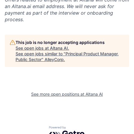
an Altana.ai email address. We will never ask for
payment as part of the interview or onboarding
process.
This job is no longer accepting applications
See open jobs at
Altana AI
.
See open jobs similar to "
Principal Product Manager,
Public Sector
"
AlleyCorp
.
See more open positions at
Altana AI
Powered by Getro.com