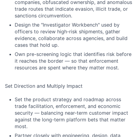
companies, obfuscated ownership, and anomalous
trade routes that indicate evasion, illicit trade, or
sanctions circumvention.
Design the "Investigator Workbench" used by
officers to review high-risk shipments, gather
evidence, collaborate across agencies, and build
cases that hold up.
Own pre-screening logic that identifies risk before
it reaches the border — so that enforcement
resources are spent where they matter most.
Set Direction and Multiply Impact
Set the product strategy and roadmap across
trade facilitation, enforcement, and economic
security — balancing near-term customer impact
against the long-term platform bets that matter
most.
Partner closely with engineering, design, data