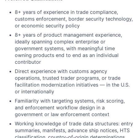
8+ years of experience in trade compliance,
customs enforcement, border security technology,
or economic security policy
8+ years of product management experience,
ideally spanning complex enterprise or
government systems, with meaningful time
owning products end to end as an individual
contributor
Direct experience with customs agency
operations, trusted trader programs, or trade
facilitation modernization initiatives — in the U.S.
or internationally
Familiarity with targeting systems, risk scoring,
and enforcement workflow design in a
government or law enforcement context
Working knowledge of trade data structures: entry
summaries, manifests, advance ship notices, HTS
classification, country-of-origin determinations