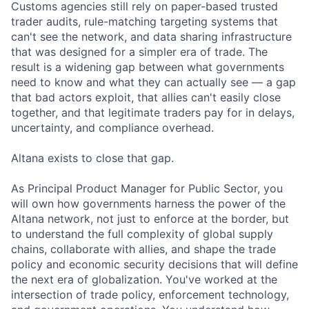
Customs agencies still rely on paper-based trusted
trader audits, rule-matching targeting systems that
can't see the network, and data sharing infrastructure
that was designed for a simpler era of trade. The
result is a widening gap between what governments
need to know and what they can actually see — a gap
that bad actors exploit, that allies can't easily close
together, and that legitimate traders pay for in delays,
uncertainty, and compliance overhead.
Altana exists to close that gap.
As Principal Product Manager for Public Sector, you
will own how governments harness the power of the
Altana network, not just to enforce at the border, but
to understand the full complexity of global supply
chains, collaborate with allies, and shape the trade
policy and economic security decisions that will define
the next era of globalization. You've worked at the
intersection of trade policy, enforcement technology,