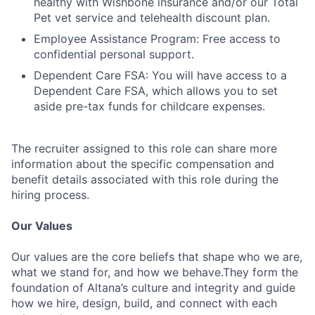
healthy with Wishbone insurance and/or our Total
Pet vet service and telehealth discount plan.
Employee Assistance Program: Free access to
confidential personal support.
Dependent Care FSA: You will have access to a
Dependent Care FSA, which allows you to set
aside pre-tax funds for childcare expenses.
The recruiter assigned to this role can share more
information about the specific compensation and
benefit details associated with this role during the
hiring process.
Our Values
Our values are the core beliefs that shape who we are,
what we stand for, and how we behave.They form the
foundation of Altana’s culture and integrity and guide
how we hire, design, build, and connect with each