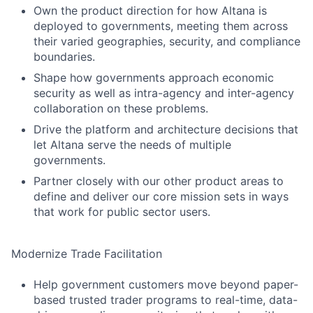
Own the product direction for how Altana is
deployed to governments, meeting them across
their varied geographies, security, and compliance
boundaries.
Shape how governments approach economic
security as well as intra-agency and inter-agency
collaboration on these problems.
Drive the platform and architecture decisions that
let Altana serve the needs of multiple
governments.
Partner closely with our other product areas to
define and deliver our core mission sets in ways
that work for public sector users.
Modernize Trade Facilitation
Help government customers move beyond paper-
based trusted trader programs to real-time, data-