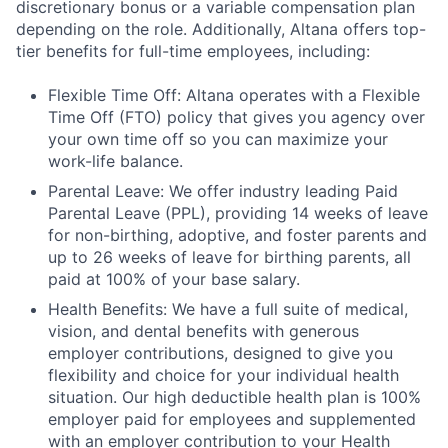
discretionary bonus or a variable compensation plan
depending on the role. Additionally, Altana offers top-
tier benefits for full-time employees, including:
Flexible Time Off: Altana operates with a Flexible
Time Off (FTO) policy that gives you agency over
your own time off so you can maximize your
work-life balance.
Parental Leave: We offer industry leading Paid
Parental Leave (PPL), providing 14 weeks of leave
for non-birthing, adoptive, and foster parents and
up to 26 weeks of leave for birthing parents, all
paid at 100% of your base salary.
Health Benefits: We have a full suite of medical,
vision, and dental benefits with generous
employer contributions, designed to give you
flexibility and choice for your individual health
situation. Our high deductible health plan is 100%
employer paid for employees and supplemented
with an employer contribution to your Health