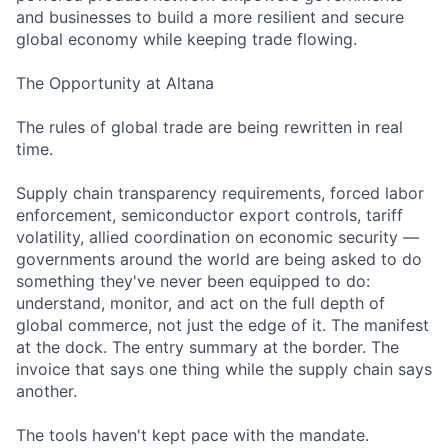
and businesses to build a more resilient and secure
global economy while keeping trade flowing.
The Opportunity at Altana
The rules of global trade are being rewritten in real
time.
Supply chain transparency requirements, forced labor
enforcement, semiconductor export controls, tariff
volatility, allied coordination on economic security —
governments around the world are being asked to do
something they've never been equipped to do:
understand, monitor, and act on the full depth of
global commerce, not just the edge of it. The manifest
at the dock. The entry summary at the border. The
invoice that says one thing while the supply chain says
another.
The tools haven't kept pace with the mandate.