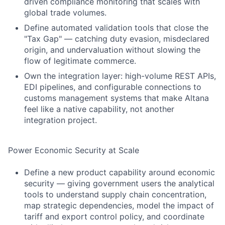
driven compliance monitoring that scales with
global trade volumes.
Define automated validation tools that close the
"Tax Gap" — catching duty evasion, misdeclared
origin, and undervaluation without slowing the
flow of legitimate commerce.
Own the integration layer: high-volume REST APIs,
EDI pipelines, and configurable connections to
customs management systems that make Altana
feel like a native capability, not another
integration project.
Power Economic Security at Scale
Define a new product capability around economic
security — giving government users the analytical
tools to understand supply chain concentration,
map strategic dependencies, model the impact of
tariff and export control policy, and coordinate