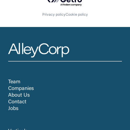
Privacy policy
Cookie policy
Team
Companies
About Us
Contact
Jobs