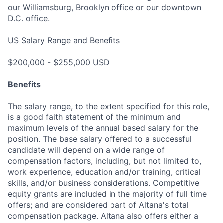
our Williamsburg, Brooklyn office or our downtown
D.C. office.
US Salary Range and Benefits
$200,000 - $255,000 USD
Benefits
The salary range, to the extent specified for this role,
is a good faith statement of the minimum and
maximum levels of the annual based salary for the
position. The base salary offered to a successful
candidate will depend on a wide range of
compensation factors, including, but not limited to,
work experience, education and/or training, critical
skills, and/or business considerations. Competitive
equity grants are included in the majority of full time
offers; and are considered part of Altana's total
compensation package. Altana also offers either a