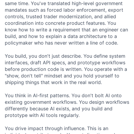
same time. You've translated high-level government
mandates such as forced labor enforcement, export
controls, trusted trader modernization, and allied
coordination into concrete product features. You
know how to write a requirement that an engineer can
build, and how to explain a data architecture to a
policymaker who has never written a line of code.
You build, you don't just describe. You define system
interfaces, draft API specs, and prototype workflows
before production code is written. You operate with a
"show, don't tell" mindset and you hold yourself to
shipping things that work in the real world.
You think in AI-first patterns. You don't bolt AI onto
existing government workflows. You design workflows
differently because AI exists, and you build and
prototype with AI tools regularly.
You drive impact through influence. This is an