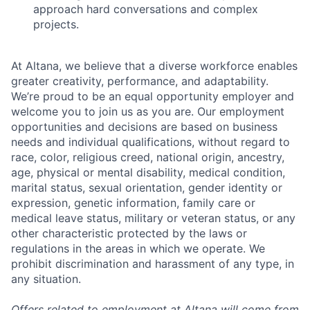
approach hard conversations and complex
projects.
At Altana, we believe that a diverse workforce enables
greater creativity, performance, and adaptability.
We’re proud to be an equal opportunity employer and
welcome you to join us as you are. Our employment
opportunities and decisions are based on business
needs and individual qualifications, without regard to
race, color, religious creed, national origin, ancestry,
age, physical or mental disability, medical condition,
marital status, sexual orientation, gender identity or
expression, genetic information, family care or
medical leave status, military or veteran status, or any
other characteristic protected by the laws or
regulations in the areas in which we operate. We
prohibit discrimination and harassment of any type, in
any situation.
Offers related to employment at Altana will come from