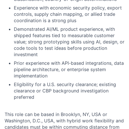
Experience with economic security policy, export
controls, supply chain mapping, or allied trade
coordination is a strong plus
Demonstrated AI/ML product experience, with
shipped features tied to measurable customer
value; strong prototyping skills using AI, design, or
code tools to test ideas before production
investment
Prior experience with API-based integrations, data
pipeline architecture, or enterprise system
implementation
Eligibility for a U.S. security clearance; existing
clearance or CBP background investigation
preferred
This role can be based in Brooklyn, NY, USA or
Washington, D.C., USA, with hybrid work flexibility and
candidates must be within commuting distance from