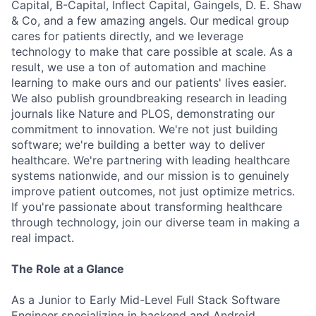
Capital, B-Capital, Inflect Capital, Gaingels, D. E. Shaw
& Co, and a few amazing angels. Our medical group
cares for patients directly, and we leverage
technology to make that care possible at scale. As a
result, we use a ton of automation and machine
learning to make ours and our patients' lives easier.
We also publish groundbreaking research in leading
journals like Nature and PLOS, demonstrating our
commitment to innovation. We're not just building
software; we're building a better way to deliver
healthcare. We're partnering with leading healthcare
systems nationwide, and our mission is to genuinely
improve patient outcomes, not just optimize metrics.
If you're passionate about transforming healthcare
through technology, join our diverse team in making a
real impact.
The Role at a Glance
As a Junior to Early Mid-Level Full Stack Software
Engineer specializing in backend and Android