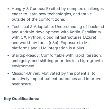
Hungry & Curious: Excited by complex challenges,
eager to learn new technologies, and thrive
outside of the comfort zone.
Technical & Adaptable: Understanding of backend
and Android development with Kotlin. Familiarity
with C#, Python, cloud infrastructures (Azure),
and workflow tools (n8n). Exposure to ML
platforms and LLM integration is a plus.
Startup-Ready: Comfortable with rapid iteration,
ambiguity, and shifting priorities in a high-growth
environment.
Mission-Driven: Motivated by the potential to
positively impact patient outcomes and improve
healthcare.
Key Qualifications: