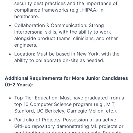
security best practices and the importance of
compliance frameworks (e.g., HIPAA) in
healthcare.
Collaboration & Communication: Strong
interpersonal skills, with the ability to work
alongside product teams, clinicians, and other
engineers.
Location: Must be based in New York, with the
ability to collaborate on-site as needed.
Additional Requirements for More Junior Candidates
(0-2 Years):
Top-Tier Education: Must have graduated from a
top 10 Computer Science program (e.g., MIT,
Stanford, UC Berkeley, Carnegie Mellon, etc.).
Portfolio of Projects: Possession of an active
GitHub repository demonstrating ML projects or
contributions to open-source projects. Projects