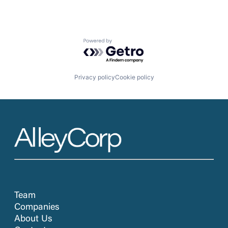
Powered by Getro.com
Privacy policy
Cookie policy
Team
Companies
About Us