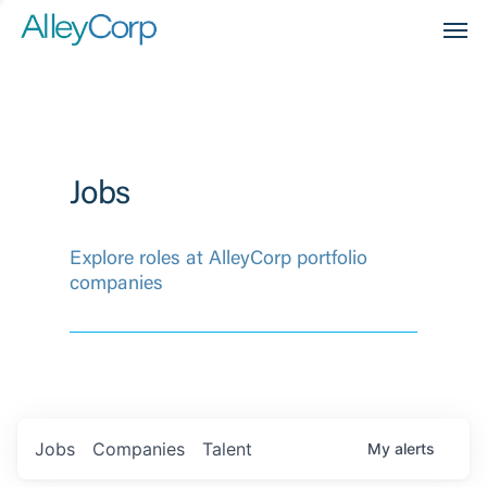
Men
Jobs
Explore roles at AlleyCorp portfolio
companies
Jobs
Companies
Talent
My
alerts