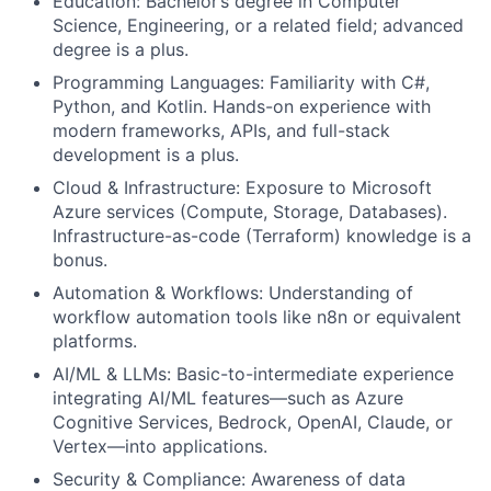
Education: Bachelor’s degree in Computer
Science, Engineering, or a related field; advanced
degree is a plus.
Programming Languages: Familiarity with C#,
Python, and Kotlin. Hands-on experience with
modern frameworks, APIs, and full-stack
development is a plus.
Cloud & Infrastructure: Exposure to Microsoft
Azure services (Compute, Storage, Databases).
Infrastructure-as-code (Terraform) knowledge is a
bonus.
Automation & Workflows: Understanding of
workflow automation tools like n8n or equivalent
platforms.
AI/ML & LLMs: Basic-to-intermediate experience
integrating AI/ML features—such as Azure
Cognitive Services, Bedrock, OpenAI, Claude, or
Vertex—into applications.
Security & Compliance: Awareness of data