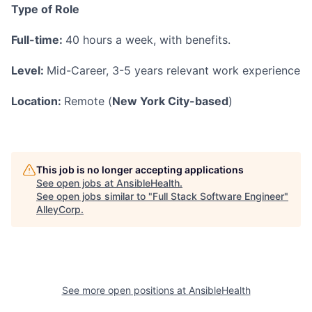
Type of Role
Full-time:
40 hours a week, with benefits.
Level:
Mid-Career, 3-5 years relevant work experience
Location:
Remote (
New York City-based
)
This job is no longer accepting applications
See open jobs at
AnsibleHealth
.
See open jobs similar to "
Full Stack Software Engineer
"
AlleyCorp
.
See more open positions at
AnsibleHealth