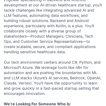
development at our AI-driven healthcare startup, you’ll
tackle challenges like integrating advanced AI and
LLM features, automating data workflows, and
building robust solutions. Backend and Android
experience, particularly with Kotlin, is a plus. You’ll
collaborate closely with a diverse group of
stakeholders—Product Managers, Clinicians, Tech
Ops, and Customer Service Representatives—to
create scalable, secure, and compliant applications
handling sensitive healthcare data.
Our tech environment centers around C#, Python, and
Microsoft Azure. We leverage tools like n8n for
automation and are pushing the boundaries with ML
and LLM stacks (Azure’s AI services, Bedrock, OpenAI,
Claude, Vertex). You’ll have the opportunity to learn
and grow quickly in a fast-paced startup setting that
encourages innovation.
We’re Looking For Someone Who Is: