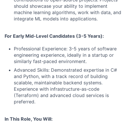
should showcase your ability to implement
machine learning algorithms, work with data, and
integrate ML models into applications.
For Early Mid-Level Candidates (3-5 Years):
Professional Experience: 3-5 years of software
engineering experience, ideally in a startup or
similarly fast-paced environment.
Advanced Skills: Demonstrated expertise in C#
and Python, with a track record of building
scalable, maintainable backend systems.
Experience with infrastructure-as-code
(Terraform) and advanced cloud services is
preferred.
In This Role, You Will: