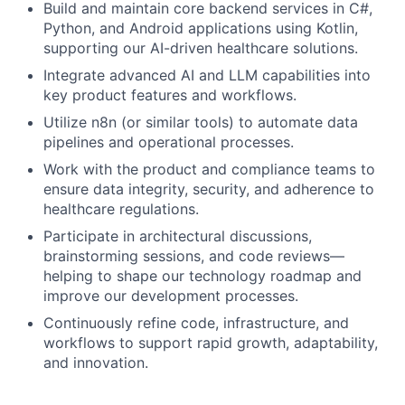
Build and maintain core backend services in C#,
Python, and Android applications using Kotlin,
supporting our AI-driven healthcare solutions.
Integrate advanced AI and LLM capabilities into
key product features and workflows.
Utilize n8n (or similar tools) to automate data
pipelines and operational processes.
Work with the product and compliance teams to
ensure data integrity, security, and adherence to
healthcare regulations.
Participate in architectural discussions,
brainstorming sessions, and code reviews—
helping to shape our technology roadmap and
improve our development processes.
Continuously refine code, infrastructure, and
workflows to support rapid growth, adaptability,
and innovation.