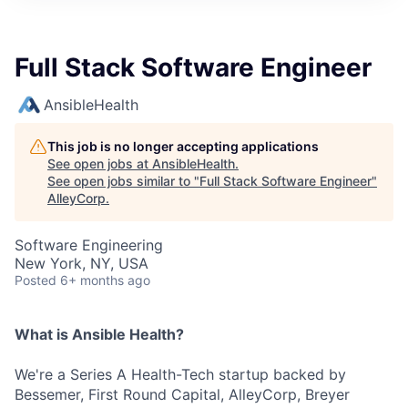
Full Stack Software Engineer
AnsibleHealth
This job is no longer accepting applications
See open jobs at
AnsibleHealth
.
See open jobs similar to "
Full Stack Software Engineer
"
AlleyCorp
.
Software Engineering
New York, NY, USA
Posted
6+ months ago
What is Ansible Health?
We're a Series A Health-Tech startup backed by
Bessemer, First Round Capital, AlleyCorp, Breyer