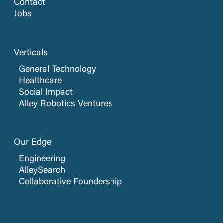
Contact
Jobs
Verticals
General Technology
Healthcare
Social Impact
Alley Robotics Ventures
Our Edge
Engineering
AlleySearch
Collaborative Foundership