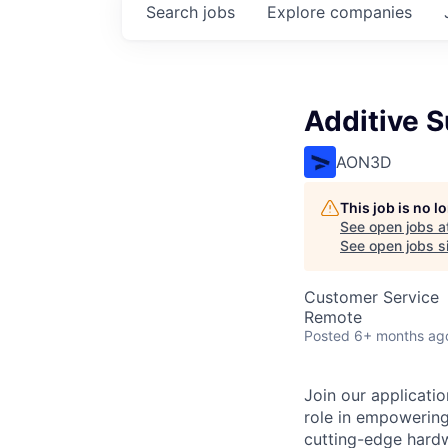
Search
jobs
Explore
companies
Additive 
AON3D
This job is no 
See open jobs a
See open jobs si
Customer Service
Remote
Posted
6+ months ag
Join our applicati
role in empowering
cutting-edge hardw