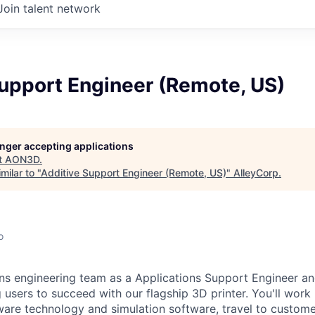
Join talent network
Support Engineer (Remote, US)
longer accepting applications
t
AON3D
.
milar to "
Additive Support Engineer (Remote, US)
"
AlleyCorp
.
o
ons engineering team as a Applications Support Engineer and
 users to succeed with our flagship 3D printer. You'll work
are technology and simulation software, travel to customer