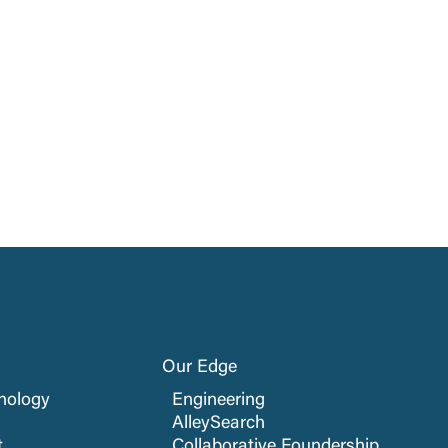
Our Edge
nology
Engineering
AlleySearch
t
Collaborative Foundership