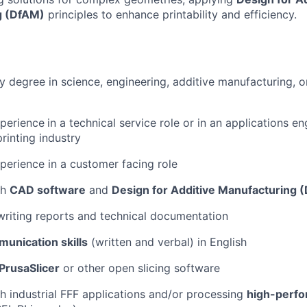
g (DfAM)
principles to enhance printability and efficiency.
 degree in science, engineering, additive manufacturing, or
xperience
in a technical service role or in an applications e
rinting industry
perience in a customer facing role
th
CAD software
and
Design for Additive Manufacturing 
writing reports and technical documentation
unication skills
(written and verbal) in English
PrusaSlicer
or other open slicing software
h industrial FFF applications and/or processing
high-perfo