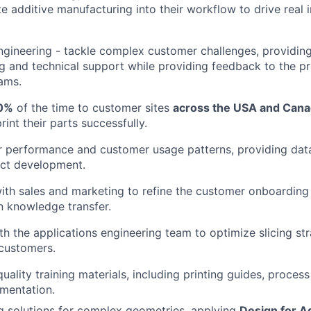
e additive manufacturing into their workflow to drive real 
ngineering - tackle complex customer challenges, providin
g and technical support while providing feedback to the p
ams.
0%
of the time to customer sites
across the USA and Can
int their parts successfully.
r performance and customer usage patterns, providing data
ct development.
ith sales and marketing to refine the customer onboardin
in knowledge transfer.
th the applications engineering team to optimize slicing str
customers.
uality training materials, including printing guides, proces
mentation.
ng solutions for complex geometries, applying
Design for A