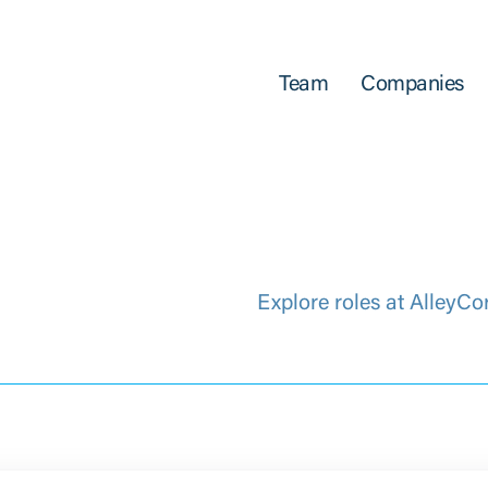
Team
Companies
Explore roles at AlleyCo