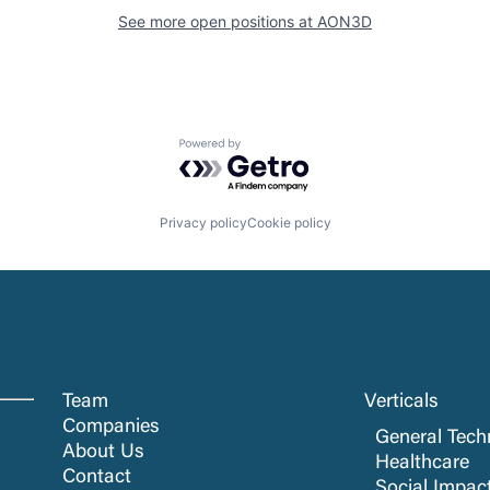
See more open positions at
AON3D
Powered by Getro.com
Privacy policy
Cookie policy
Team
Verticals
Companies
General Tech
About Us
Healthcare
Contact
Social Impac