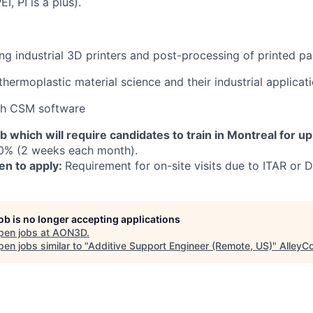
I, PI is a plus).
ng industrial 3D printers and post-processing of printed pa
hermoplastic material science and their industrial applicat
th CSM software
ob which will require candidates to train in Montreal for up
0% (2 weeks each month).
en to apply:
Requirement for on-site visits due to ITAR or D
job is no longer accepting applications
pen jobs at
AON3D
.
en jobs similar to "
Additive Support Engineer (Remote, US)
"
AlleyC