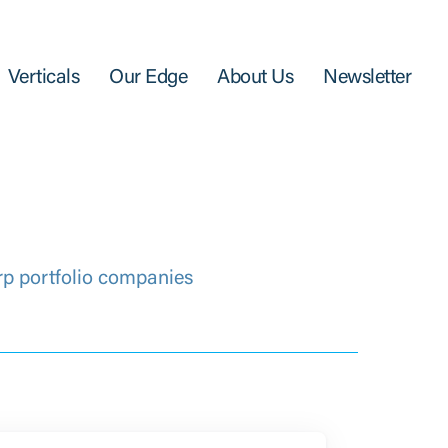
Verticals
Our Edge
About Us
Newsletter
rp portfolio companies