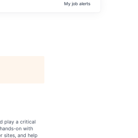
My
job
alerts
 play a critical
 hands-on with
 sites, and help