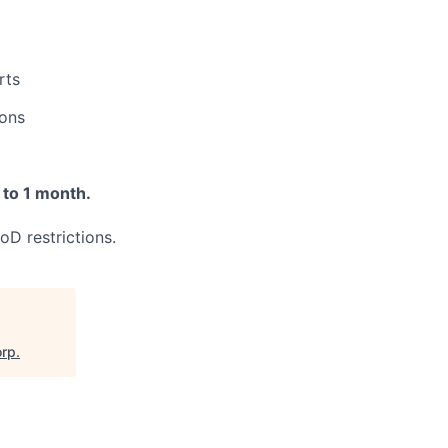
rts
ions
 to 1 month.
oD restrictions.
orp
.