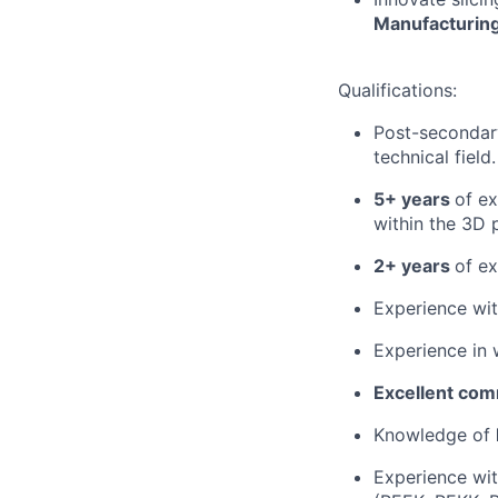
Manufacturin
Qualifications:
Post-secondary
technical field.
5+ years
of e
within the 3D p
2+ years
of ex
Experience wi
Experience in 
Excellent comm
Knowledge of
Experience wit