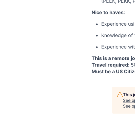
(PEEK, PEKK, PE
Nice to haves:
Experience usi
Knowledge of t
Experience wi
This is a remote j
Travel required:
5
Must be a US Citiz
This 
See o
See op