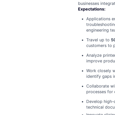
businesses integrat
Expectations:
Applications e
troubleshootin
engineering te
Travel up to
5
customers to pr
Analyze printe
improve produ
Work closely w
identify gaps 
Collaborate wi
processes for 
Develop high-q
technical docu
Innovate slici