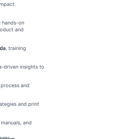
impact.
g hands-on
roduct and
ada
, training
-driven insights to
g process and
ategies and print
s manuals, and
dditive