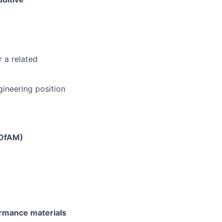
 a related
ngineering position
(DfAM)
rmance materials